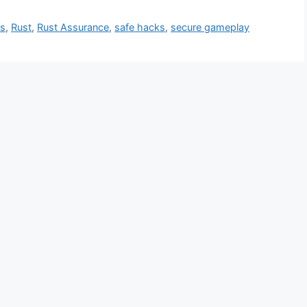
ts
,
Rust
,
Rust Assurance
,
safe hacks
,
secure gameplay