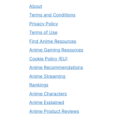
About
Terms and Conditions
Privacy Policy
Terms of Use
Find Anime Resources
Anime Gaming Resources
Cookie Policy (EU)
Anime Recommendations
Anime Streaming
Rankings
Anime Characters
Anime Explained
Anime Product Reviews