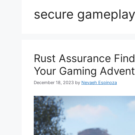
secure gamepla
Rust Assurance Find
Your Gaming Advent
December 18, 2023
by
Nevaeh Espinoza