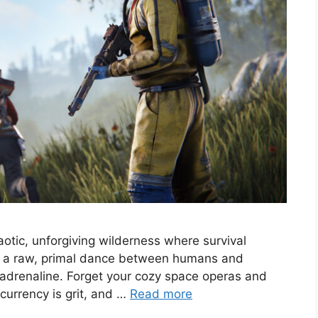
chaotic, unforgiving wilderness where survival
’s a raw, primal dance between humans and
d adrenaline. Forget your cozy space operas and
 currency is grit, and …
Read more