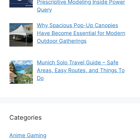
Prescriptive Modeling Inside Power
Query
Why Spacious Pop-Up Canopies
Have Become Essential for Modern
Outdoor Gatherings
Munich Solo Travel Guide – Safe
Areas, Easy Routes, and Things To
Do
Categories
Anime Gaming