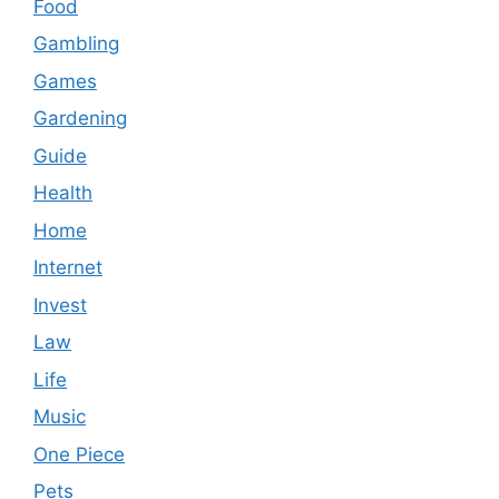
Food
Gambling
Games
Gardening
Guide
Health
Home
Internet
Invest
Law
Life
Music
One Piece
Pets