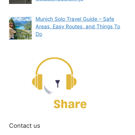
Munich Solo Travel Guide – Safe
Areas, Easy Routes, and Things To
Do
Contact us