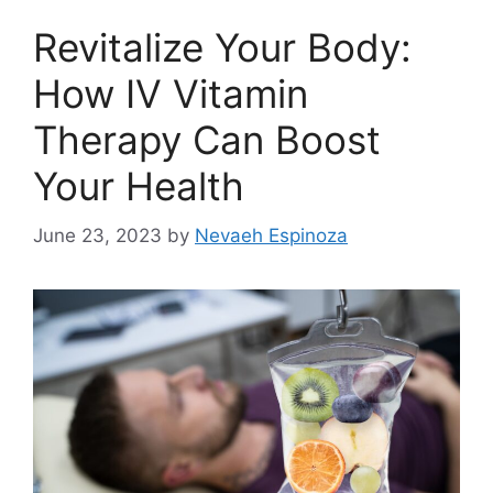
Revitalize Your Body:
How IV Vitamin
Therapy Can Boost
Your Health
June 23, 2023
by
Nevaeh Espinoza