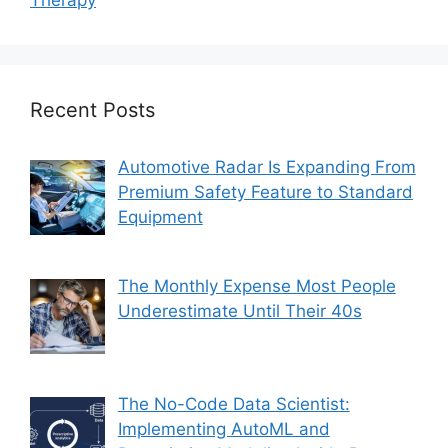
Therapy
Recent Posts
Automotive Radar Is Expanding From
Premium Safety Feature to Standard
Equipment
The Monthly Expense Most People
Underestimate Until Their 40s
The No-Code Data Scientist:
Implementing AutoML and