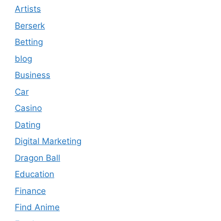
Artists
Berserk
Betting
blog
Business
Car
Casino
Dating
Digital Marketing
Dragon Ball
Education
Finance
Find Anime