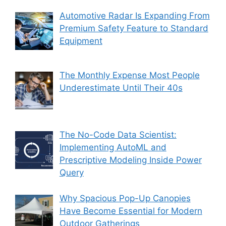
Automotive Radar Is Expanding From
Premium Safety Feature to Standard
Equipment
The Monthly Expense Most People
Underestimate Until Their 40s
The No-Code Data Scientist:
Implementing AutoML and
Prescriptive Modeling Inside Power
Query
Why Spacious Pop-Up Canopies
Have Become Essential for Modern
Outdoor Gatherings