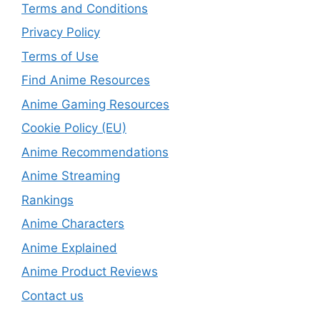
Terms and Conditions
Privacy Policy
Terms of Use
Find Anime Resources
Anime Gaming Resources
Cookie Policy (EU)
Anime Recommendations
Anime Streaming
Rankings
Anime Characters
Anime Explained
Anime Product Reviews
Contact us