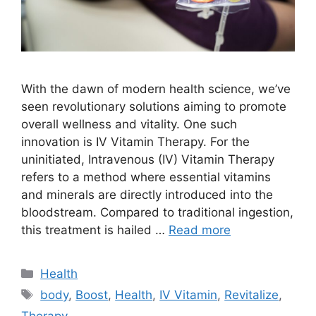
With the dawn of modern health science, we’ve
seen revolutionary solutions aiming to promote
overall wellness and vitality. One such
innovation is IV Vitamin Therapy. For the
uninitiated, Intravenous (IV) Vitamin Therapy
refers to a method where essential vitamins
and minerals are directly introduced into the
bloodstream. Compared to traditional ingestion,
this treatment is hailed …
Read more
Categories
Health
Tags
body
,
Boost
,
Health
,
IV Vitamin
,
Revitalize
,