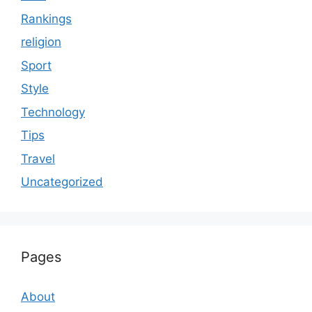
Rankings
religion
Sport
Style
Technology
Tips
Travel
Uncategorized
Pages
About