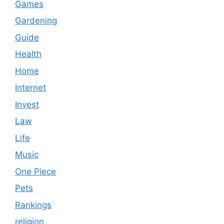
Games
Gardening
Guide
Health
Home
Internet
Invest
Law
Life
Music
One Piece
Pets
Rankings
religion