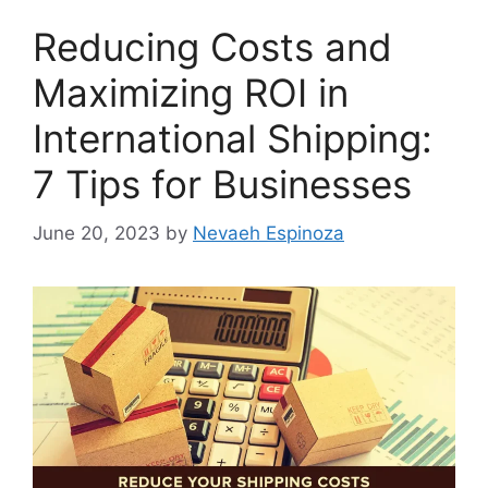
Reducing Costs and
Maximizing ROI in
International Shipping:
7 Tips for Businesses
June 20, 2023
by
Nevaeh Espinoza