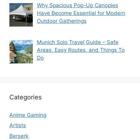
Why Spacious Pop-Up Canopies
Have Become Essential for Modern
Outdoor Gatherings
Munich Solo Travel Guide – Safe
Areas, Easy Routes, and Things To
Do
Categories
Anime Gaming
Artists
Berserk