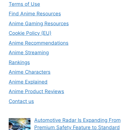
Terms of Use
Find Anime Resources
Anime Gaming Resources
Cookie Policy (EU)
Anime Recommendations
Anime Streaming
Rankings
Anime Characters
Anime Explained
Anime Product Reviews
Contact us
Automotive Radar Is Expanding From
Premium Safety Feature to Standard