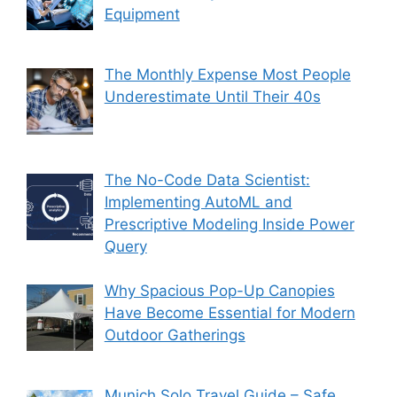
Equipment
The Monthly Expense Most People
Underestimate Until Their 40s
The No-Code Data Scientist:
Implementing AutoML and
Prescriptive Modeling Inside Power
Query
Why Spacious Pop-Up Canopies
Have Become Essential for Modern
Outdoor Gatherings
Munich Solo Travel Guide – Safe