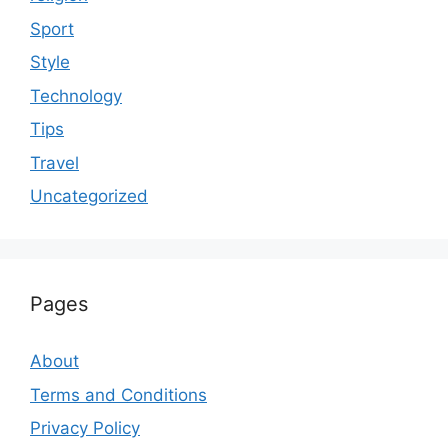
Sport
Style
Technology
Tips
Travel
Uncategorized
Pages
About
Terms and Conditions
Privacy Policy