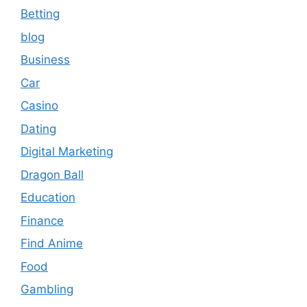
Betting
blog
Business
Car
Casino
Dating
Digital Marketing
Dragon Ball
Education
Finance
Find Anime
Food
Gambling