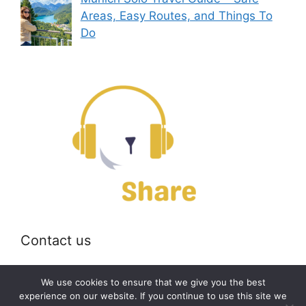
Areas, Easy Routes, and Things To
Do
Contact us
Email:
off@bearshare.org
We use cookies to ensure that we give you the best
experience on our website. If you continue to use this site we