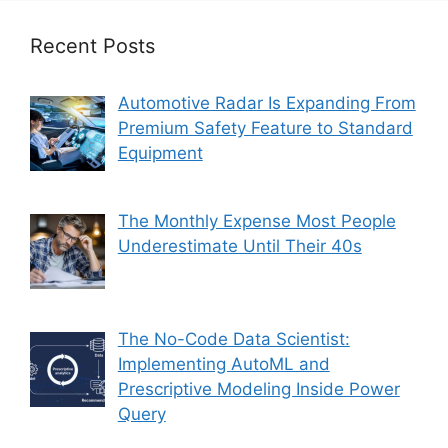
Recent Posts
Automotive Radar Is Expanding From
Premium Safety Feature to Standard
Equipment
The Monthly Expense Most People
Underestimate Until Their 40s
The No-Code Data Scientist:
Implementing AutoML and
Prescriptive Modeling Inside Power
Query