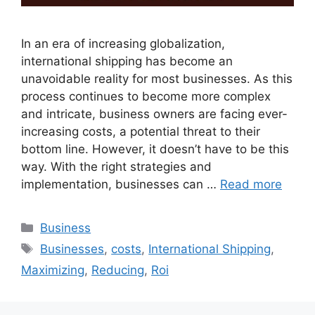
In an era of increasing globalization,
international shipping has become an
unavoidable reality for most businesses. As this
process continues to become more complex
and intricate, business owners are facing ever-
increasing costs, a potential threat to their
bottom line. However, it doesn’t have to be this
way. With the right strategies and
implementation, businesses can …
Read more
Categories
Business
Tags
Businesses
,
costs
,
International Shipping
,
Maximizing
,
Reducing
,
Roi