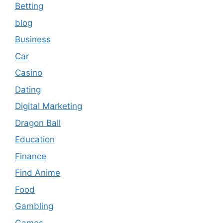
Betting
blog
Business
Car
Casino
Dating
Digital Marketing
Dragon Ball
Education
Finance
Find Anime
Food
Gambling
Games