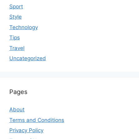
Sport
Style
Technology
Tips
Travel
Uncategorized
Pages
About
Terms and Conditions
Privacy Policy