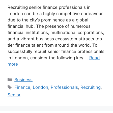
Recruiting senior finance professionals in
London can be a highly competitive endeavour
due to the city’s prominence as a global
financial hub. The presence of numerous
financial institutions, multinational corporations,
and a vibrant business ecosystem attracts top-
tier finance talent from around the world. To
successfully recruit senior finance professionals
in London, consider the following key …
Read
more
Categories
Business
Tags
Finance
,
London
,
Professionals
,
Recruiting
,
Senior