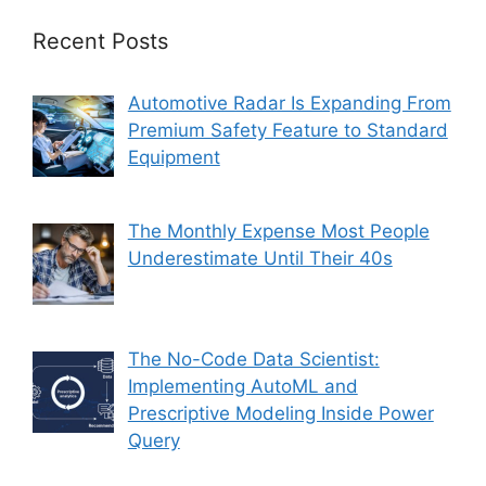
Recent Posts
Automotive Radar Is Expanding From
Premium Safety Feature to Standard
Equipment
The Monthly Expense Most People
Underestimate Until Their 40s
The No-Code Data Scientist:
Implementing AutoML and
Prescriptive Modeling Inside Power
Query