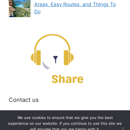
Areas, Easy Routes, and Things To
Do
Contact us
Email:
off@bearshare.org
We use cookies to ensure that we give you the best
experience on our website. If you continue to use this site we
will assume that you are happy with it.