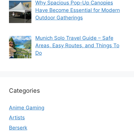
Why Spacious Pop-Up Canopies
Have Become Essential for Modern
Outdoor Gatherings
Munich Solo Travel Guide – Safe
Areas, Easy Routes, and Things To
Do
Categories
Anime Gaming
Artists
Berserk