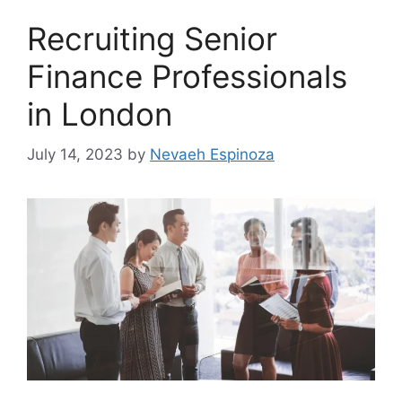
Recruiting Senior
Finance Professionals
in London
July 14, 2023
by
Nevaeh Espinoza