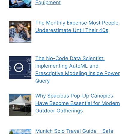
Equipment
The Monthly Expense Most People
Underestimate Until Their 40s
The No-Code Data Scientist:
Implementing AutoML and
Prescriptive Modeling Inside Power
Query
Why Spacious Pop-Up Canopies
Have Become Essential for Modern
Outdoor Gatherings
Munich Solo Travel Guide – Safe