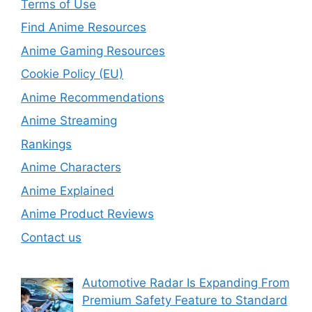
Terms of Use
Find Anime Resources
Anime Gaming Resources
Cookie Policy (EU)
Anime Recommendations
Anime Streaming
Rankings
Anime Characters
Anime Explained
Anime Product Reviews
Contact us
Automotive Radar Is Expanding From
Premium Safety Feature to Standard