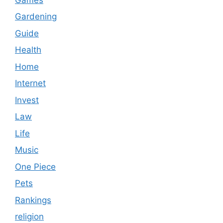
Gardening
Guide
Health
Home
Internet
Invest
Law
Life
Music
One Piece
Pets
Rankings
religion