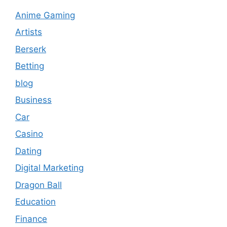
Anime Gaming
Artists
Berserk
Betting
blog
Business
Car
Casino
Dating
Digital Marketing
Dragon Ball
Education
Finance