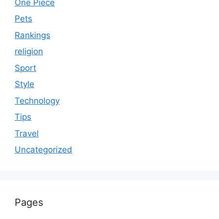
One Piece
Pets
Rankings
religion
Sport
Style
Technology
Tips
Travel
Uncategorized
Pages