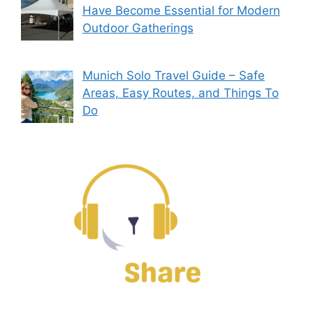
Have Become Essential for Modern
Outdoor Gatherings
Munich Solo Travel Guide – Safe
Areas, Easy Routes, and Things To
Do