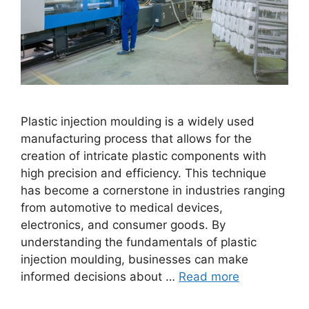
Plastic injection moulding is a widely used
manufacturing process that allows for the
creation of intricate plastic components with
high precision and efficiency. This technique
has become a cornerstone in industries ranging
from automotive to medical devices,
electronics, and consumer goods. By
understanding the fundamentals of plastic
injection moulding, businesses can make
informed decisions about …
Read more