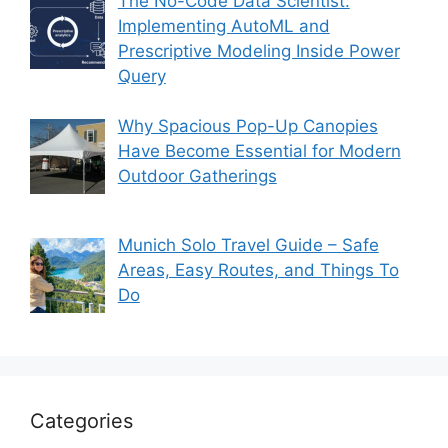
The No-Code Data Scientist:
Implementing AutoML and
Prescriptive Modeling Inside Power
Query
Why Spacious Pop-Up Canopies
Have Become Essential for Modern
Outdoor Gatherings
Munich Solo Travel Guide – Safe
Areas, Easy Routes, and Things To
Do
Categories