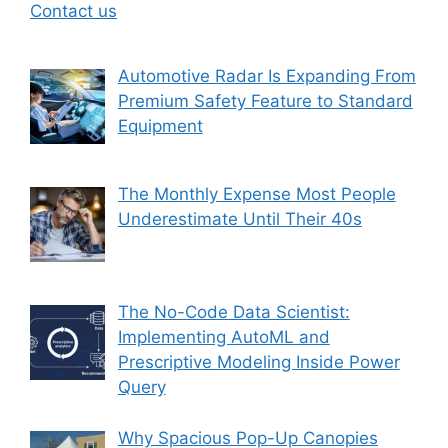
Contact us
Automotive Radar Is Expanding From
Premium Safety Feature to Standard
Equipment
The Monthly Expense Most People
Underestimate Until Their 40s
The No-Code Data Scientist:
Implementing AutoML and
Prescriptive Modeling Inside Power
Query
Why Spacious Pop-Up Canopies