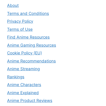
About
Terms and Conditions
Privacy Policy
Terms of Use
Find Anime Resources
Anime Gaming Resources
Cookie Policy (EU)
Anime Recommendations
Anime Streaming
Rankings
Anime Characters
Anime Explained
Anime Product Reviews