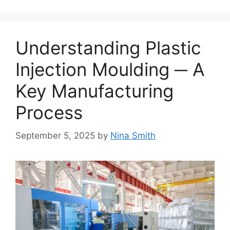
Understanding Plastic
Injection Moulding ─ A
Key Manufacturing
Process
September 5, 2025
by
Nina Smith