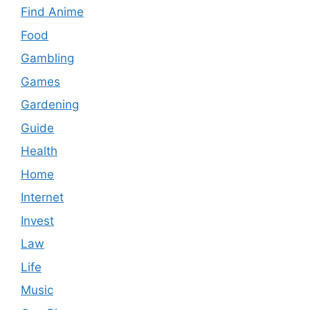
Find Anime
Food
Gambling
Games
Gardening
Guide
Health
Home
Internet
Invest
Law
Life
Music