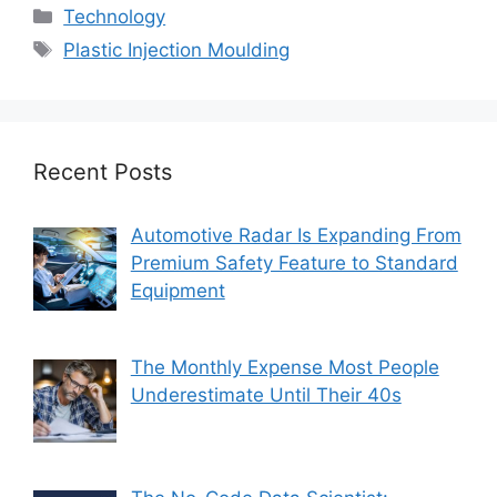
Categories
Technology
Tags
Plastic Injection Moulding
Recent Posts
Automotive Radar Is Expanding From
Premium Safety Feature to Standard
Equipment
The Monthly Expense Most People
Underestimate Until Their 40s