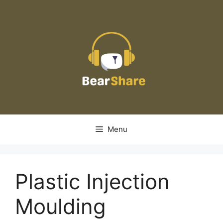
Skip
to
content
Menu
Plastic Injection
Moulding