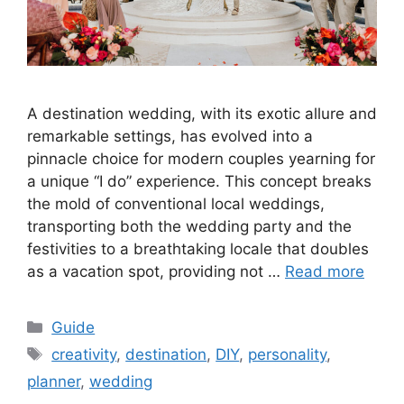
A destination wedding, with its exotic allure and
remarkable settings, has evolved into a
pinnacle choice for modern couples yearning for
a unique “I do” experience. This concept breaks
the mold of conventional local weddings,
transporting both the wedding party and the
festivities to a breathtaking locale that doubles
as a vacation spot, providing not …
Read more
Categories
Guide
Tags
creativity
,
destination
,
DIY
,
personality
,
planner
,
wedding