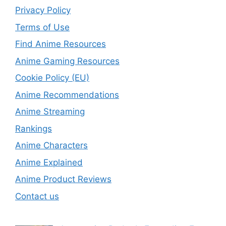
Privacy Policy
Terms of Use
Find Anime Resources
Anime Gaming Resources
Cookie Policy (EU)
Anime Recommendations
Anime Streaming
Rankings
Anime Characters
Anime Explained
Anime Product Reviews
Contact us