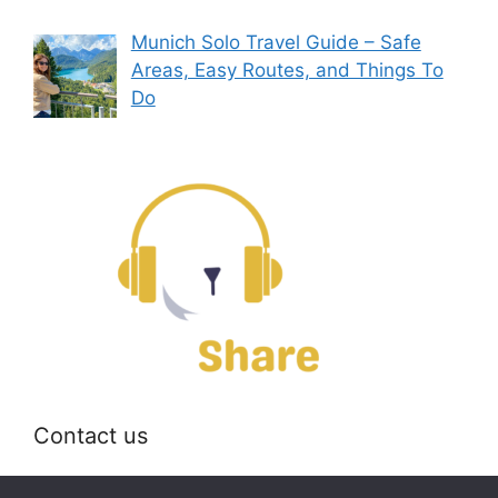
Munich Solo Travel Guide – Safe
Areas, Easy Routes, and Things To
Do
Contact us