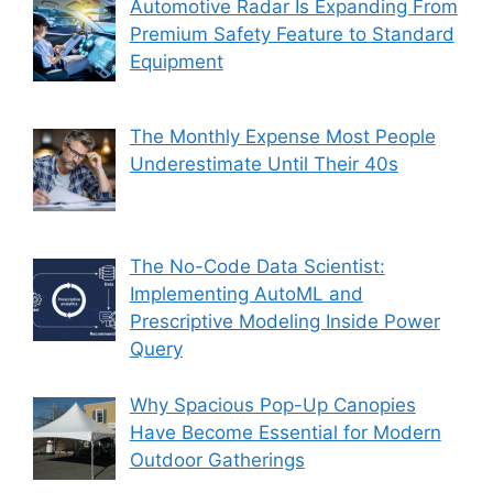
Automotive Radar Is Expanding From
Premium Safety Feature to Standard
Equipment
The Monthly Expense Most People
Underestimate Until Their 40s
The No-Code Data Scientist:
Implementing AutoML and
Prescriptive Modeling Inside Power
Query
Why Spacious Pop-Up Canopies
Have Become Essential for Modern
Outdoor Gatherings