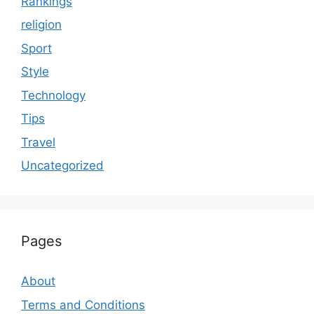
Rankings
religion
Sport
Style
Technology
Tips
Travel
Uncategorized
Pages
About
Terms and Conditions