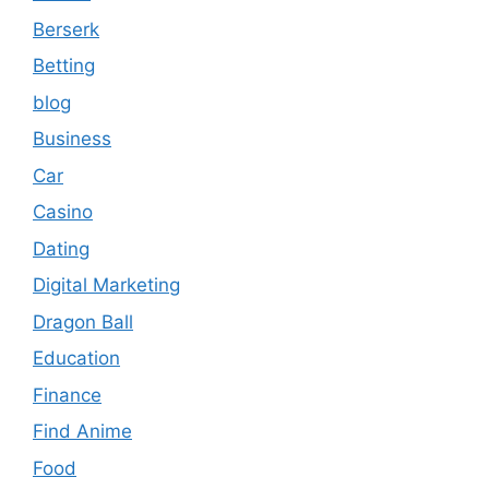
Berserk
Betting
blog
Business
Car
Casino
Dating
Digital Marketing
Dragon Ball
Education
Finance
Find Anime
Food