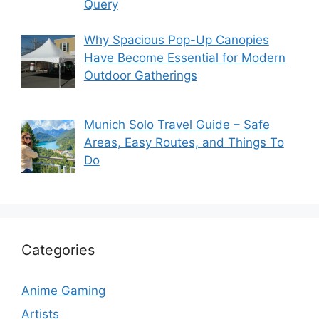
Query
Why Spacious Pop-Up Canopies
Have Become Essential for Modern
Outdoor Gatherings
Munich Solo Travel Guide – Safe
Areas, Easy Routes, and Things To
Do
Categories
Anime Gaming
Artists