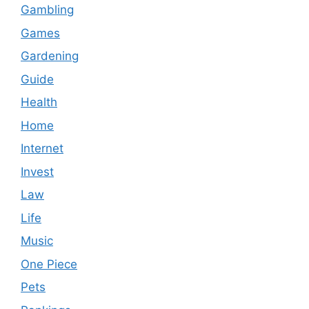
Gambling
Games
Gardening
Guide
Health
Home
Internet
Invest
Law
Life
Music
One Piece
Pets