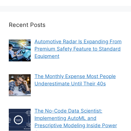
Recent Posts
Automotive Radar Is Expanding From
Premium Safety Feature to Standard
Equipment
The Monthly Expense Most People
Underestimate Until Their 40s
The No-Code Data Scientist:
Implementing AutoML and
Prescriptive Modeling Inside Power