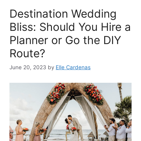
Destination Wedding
Bliss: Should You Hire a
Planner or Go the DIY
Route?
June 20, 2023
by
Elle Cardenas