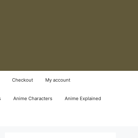
Checkout
My account
s
Anime Characters
Anime Explained