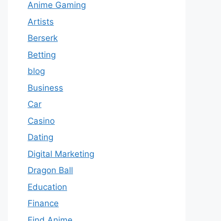
Anime Gaming
Artists
Berserk
Betting
blog
Business
Car
Casino
Dating
Digital Marketing
Dragon Ball
Education
Finance
Find Anime