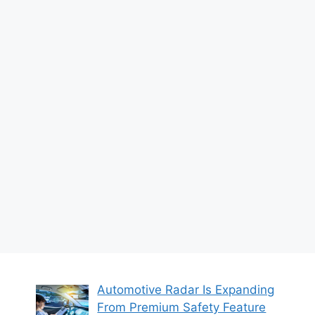
Automotive Radar Is Expanding
From Premium Safety Feature