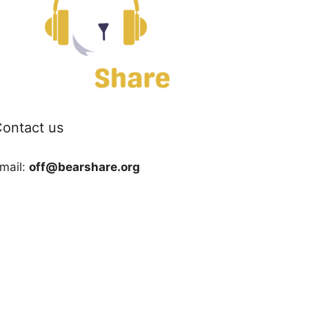
ontact us
mail:
off@bearshare.org