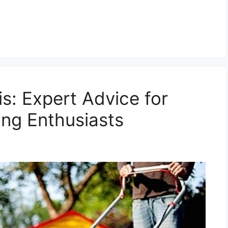
s: Expert Advice for
ng Enthusiasts