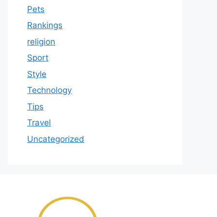
Pets
Rankings
religion
Sport
Style
Technology
Tips
Travel
Uncategorized