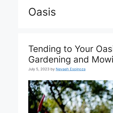
Oasis
Tending to Your Oasi
Gardening and Mowi
July 5, 2023
by
Nevaeh Espinoza