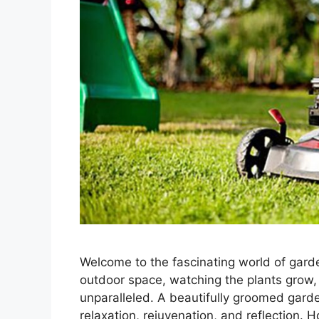
Welcome to the fascinating world of garde
outdoor space, watching the plants grow, 
unparalleled. A beautifully groomed garden 
relaxation, rejuvenation, and reflection.