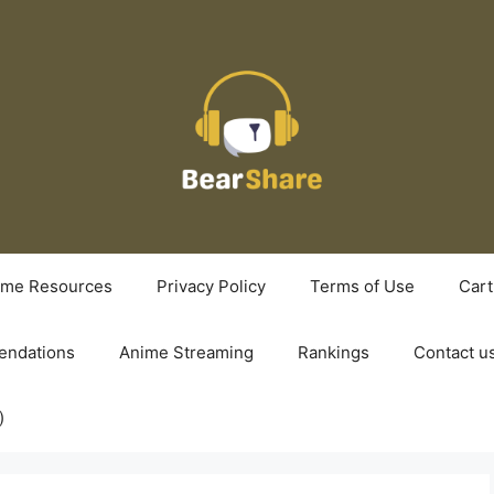
ime Resources
Privacy Policy
Terms of Use
Cart
ndations
Anime Streaming
Rankings
Contact u
)