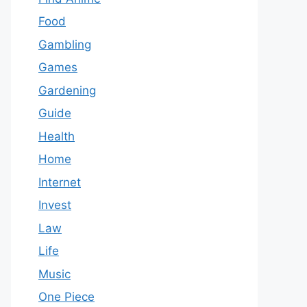
Food
Gambling
Games
Gardening
Guide
Health
Home
Internet
Invest
Law
Life
Music
One Piece