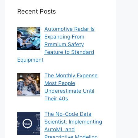
Recent Posts
Automotive Radar Is
Expanding From
Premium Safety
Feature to Standard
Equipment
The Monthly Expense
Most People
Underestimate Until
Their 40s
The No-Code Data
Scientist: Implementing
AutoML and
Prescriptive Modeling