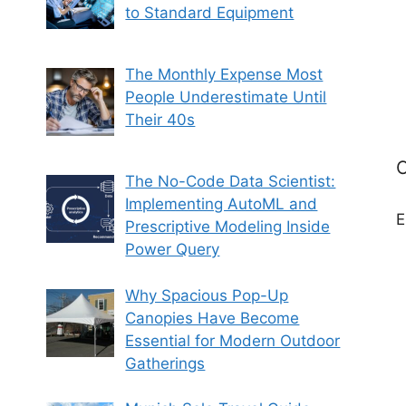
to Standard Equipment
The Monthly Expense Most
People Underestimate Until
Their 40s
C
The No-Code Data Scientist:
Implementing AutoML and
E
Prescriptive Modeling Inside
Power Query
Why Spacious Pop-Up
Canopies Have Become
Essential for Modern Outdoor
Gatherings