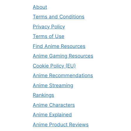
About
Terms and Conditions
Privacy Policy
Terms of Use
Find Anime Resources
Anime Gaming Resources
Cookie Policy (EU)
Anime Recommendations
Anime Streaming
Rankings
Anime Characters
Anime Explained
Anime Product Reviews