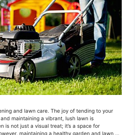
ning and lawn care. The joy of tending to your
and maintaining a vibrant, lush lawn is
is not just a visual treat; it’s a space for
 However, maintaining a healthy garden and lawn …