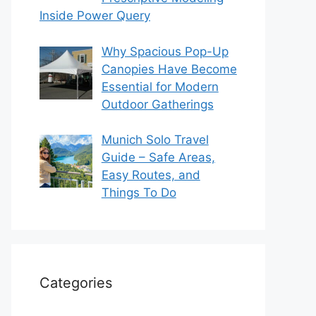
Inside Power Query
Why Spacious Pop-Up
Canopies Have Become
Essential for Modern
Outdoor Gatherings
Munich Solo Travel
Guide – Safe Areas,
Easy Routes, and
Things To Do
Categories