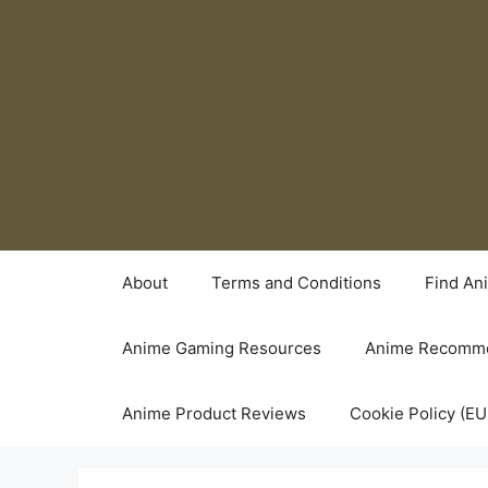
Skip
to
content
About
Terms and Conditions
Find An
Anime Gaming Resources
Anime Recomme
Anime Product Reviews
Cookie Policy (EU