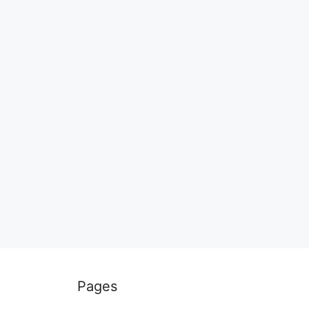
Pages