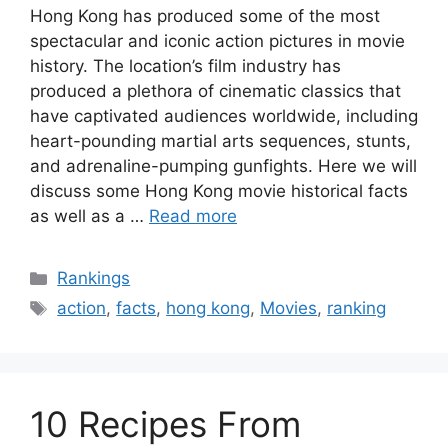
Hong Kong has produced some of the most
spectacular and iconic action pictures in movie
history. The location’s film industry has
produced a plethora of cinematic classics that
have captivated audiences worldwide, including
heart-pounding martial arts sequences, stunts,
and adrenaline-pumping gunfights. Here we will
discuss some Hong Kong movie historical facts
as well as a …
Read more
Categories
Rankings
Tags
action
,
facts
,
hong kong
,
Movies
,
ranking
10 Recipes From