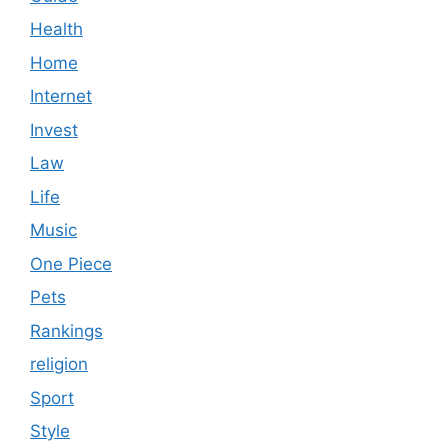
Health
Home
Internet
Invest
Law
Life
Music
One Piece
Pets
Rankings
religion
Sport
Style