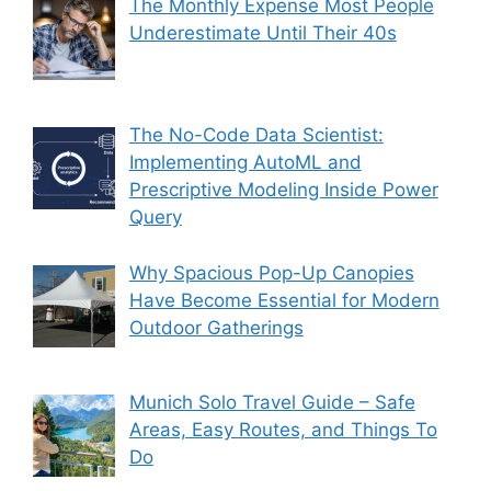
The Monthly Expense Most People
Underestimate Until Their 40s
The No-Code Data Scientist:
Implementing AutoML and
Prescriptive Modeling Inside Power
Query
Why Spacious Pop-Up Canopies
Have Become Essential for Modern
Outdoor Gatherings
Munich Solo Travel Guide – Safe
Areas, Easy Routes, and Things To
Do