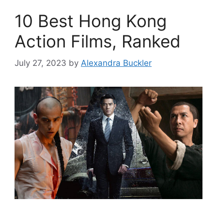
10 Best Hong Kong
Action Films, Ranked
July 27, 2023
by
Alexandra Buckler