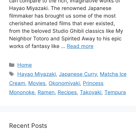
can compare to the rich, imaginative works of
Hayao Miyazaki. The renowned Japanese
filmmaker has brought us some of the most
cherished animated films that ever existed,
from the beloved Studio Ghibli classics like My
Neighbor Totoro and Spirited Away to his epic
works of fantasy like …
Read more
Categories
Home
Tags
Hayao Miyazaki
,
Japanese Curry
,
Matcha Ice
Cream
,
Movies
,
Okonomiyaki
,
Princess
Mononoke
,
Ramen
,
Recipes
,
Takoyaki
,
Tempura
Recent Posts