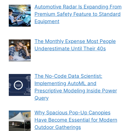
Automotive Radar Is Expanding From
Premium Safety Feature to Standard
Equipment
The Monthly Expense Most People
Underestimate Until Their 40s
The No-Code Data Scientist:
Implementing AutoML and
Prescriptive Modeling Inside Power
Query
Why Spacious Pop-Up Canopies
Have Become Essential for Modern
Outdoor Gatherings