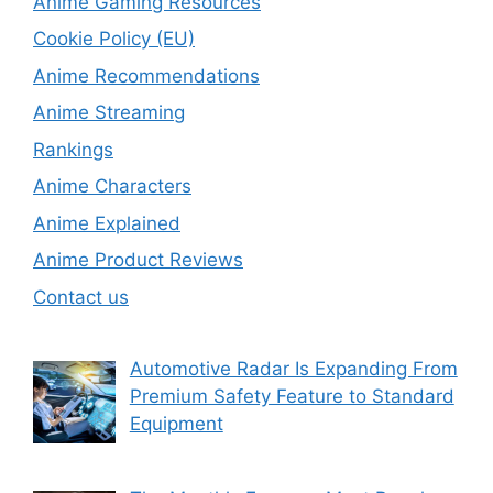
Anime Gaming Resources
Cookie Policy (EU)
Anime Recommendations
Anime Streaming
Rankings
Anime Characters
Anime Explained
Anime Product Reviews
Contact us
Automotive Radar Is Expanding From
Premium Safety Feature to Standard
Equipment