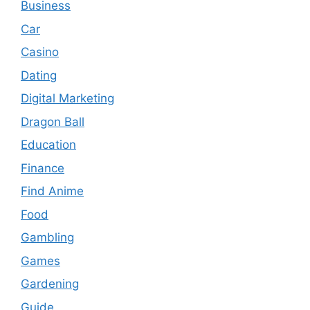
Business
Car
Casino
Dating
Digital Marketing
Dragon Ball
Education
Finance
Find Anime
Food
Gambling
Games
Gardening
Guide