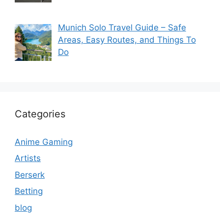
Munich Solo Travel Guide – Safe
Areas, Easy Routes, and Things To
Do
Categories
Anime Gaming
Artists
Berserk
Betting
blog