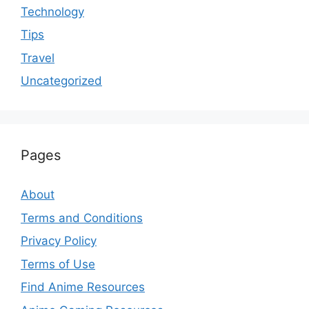
Technology
Tips
Travel
Uncategorized
Pages
About
Terms and Conditions
Privacy Policy
Terms of Use
Find Anime Resources