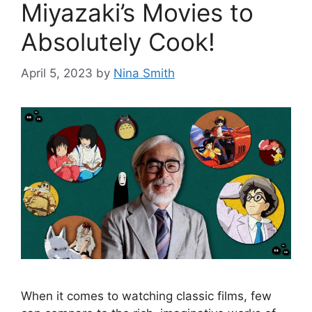
Miyazaki’s Movies to
Absolutely Cook!
April 5, 2023
by
Nina Smith
When it comes to watching classic films, few