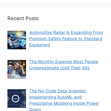
Recent Posts
Automotive Radar Is Expanding From
Premium Safety Feature to Standard
Equipment
The Monthly Expense Most People
Underestimate Until Their 40s
The No-Code Data Scientist:
Implementing AutoML and
Prescriptive Modeling Inside Power
Query