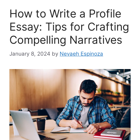
How to Write a Profile
Essay: Tips for Crafting
Compelling Narratives
January 8, 2024
by
Nevaeh Espinoza