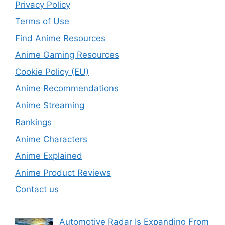
Privacy Policy
Terms of Use
Find Anime Resources
Anime Gaming Resources
Cookie Policy (EU)
Anime Recommendations
Anime Streaming
Rankings
Anime Characters
Anime Explained
Anime Product Reviews
Contact us
Automotive Radar Is Expanding From