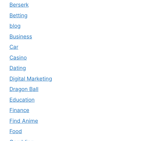
Berserk
Betting
blog
Business
Car
Casino
Dating
Digital Marketing
Dragon Ball
Education
Finance
Find Anime
Food