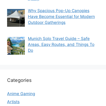
Why Spacious Pop-Up Canopies
Have Become Essential for Modern
Outdoor Gatherings
Munich Solo Travel Guide – Safe
Areas, Easy Routes, and Things To
Do
Categories
Anime Gaming
Artists