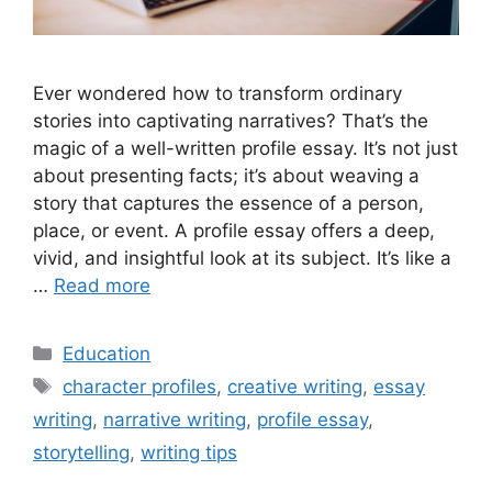
Ever wondered how to transform ordinary
stories into captivating narratives? That’s the
magic of a well-written profile essay. It’s not just
about presenting facts; it’s about weaving a
story that captures the essence of a person,
place, or event. A profile essay offers a deep,
vivid, and insightful look at its subject. It’s like a
…
Read more
Categories
Education
Tags
character profiles
,
creative writing
,
essay
writing
,
narrative writing
,
profile essay
,
storytelling
,
writing tips