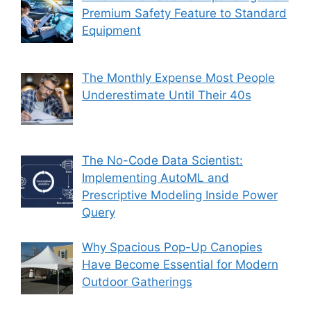
Premium Safety Feature to Standard
Equipment
The Monthly Expense Most People
Underestimate Until Their 40s
The No-Code Data Scientist:
Implementing AutoML and
Prescriptive Modeling Inside Power
Query
Why Spacious Pop-Up Canopies
Have Become Essential for Modern
Outdoor Gatherings