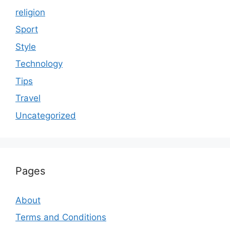
religion
Sport
Style
Technology
Tips
Travel
Uncategorized
Pages
About
Terms and Conditions