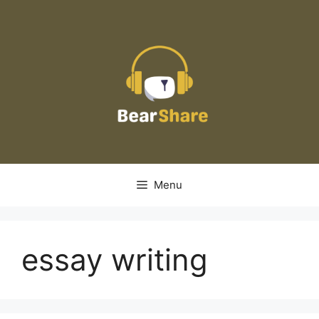
Skip
to
content
Menu
essay writing