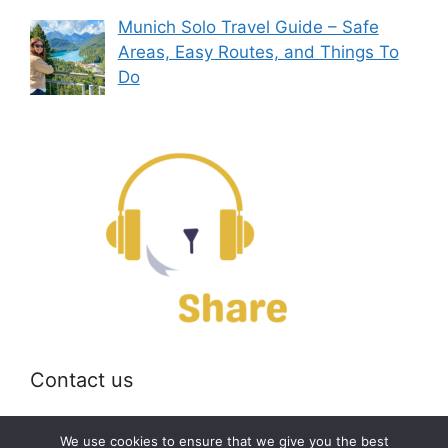
Munich Solo Travel Guide – Safe
Areas, Easy Routes, and Things To
Do
Contact us
Email:
off@bearshare.org
We use cookies to ensure that we give you the best