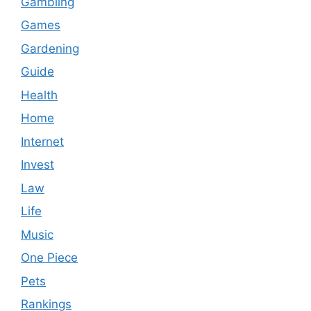
Gambling
Games
Gardening
Guide
Health
Home
Internet
Invest
Law
Life
Music
One Piece
Pets
Rankings