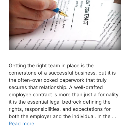
Getting the right team in place is the
cornerstone of a successful business, but it is
the often-overlooked paperwork that truly
secures that relationship. A well-drafted
employee contract is more than just a formality;
it is the essential legal bedrock defining the
rights, responsibilities, and expectations for
both the employer and the individual. In the …
Read more