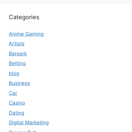
Categories
Anime Gaming
Artists
Berserk
Betting
blog
Business
Car
Casino
Dating
Digital Marketing