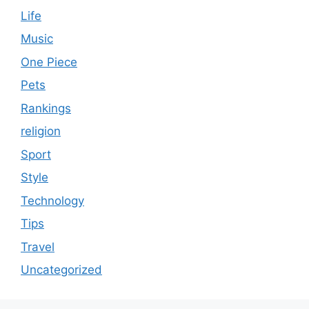
Life
Music
One Piece
Pets
Rankings
religion
Sport
Style
Technology
Tips
Travel
Uncategorized