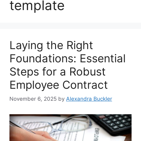
template
Laying the Right
Foundations: Essential
Steps for a Robust
Employee Contract
November 6, 2025
by
Alexandra Buckler