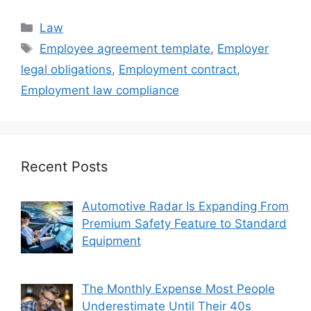
Categories
Law
Tags
Employee agreement template
,
Employer
legal obligations
,
Employment contract
,
Employment law compliance
Recent Posts
Automotive Radar Is Expanding From
Premium Safety Feature to Standard
Equipment
The Monthly Expense Most People
Underestimate Until Their 40s