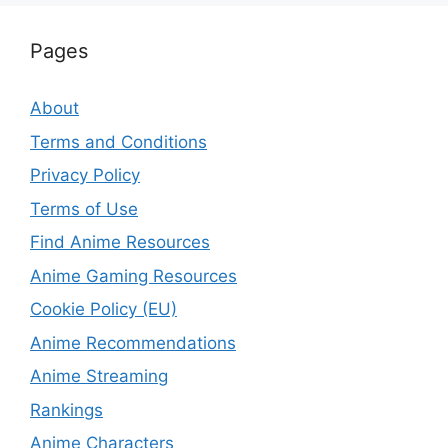
Pages
About
Terms and Conditions
Privacy Policy
Terms of Use
Find Anime Resources
Anime Gaming Resources
Cookie Policy (EU)
Anime Recommendations
Anime Streaming
Rankings
Anime Characters