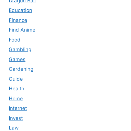
Dragon Ball
Education
Finance
Find Anime
Food
Gambling
Games
Gardening
Guide
Health
Home
Internet
Invest
Law