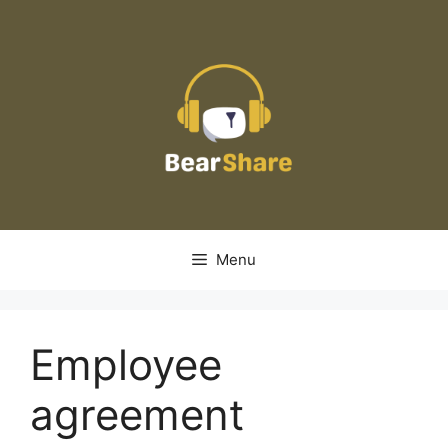
Skip
to
content
Menu
Employee
agreement