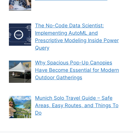
The No-Code Data Scientist:
Implementing AutoML and
Prescriptive Modeling Inside Power
Query
Why Spacious Pop-Up Canopies
Have Become Essential for Modern
Outdoor Gatherings
Munich Solo Travel Guide – Safe
Areas, Easy Routes, and Things To
Do