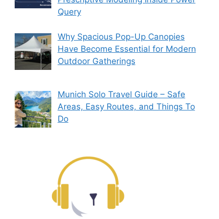
Query
Why Spacious Pop-Up Canopies
Have Become Essential for Modern
Outdoor Gatherings
Munich Solo Travel Guide – Safe
Areas, Easy Routes, and Things To
Do