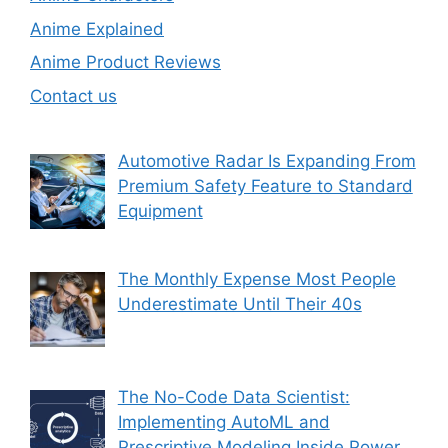
Anime Explained
Anime Product Reviews
Contact us
Automotive Radar Is Expanding From
Premium Safety Feature to Standard
Equipment
The Monthly Expense Most People
Underestimate Until Their 40s
The No-Code Data Scientist:
Implementing AutoML and
Prescriptive Modeling Inside Power