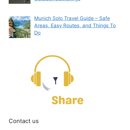
Munich Solo Travel Guide – Safe
Areas, Easy Routes, and Things To
Do
Contact us