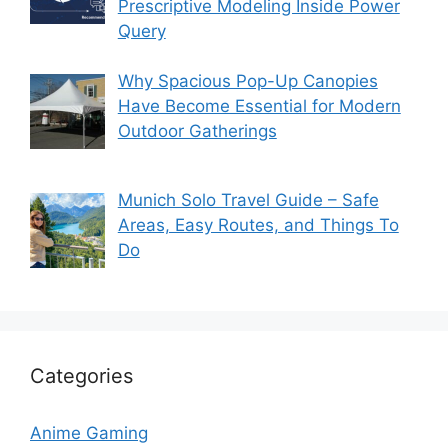
Prescriptive Modeling Inside Power
Query
Why Spacious Pop-Up Canopies
Have Become Essential for Modern
Outdoor Gatherings
Munich Solo Travel Guide – Safe
Areas, Easy Routes, and Things To
Do
Categories
Anime Gaming