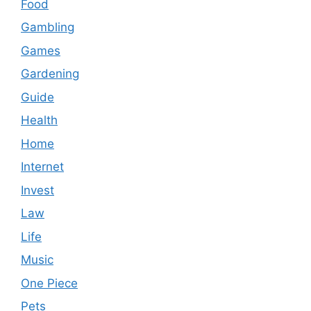
Food
Gambling
Games
Gardening
Guide
Health
Home
Internet
Invest
Law
Life
Music
One Piece
Pets