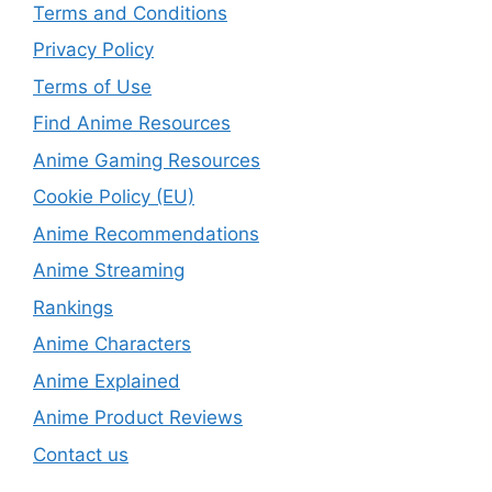
Terms and Conditions
Privacy Policy
Terms of Use
Find Anime Resources
Anime Gaming Resources
Cookie Policy (EU)
Anime Recommendations
Anime Streaming
Rankings
Anime Characters
Anime Explained
Anime Product Reviews
Contact us