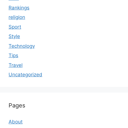
Rankings
religion
Sport
Style
Technology
Tips
Travel
Uncategorized
Pages
About