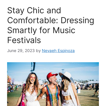
Stay Chic and
Comfortable: Dressing
Smartly for Music
Festivals
June 29, 2023
by
Nevaeh Espinoza