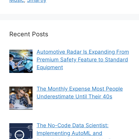
Music
,
Smartly
Recent Posts
Automotive Radar Is Expanding From
Premium Safety Feature to Standard
Equipment
The Monthly Expense Most People
Underestimate Until Their 40s
The No-Code Data Scientist:
Implementing AutoML and