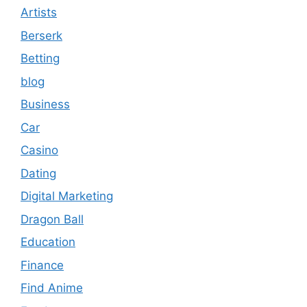
Artists
Berserk
Betting
blog
Business
Car
Casino
Dating
Digital Marketing
Dragon Ball
Education
Finance
Find Anime