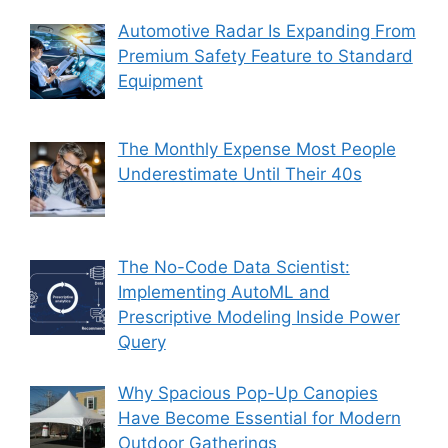
Automotive Radar Is Expanding From
Premium Safety Feature to Standard
Equipment
The Monthly Expense Most People
Underestimate Until Their 40s
The No-Code Data Scientist:
Implementing AutoML and
Prescriptive Modeling Inside Power
Query
Why Spacious Pop-Up Canopies
Have Become Essential for Modern
Outdoor Gatherings