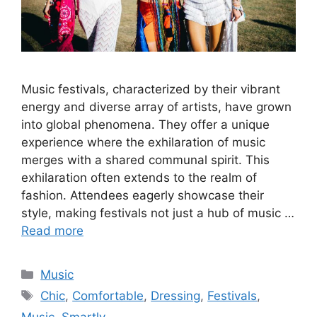
Music festivals, characterized by their vibrant
energy and diverse array of artists, have grown
into global phenomena. They offer a unique
experience where the exhilaration of music
merges with a shared communal spirit. This
exhilaration often extends to the realm of
fashion. Attendees eagerly showcase their
style, making festivals not just a hub of music …
Read more
Categories
Music
Tags
Chic
,
Comfortable
,
Dressing
,
Festivals
,