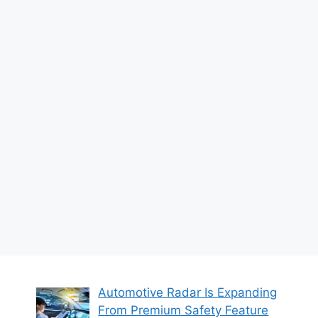
Automotive Radar Is Expanding
From Premium Safety Feature