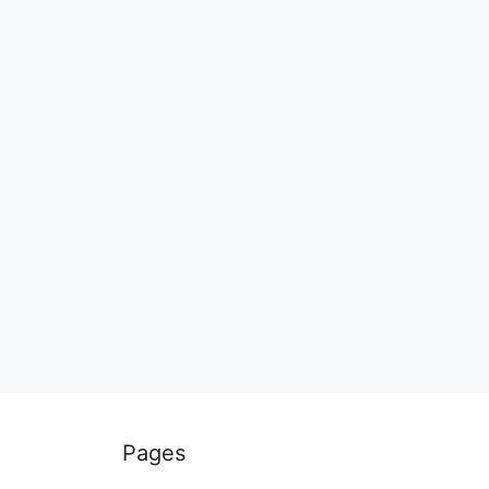
Pages