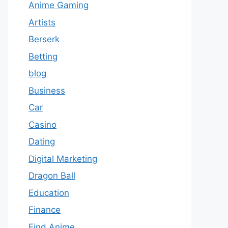
Anime Gaming
Artists
Berserk
Betting
blog
Business
Car
Casino
Dating
Digital Marketing
Dragon Ball
Education
Finance
Find Anime