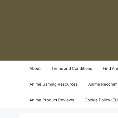
Skip
to
content
About
Terms and Conditions
Find An
Anime Gaming Resources
Anime Recomme
Anime Product Reviews
Cookie Policy (EU