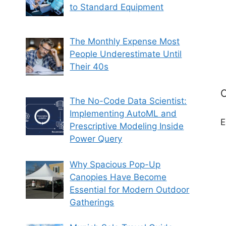
to Standard Equipment
The Monthly Expense Most
People Underestimate Until
Their 40s
C
The No-Code Data Scientist:
Implementing AutoML and
E
Prescriptive Modeling Inside
Power Query
Why Spacious Pop-Up
Canopies Have Become
Essential for Modern Outdoor
Gatherings