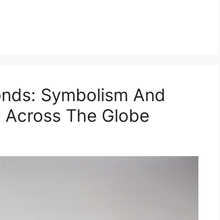
onds: Symbolism And
ce Across The Globe