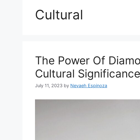
Cultural
The Power Of Diam
Cultural Significan
July 11, 2023
by
Nevaeh Espinoza