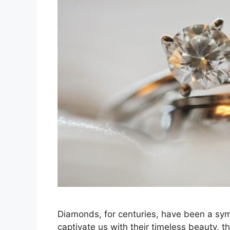
Diamonds, for centuries, have been a sym
captivate us with their timeless beauty, t