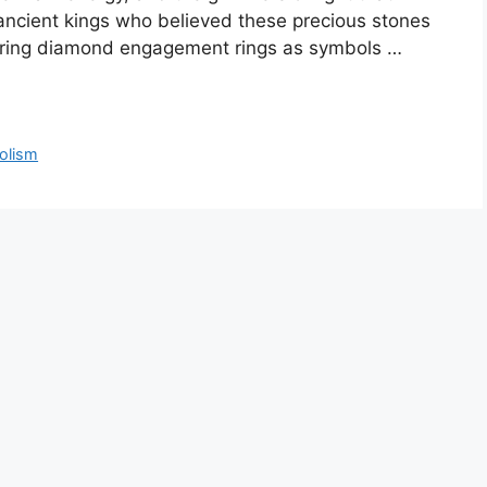
ancient kings who believed these precious stones
fering diamond engagement rings as symbols …
olism