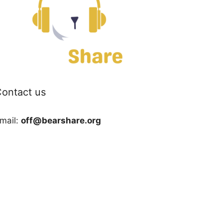
ontact us
mail:
off@bearshare.org