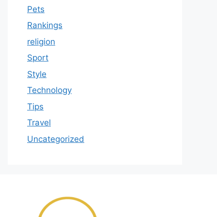
Pets
Rankings
religion
Sport
Style
Technology
Tips
Travel
Uncategorized