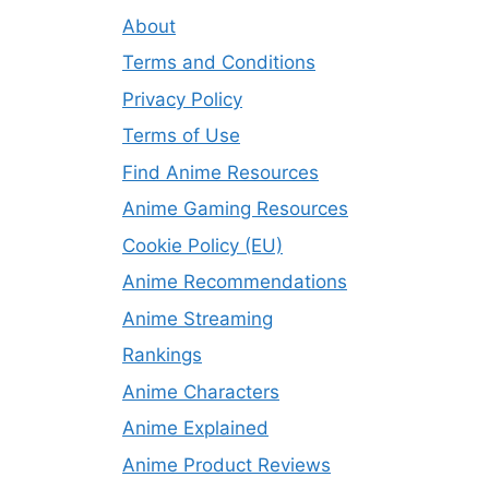
About
Terms and Conditions
Privacy Policy
Terms of Use
Find Anime Resources
Anime Gaming Resources
Cookie Policy (EU)
Anime Recommendations
Anime Streaming
Rankings
Anime Characters
Anime Explained
Anime Product Reviews