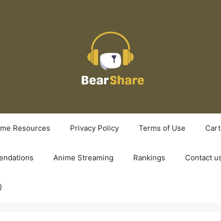
ime Resources
Privacy Policy
Terms of Use
Cart
ndations
Anime Streaming
Rankings
Contact u
)