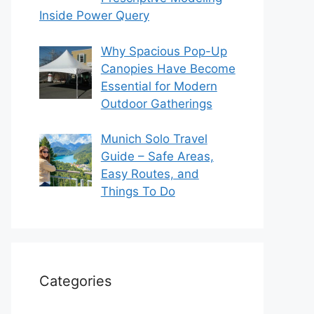
Inside Power Query
Why Spacious Pop-Up
Canopies Have Become
Essential for Modern
Outdoor Gatherings
Munich Solo Travel
Guide – Safe Areas,
Easy Routes, and
Things To Do
Categories