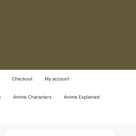
Checkout
My account
s
Anime Characters
Anime Explained