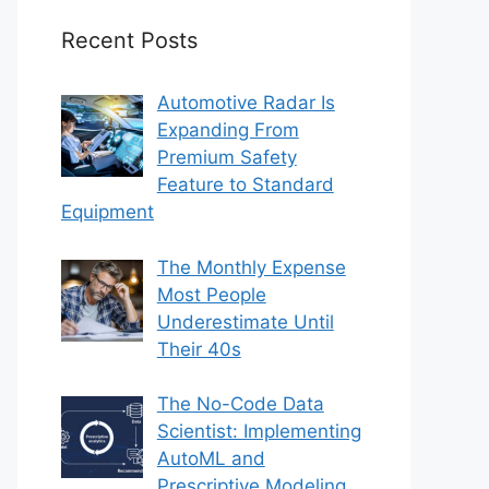
Recent Posts
Automotive Radar Is
Expanding From
Premium Safety
Feature to Standard
Equipment
The Monthly Expense
Most People
Underestimate Until
Their 40s
The No-Code Data
Scientist: Implementing
AutoML and
Prescriptive Modeling