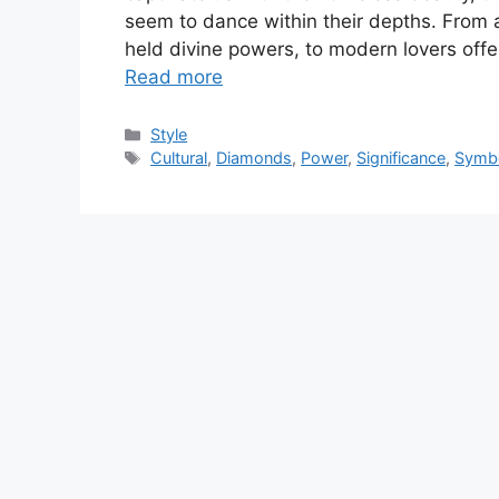
seem to dance within their depths. From 
held divine powers, to modern lovers of
Read more
Categories
Style
Tags
Cultural
,
Diamonds
,
Power
,
Significance
,
Symb