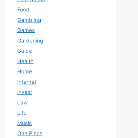
Food
Gambling
Games
Gardening
Guide
Health
Home
Internet
Invest
Law
Life
Music
One Piece