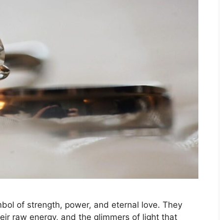
bol of strength, power, and eternal love. They
heir raw energy, and the glimmers of light that