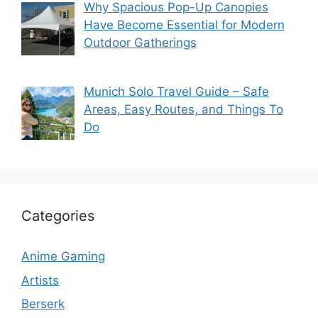
Why Spacious Pop-Up Canopies
Have Become Essential for Modern
Outdoor Gatherings
Munich Solo Travel Guide – Safe
Areas, Easy Routes, and Things To
Do
Categories
Anime Gaming
Artists
Berserk