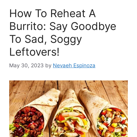
How To Reheat A
Burrito: Say Goodbye
To Sad, Soggy
Leftovers!
May 30, 2023
by
Nevaeh Espinoza