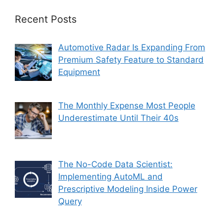
Recent Posts
Automotive Radar Is Expanding From
Premium Safety Feature to Standard
Equipment
The Monthly Expense Most People
Underestimate Until Their 40s
The No-Code Data Scientist:
Implementing AutoML and
Prescriptive Modeling Inside Power
Query