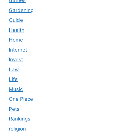
Games
Gardening
Guide
Health
Home
Internet
Invest
Law
Life
Music
One Piece
Pets
Rankings
religion