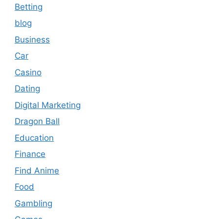
Betting
blog
Business
Car
Casino
Dating
Digital Marketing
Dragon Ball
Education
Finance
Find Anime
Food
Gambling