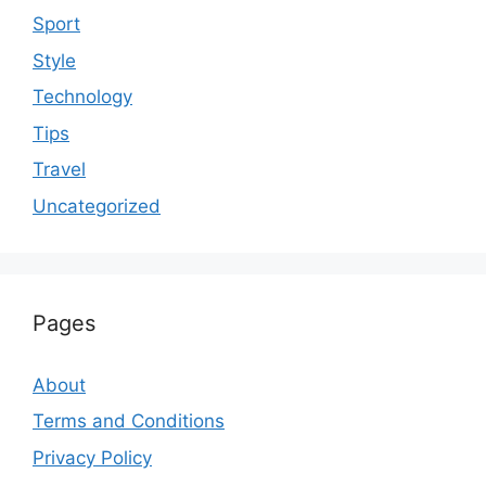
Sport
Style
Technology
Tips
Travel
Uncategorized
Pages
About
Terms and Conditions
Privacy Policy