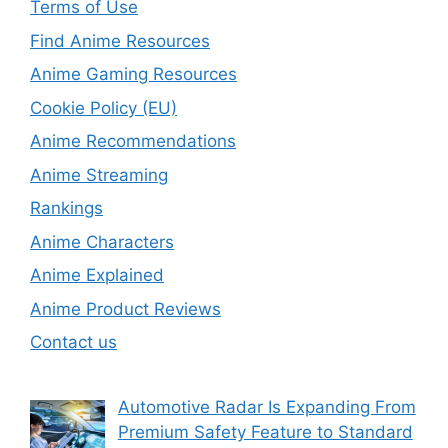
Terms of Use
Find Anime Resources
Anime Gaming Resources
Cookie Policy (EU)
Anime Recommendations
Anime Streaming
Rankings
Anime Characters
Anime Explained
Anime Product Reviews
Contact us
Automotive Radar Is Expanding From
Premium Safety Feature to Standard