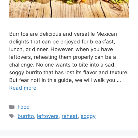
Burritos are delicious and versatile Mexican
delights that can be enjoyed for breakfast,
lunch, or dinner. However, when you have
leftovers, reheating them properly can be a
challenge. No one wants to bite into a sad,
soggy burrito that has lost its flavor and texture.
But fear not! In this guide, we will walk you …
Read more
Categories
Food
Tags
burrito
,
leftovers
,
reheat
,
soggy