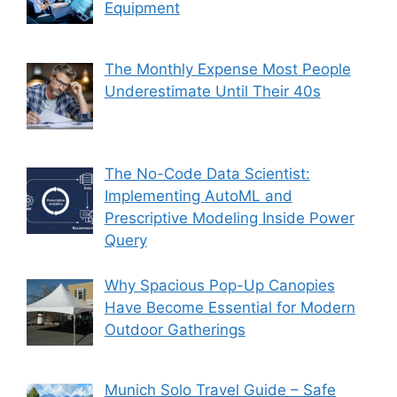
Equipment
The Monthly Expense Most People
Underestimate Until Their 40s
The No-Code Data Scientist:
Implementing AutoML and
Prescriptive Modeling Inside Power
Query
Why Spacious Pop-Up Canopies
Have Become Essential for Modern
Outdoor Gatherings
Munich Solo Travel Guide – Safe