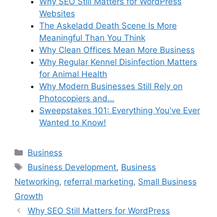
Why SEO Still Matters for WordPress
Websites
The Askeladd Death Scene Is More
Meaningful Than You Think
Why Clean Offices Mean More Business
Why Regular Kennel Disinfection Matters
for Animal Health
Why Modern Businesses Still Rely on
Photocopiers and…
Sweepstakes 101: Everything You've Ever
Wanted to Know!
Categories
Business
Tags
Business Development
,
Business
Networking
,
referral marketing
,
Small Business
Growth
Why SEO Still Matters for WordPress