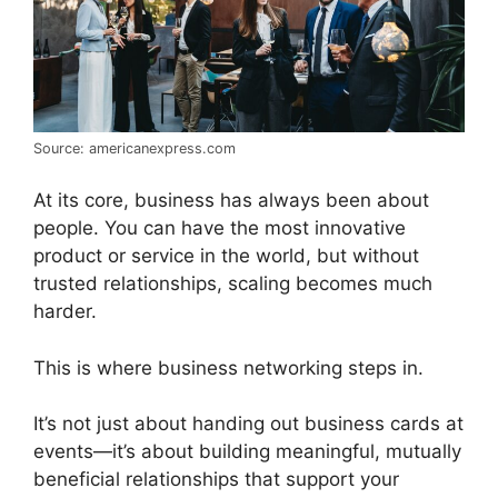
Source: americanexpress.com
At its core, business has always been about
people. You can have the most innovative
product or service in the world, but without
trusted relationships, scaling becomes much
harder.
This is where business networking steps in.
It’s not just about handing out business cards at
events—it’s about building meaningful, mutually
beneficial relationships that support your