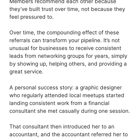
Members recommend each other because
they’ve built trust over time, not because they
feel pressured to.
Over time, the compounding effect of these
referrals can transform your pipeline. It’s not
unusual for businesses to receive consistent
leads from networking groups for years, simply
by showing up, helping others, and providing a
great service.
A personal success story: a graphic designer
who regularly attended local meetups started
landing consistent work from a financial
consultant she met casually during one session.
That consultant then introduced her to an
accountant, and the accountant referred her to