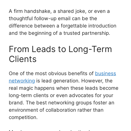
A firm handshake, a shared joke, or even a
thoughtful follow-up email can be the
difference between a forgettable introduction
and the beginning of a trusted partnership.
From Leads to Long-Term
Clients
One of the most obvious benefits of
business
networking
is lead generation. However, the
real magic happens when these leads become
long-term clients or even advocates for your
brand. The best networking groups foster an
environment of collaboration rather than
competition.