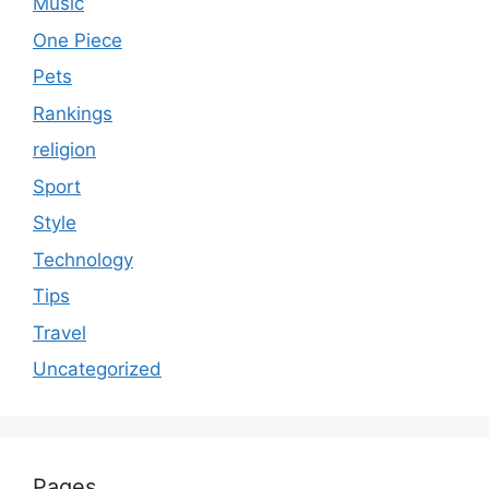
Music
One Piece
Pets
Rankings
religion
Sport
Style
Technology
Tips
Travel
Uncategorized
Pages