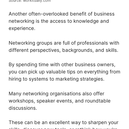
Source: workitdaily.com
Another often-overlooked benefit of business
networking is the access to knowledge and
experience.
Networking groups are full of professionals with
different perspectives, backgrounds, and skills.
By spending time with other business owners,
you can pick up valuable tips on everything from
hiring to systems to marketing strategies.
Many networking organisations also offer
workshops, speaker events, and roundtable
discussions.
These can be an excellent way to sharpen your