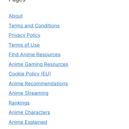
About
Terms and Conditions
Privacy Policy
Terms of Use
Find Anime Resources
Anime Gaming Resources
Cookie Policy (EU)
Anime Recommendations
Anime Streaming
Rankings
Anime Characters
Anime Explained