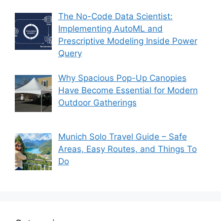
The No-Code Data Scientist:
Implementing AutoML and
Prescriptive Modeling Inside Power
Query
Why Spacious Pop-Up Canopies
Have Become Essential for Modern
Outdoor Gatherings
Munich Solo Travel Guide – Safe
Areas, Easy Routes, and Things To
Do