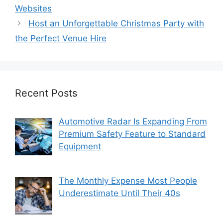
Websites
Host an Unforgettable Christmas Party with
the Perfect Venue Hire
Recent Posts
Automotive Radar Is Expanding From
Premium Safety Feature to Standard
Equipment
The Monthly Expense Most People
Underestimate Until Their 40s