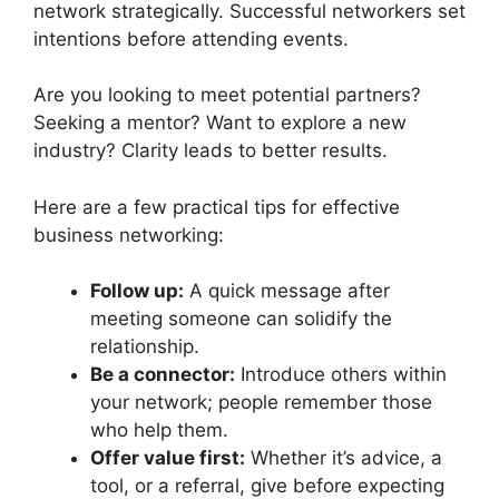
network strategically. Successful networkers set
intentions before attending events.
Are you looking to meet potential partners?
Seeking a mentor? Want to explore a new
industry? Clarity leads to better results.
Here are a few practical tips for effective
business networking:
Follow up:
A quick message after
meeting someone can solidify the
relationship.
Be a connector:
Introduce others within
your network; people remember those
who help them.
Offer value first:
Whether it’s advice, a
tool, or a referral, give before expecting