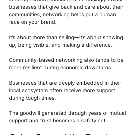
businesses that give back and care about their
communities, networking helps put a human
face on your brand.
It’s about more than selling—it’s about showing
up, being visible, and making a difference.
Community-based networking also tends to be
more resilient during economic downturns.
Businesses that are deeply embedded in their
local ecosystem often receive more support
during tough times.
The goodwill generated through years of mutual
support and trust becomes a safety net.