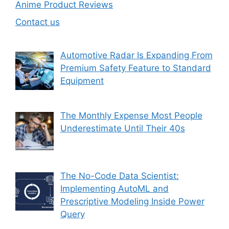
Anime Product Reviews
Contact us
Automotive Radar Is Expanding From
Premium Safety Feature to Standard
Equipment
The Monthly Expense Most People
Underestimate Until Their 40s
The No-Code Data Scientist:
Implementing AutoML and
Prescriptive Modeling Inside Power
Query