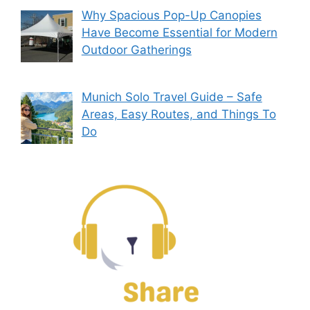
Why Spacious Pop-Up Canopies
Have Become Essential for Modern
Outdoor Gatherings
Munich Solo Travel Guide – Safe
Areas, Easy Routes, and Things To
Do