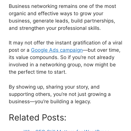
Business networking remains one of the most
organic and effective ways to grow your
business, generate leads, build partnerships,
and strengthen your professional skills.
It may not offer the instant gratification of a viral
post or a
Google Ads campaign
—but over time,
its value compounds. So if you’re not already
involved in a networking group, now might be
the perfect time to start.
By showing up, sharing your story, and
supporting others, you’re not just growing a
business—you’re building a legacy.
Related Posts: