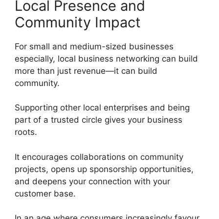
Local Presence and
Community Impact
For small and medium-sized businesses
especially, local business networking can build
more than just revenue—it can build
community.
Supporting other local enterprises and being
part of a trusted circle gives your business
roots.
It encourages collaborations on community
projects, opens up sponsorship opportunities,
and deepens your connection with your
customer base.
In an age where consumers increasingly favour