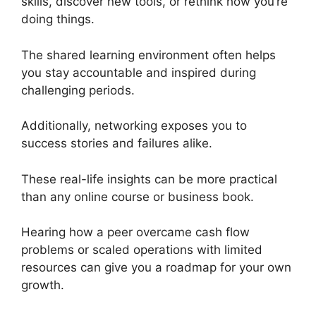
skills, discover new tools, or rethink how you’re
doing things.
The shared learning environment often helps
you stay accountable and inspired during
challenging periods.
Additionally, networking exposes you to
success stories and failures alike.
These real-life insights can be more practical
than any online course or business book.
Hearing how a peer overcame cash flow
problems or scaled operations with limited
resources can give you a roadmap for your own
growth.