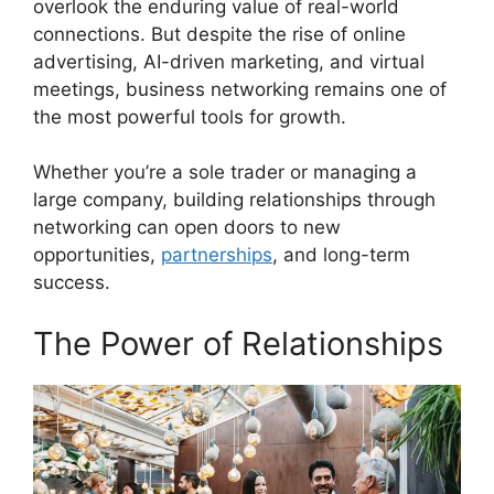
overlook the enduring value of real-world
connections. But despite the rise of online
advertising, AI-driven marketing, and virtual
meetings, business networking remains one of
the most powerful tools for growth.
Whether you’re a sole trader or managing a
large company, building relationships through
networking can open doors to new
opportunities,
partnerships
, and long-term
success.
The Power of Relationships