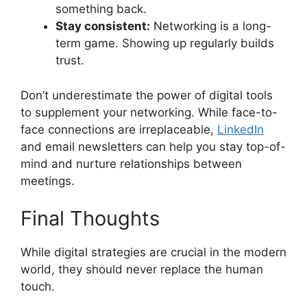
something back.
Stay consistent:
Networking is a long-
term game. Showing up regularly builds
trust.
Don’t underestimate the power of digital tools
to supplement your networking. While face-to-
face connections are irreplaceable,
LinkedIn
and email newsletters can help you stay top-of-
mind and nurture relationships between
meetings.
Final Thoughts
While digital strategies are crucial in the modern
world, they should never replace the human
touch.