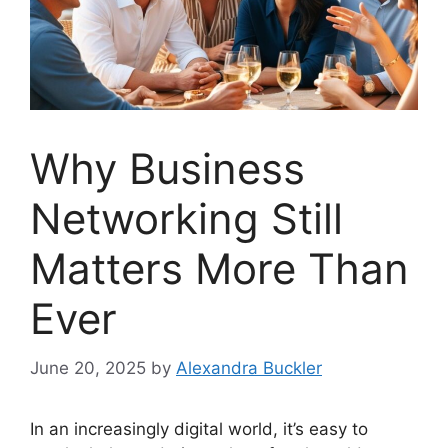
Why Business
Networking Still
Matters More Than
Ever
June 20, 2025
by
Alexandra Buckler
In an increasingly digital world, it’s easy to