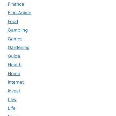
Finance
Find Anime
Food
Gambling
Games
Gardening
Guide
Health
Home
Internet
Invest
Law
Life