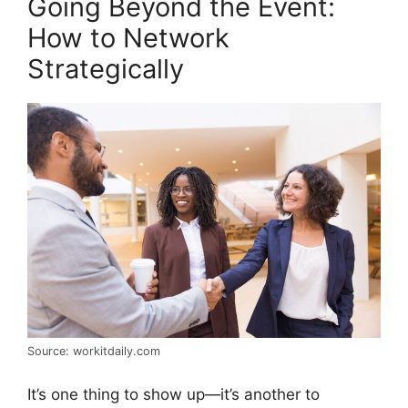
Going Beyond the Event:
How to Network
Strategically
Source: workitdaily.com
It’s one thing to show up—it’s another to