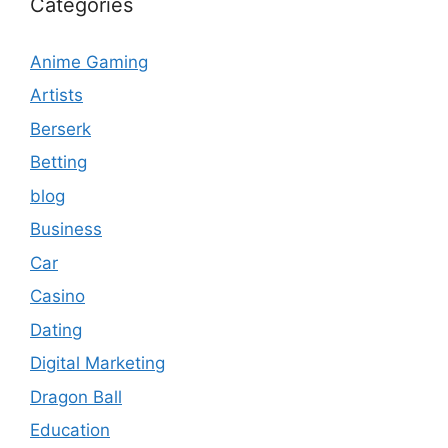
Categories
Anime Gaming
Artists
Berserk
Betting
blog
Business
Car
Casino
Dating
Digital Marketing
Dragon Ball
Education