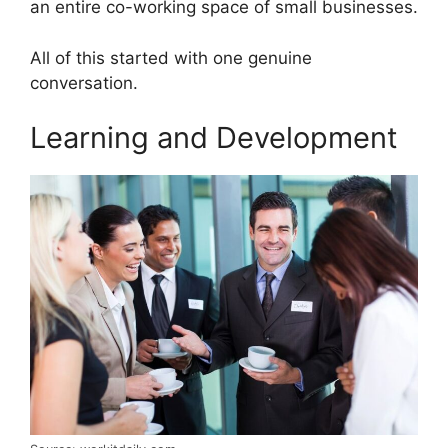
an entire co-working space of small businesses.
All of this started with one genuine
conversation.
Learning and Development