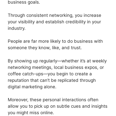
business goals.
Through consistent networking, you increase
your visibility and establish credibility in your
industry.
People are far more likely to do business with
someone they know, like, and trust.
By showing up regularly—whether it’s at weekly
networking meetings, local business expos, or
coffee catch-ups—you begin to create a
reputation that can’t be replicated through
digital marketing alone.
Moreover, these personal interactions often
allow you to pick up on subtle cues and insights
you might miss online.