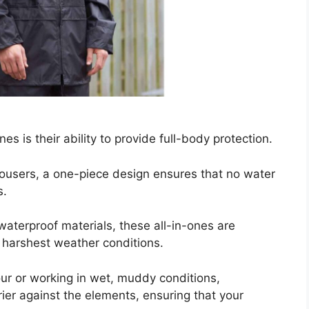
es is their ability to provide full-body protection.
rousers, a one-piece design ensures that no water
s.
waterproof materials, these all-in-ones are
 harshest weather conditions.
ur or working in wet, muddy conditions,
rier against the elements, ensuring that your