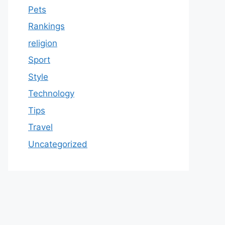
Pets
Rankings
religion
Sport
Style
Technology
Tips
Travel
Uncategorized