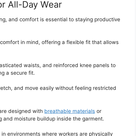
for All-Day Wear
g, and comfort is essential to staying productive
omfort in mind, offering a flexible fit that allows
asticated waists, and reinforced knee panels to
g a secure fit.
etch, and move easily without feeling restricted
s are designed with
breathable materials
or
g and moisture buildup inside the garment.
g in environments where workers are physically