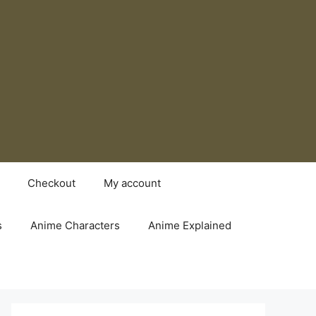
Checkout
My account
s
Anime Characters
Anime Explained