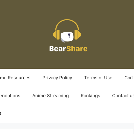
ime Resources
Privacy Policy
Terms of Use
Cart
ndations
Anime Streaming
Rankings
Contact u
)