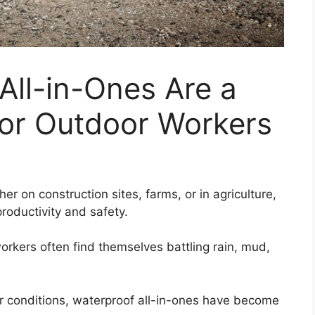
All-in-Ones Are a
or Outdoor Workers
r on construction sites, farms, or in agriculture,
productivity and safety.
rkers often find themselves battling rain, mud,
r conditions, waterproof all-in-ones have become