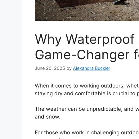
Why Waterproof 
Game-Changer f
June 20, 2025
by
Alexandra Buckler
When it comes to working outdoors, whethe
staying dry and comfortable is crucial to 
The weather can be unpredictable, and wo
and snow.
For those who work in challenging outdoo