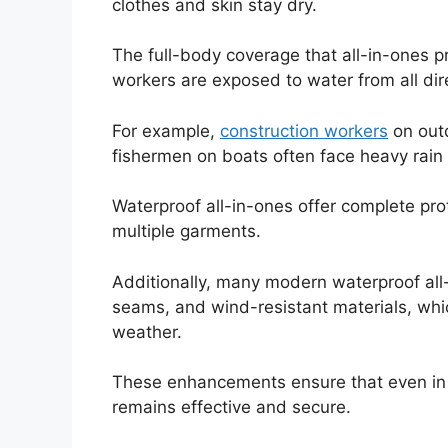
clothes and skin stay dry.
The full-body coverage that all-in-ones pr
workers are exposed to water from all dir
For example,
construction workers
on outd
fishermen on boats often face heavy rain
Waterproof all-in-ones offer complete pro
multiple garments.
Additionally, many modern waterproof al
seams, and wind-resistant materials, whi
weather.
These enhancements ensure that even in h
remains effective and secure.