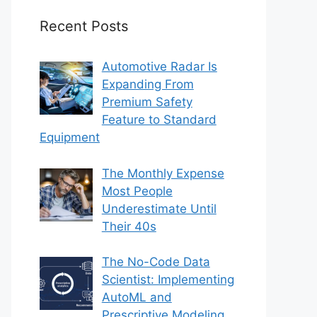
Recent Posts
Automotive Radar Is
Expanding From
Premium Safety
Feature to Standard
Equipment
The Monthly Expense
Most People
Underestimate Until
Their 40s
The No-Code Data
Scientist: Implementing
AutoML and
Prescriptive Modeling