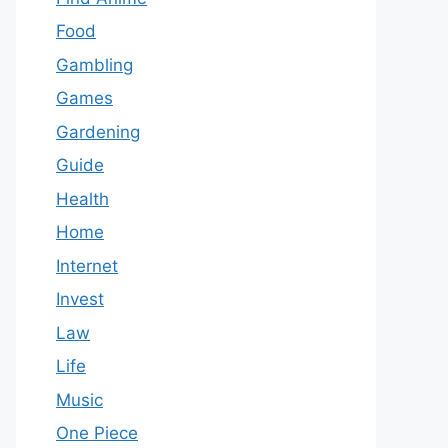
Food
Gambling
Games
Gardening
Guide
Health
Home
Internet
Invest
Law
Life
Music
One Piece