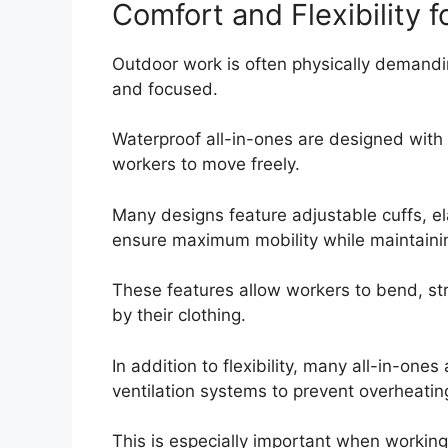
Comfort and Flexibility 
Outdoor work is often physically demandin
and focused.
Waterproof all-in-ones are designed with c
workers to move freely.
Many designs feature adjustable cuffs, el
ensure maximum mobility while maintainin
These features allow workers to bend, str
by their clothing.
In addition to flexibility, many all-in-one
ventilation systems to prevent overheatin
This is especially important when workin