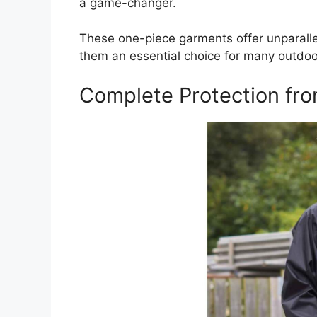
a game-changer.
These one-piece garments offer unparallel
them an essential choice for many outdoo
Complete Protection fr