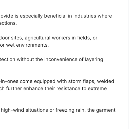
ovide is especially beneficial in industries where
ections.
oor sites, agricultural workers in fields, or
 or wet environments.
tection without the inconvenience of layering
l-in-ones come equipped with storm flaps, welded
ch further enhance their resistance to extreme
igh-wind situations or freezing rain, the garment