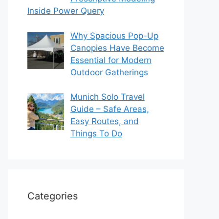
Inside Power Query
Why Spacious Pop-Up
Canopies Have Become
Essential for Modern
Outdoor Gatherings
Munich Solo Travel
Guide – Safe Areas,
Easy Routes, and
Things To Do
Categories