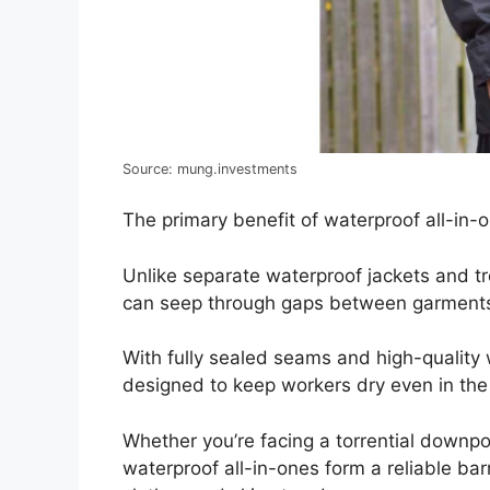
Source: mung.investments
The primary benefit of waterproof all-in-on
Unlike separate waterproof jackets and t
can seep through gaps between garment
With fully sealed seams and high-quality 
designed to keep workers dry even in the
Whether you’re facing a torrential downpo
waterproof all-in-ones form a reliable bar