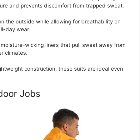
ature and prevents discomfort from trapped sweat.
n the outside while allowing for breathability on
ll-day wear.
oisture-wicking liners that pull sweat away from
er climates.
htweight construction, these suits are ideal even
tdoor Jobs