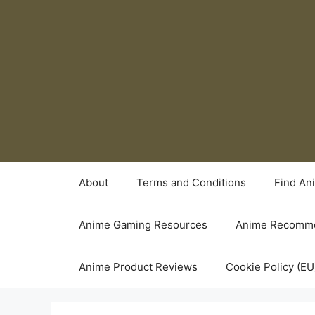
Skip
to
content
About
Terms and Conditions
Find An
Anime Gaming Resources
Anime Recomme
Anime Product Reviews
Cookie Policy (EU