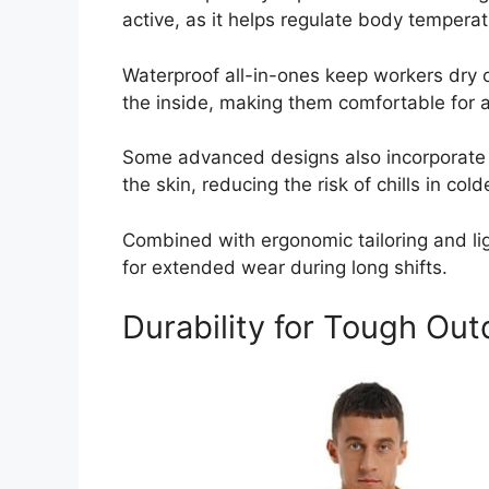
active, as it helps regulate body temper
Waterproof all-in-ones keep workers dry o
the inside, making them comfortable for a
Some advanced designs also incorporate m
the skin, reducing the risk of chills in cold
Combined with ergonomic tailoring and lig
for extended wear during long shifts.
Durability for Tough Ou