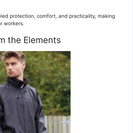
ed protection, comfort, and practicality, making
r workers.
om the Elements