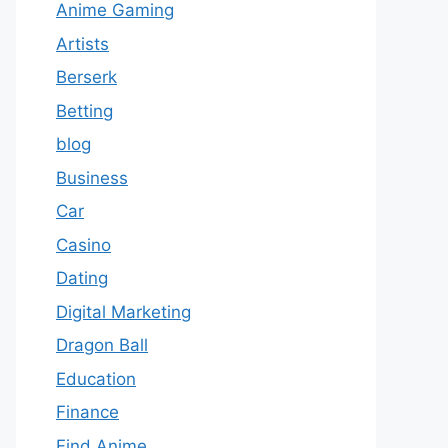
Anime Gaming
Artists
Berserk
Betting
blog
Business
Car
Casino
Dating
Digital Marketing
Dragon Ball
Education
Finance
Find Anime