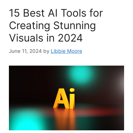
15 Best AI Tools for
Creating Stunning
Visuals in 2024
June 11, 2024
by
Libbie Moore