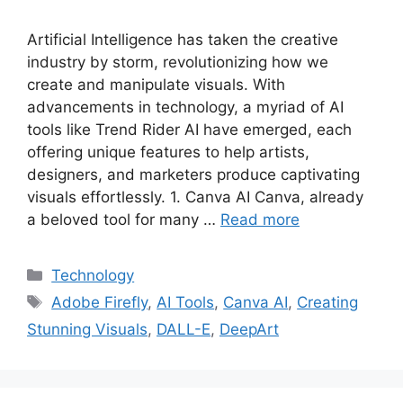
Artificial Intelligence has taken the creative
industry by storm, revolutionizing how we
create and manipulate visuals. With
advancements in technology, a myriad of AI
tools like Trend Rider AI have emerged, each
offering unique features to help artists,
designers, and marketers produce captivating
visuals effortlessly. 1. Canva AI Canva, already
a beloved tool for many …
Read more
Categories
Technology
Tags
Adobe Firefly
,
AI Tools
,
Canva AI
,
Creating
Stunning Visuals
,
DALL-E
,
DeepArt