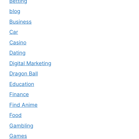
Betting
blog
Business
Car
Casino
Dating
Digital Marketing
Dragon Ball
Education
Finance
Find Anime
Food
Gambling
Games