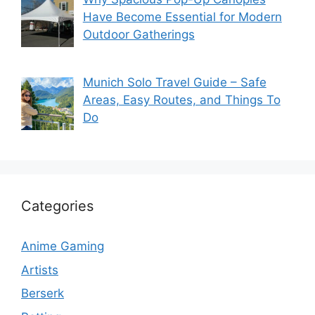
Have Become Essential for Modern
Outdoor Gatherings
Munich Solo Travel Guide – Safe
Areas, Easy Routes, and Things To
Do
Categories
Anime Gaming
Artists
Berserk