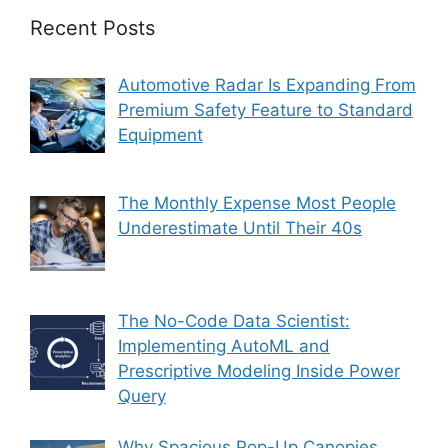
Recent Posts
Automotive Radar Is Expanding From
Premium Safety Feature to Standard
Equipment
The Monthly Expense Most People
Underestimate Until Their 40s
The No-Code Data Scientist:
Implementing AutoML and
Prescriptive Modeling Inside Power
Query
Why Spacious Pop-Up Canopies