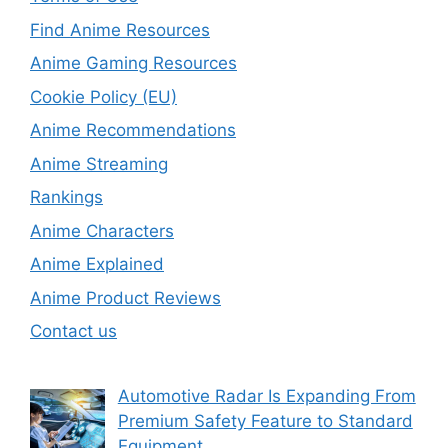
Find Anime Resources
Anime Gaming Resources
Cookie Policy (EU)
Anime Recommendations
Anime Streaming
Rankings
Anime Characters
Anime Explained
Anime Product Reviews
Contact us
Automotive Radar Is Expanding From
Premium Safety Feature to Standard
Equipment