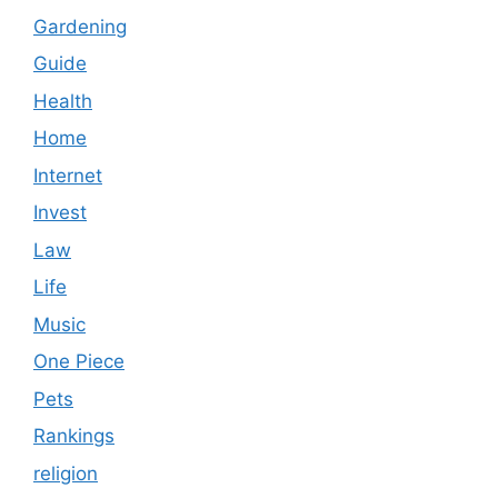
Gardening
Guide
Health
Home
Internet
Invest
Law
Life
Music
One Piece
Pets
Rankings
religion