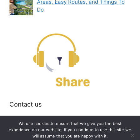
Areas, Easy Routes, and Things To
Do
Contact us
Email:
off@bearshare.org
We use cookies to ensure that we give you the best
experience on our website. If you continue to use this site we
will assume that you are happy with it.