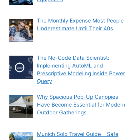
The Monthly Expense Most People
Underestimate Until Their 40s
The No-Code Data Scientist:
Implementing AutoML and
Prescriptive Modeling Inside Power
Query
Why Spacious Pop-Up Canopies
Have Become Essential for Modern
Outdoor Gatherings
Munich Solo Travel Guide – Safe