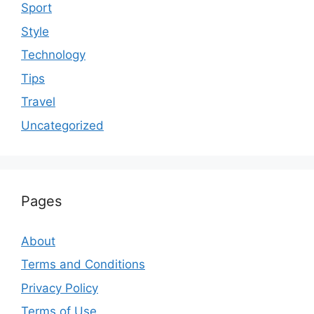
Sport
Style
Technology
Tips
Travel
Uncategorized
Pages
About
Terms and Conditions
Privacy Policy
Terms of Use