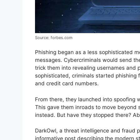
Source: forbes.com
Phishing began as a less sophisticated me
messages. Cybercriminals would send thei
trick them into revealing usernames and
sophisticated, criminals started phishing 
and credit card numbers.
From there, they launched into spoofing 
This gave them inroads to move beyond ste
instead. But have they stopped there? Abs
DarkOwl, a threat intelligence and fraud p
informative post describing the modern s