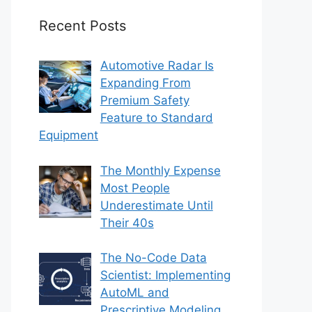
Recent Posts
Automotive Radar Is
Expanding From
Premium Safety
Feature to Standard
Equipment
The Monthly Expense
Most People
Underestimate Until
Their 40s
The No-Code Data
Scientist: Implementing
AutoML and
Prescriptive Modeling