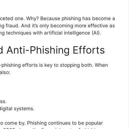
ifaceted one. Why? Because phishing has become a
ng fraud. And it’s only becoming more effective as
techniques with artificial intelligence (AI).
 Anti-Phishing Efforts
phishing efforts is key to stopping both. When
also:
ss.
digital systems.
to come by. Phishing continues to be popular