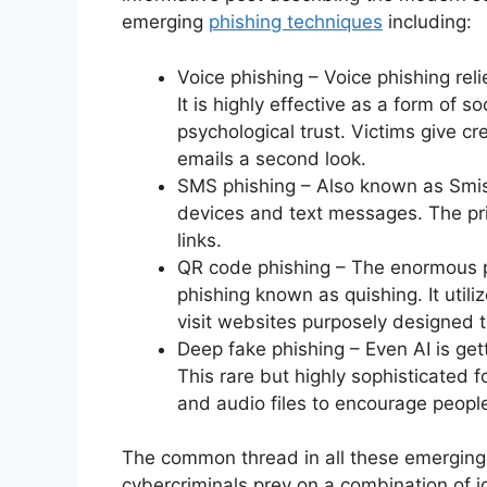
emerging
phishing techniques
including:
Voice phishing – Voice phishing rel
It is highly effective as a form of 
psychological trust. Victims give cr
emails a second look.
SMS phishing – Also known as Smis
devices and text messages. The p
links.
QR code phishing – The enormous p
phishing known as quishing. It util
visit websites purposely designed to
Deep fake phishing – Even AI is get
This rare but highly sophisticated f
and audio files to encourage people
The common thread in all these emerging t
cybercriminals prey on a combination of i