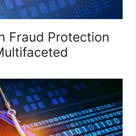
n Fraud Protection
Multifaceted