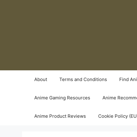
Skip
to
content
About
Terms and Conditions
Find An
Anime Gaming Resources
Anime Recomme
Anime Product Reviews
Cookie Policy (EU