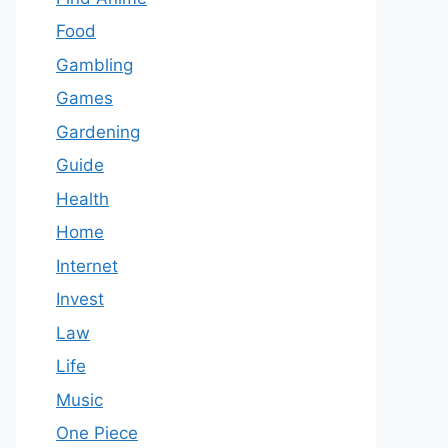
Food
Gambling
Games
Gardening
Guide
Health
Home
Internet
Invest
Law
Life
Music
One Piece