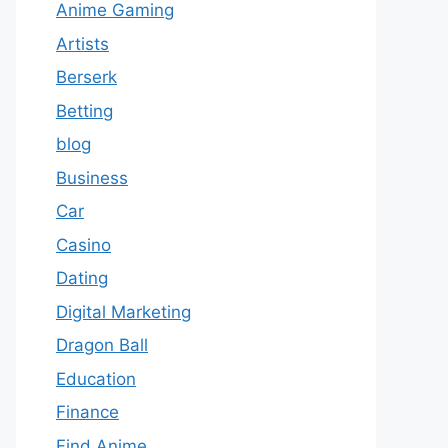
Anime Gaming
Artists
Berserk
Betting
blog
Business
Car
Casino
Dating
Digital Marketing
Dragon Ball
Education
Finance
Find Anime