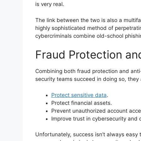
is very real.
The link between the two is also a mult
highly sophisticated method of perpetrati
cybercriminals combine old-school phishing 
Fraud Protection and
Combining both fraud protection and anti-
security teams succeed in doing so, they 
Protect sensitive data
.
Protect financial assets.
Prevent unauthorized account acce
Improve trust in cybersecurity and 
Unfortunately, success isn’t always easy 