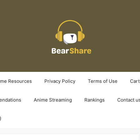
ime Resources
Privacy Policy
Terms of Use
Cart
ndations
Anime Streaming
Rankings
Contact u
)