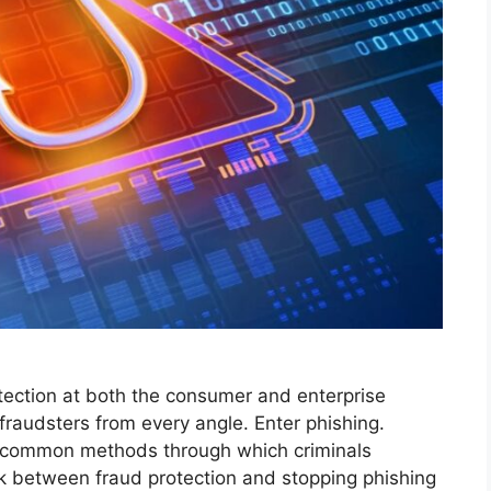
tection at both the consumer and enterprise
fraudsters from every angle. Enter phishing.
t common methods through which criminals
ink between fraud protection and stopping phishing