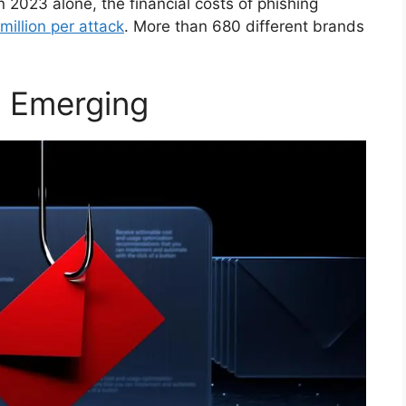
 2023 alone, the financial costs of phishing
million per attack
. More than 680 different brands
 Emerging