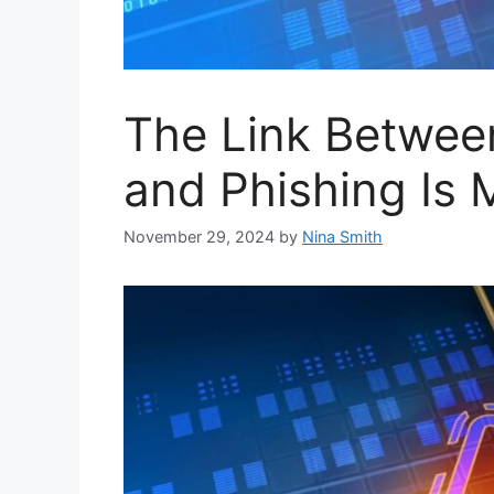
The Link Betwee
and Phishing Is 
November 29, 2024
by
Nina Smith