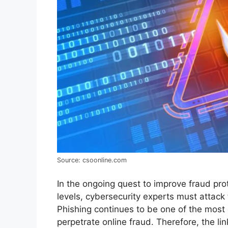
Source: csoonline.com
In the ongoing quest to improve fraud pro
levels, cybersecurity experts must attack 
Phishing continues to be one of the mos
perpetrate online fraud. Therefore, the l