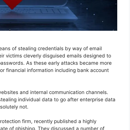
ans of stealing credentials by way of email
r victims cleverly disguised emails designed to
 passwords. As these early attacks became more
for financial information including bank account
websites and internal communication channels.
aling individual data to go after enterprise data
olutely not.
rotection firm, recently published a highly
tate of phishing. They discussed a number of