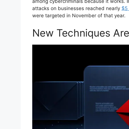
among cybercriminals because it works. In
attacks on businesses reached nearly
$5 
were targeted in November of that year.
New Techniques Are