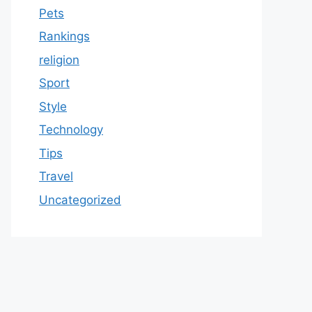
Pets
Rankings
religion
Sport
Style
Technology
Tips
Travel
Uncategorized