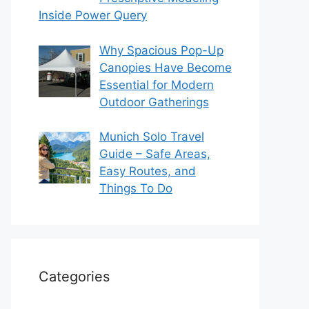
Inside Power Query
Why Spacious Pop-Up
Canopies Have Become
Essential for Modern
Outdoor Gatherings
Munich Solo Travel
Guide – Safe Areas,
Easy Routes, and
Things To Do
Categories