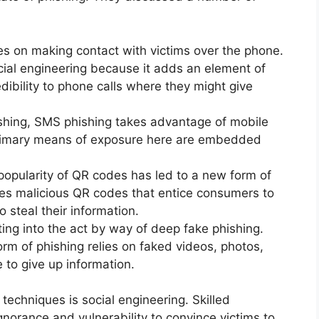
ies on making contact with victims over the phone.
social engineering because it adds an element of
edibility to phone calls where they might give
hing, SMS phishing takes advantage of mobile
rimary means of exposure here are embedded
opularity of QR codes has led to a new form of
izes malicious QR codes that entice consumers to
 steal their information.
ting into the act by way of deep fake phishing.
orm of phishing relies on faked videos, photos,
 to give up information.
echniques is social engineering. Skilled
gnorance and vulnerability to convince victims to