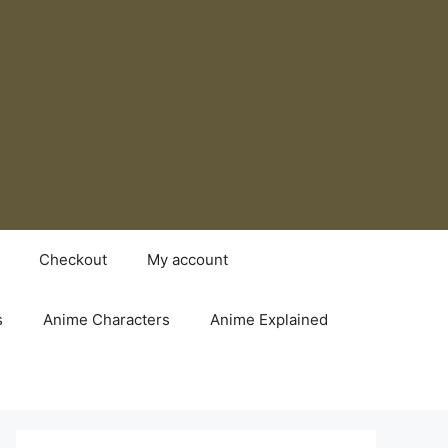
Checkout
My account
s
Anime Characters
Anime Explained