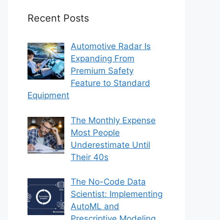
Recent Posts
Automotive Radar Is
Expanding From
Premium Safety
Feature to Standard
Equipment
The Monthly Expense
Most People
Underestimate Until
Their 40s
The No-Code Data
Scientist: Implementing
AutoML and
Prescriptive Modeling