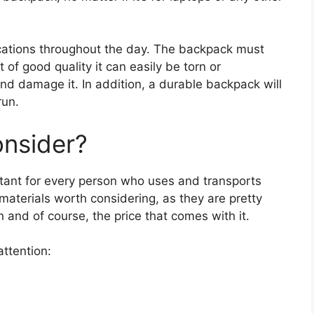
ocations throughout the day. The backpack must
t of good quality it can easily be torn or
and damage it. In addition, a durable backpack will
run.
onsider?
tant for every person who uses and transports
 materials worth considering, as they are pretty
n and of course, the price that comes with it.
attention: