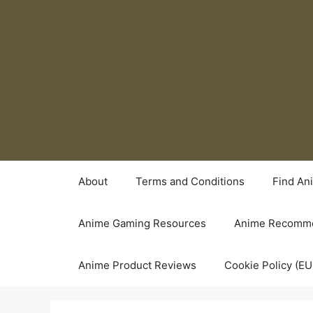
Skip
to
content
About
Terms and Conditions
Find An
Anime Gaming Resources
Anime Recomme
Anime Product Reviews
Cookie Policy (EU