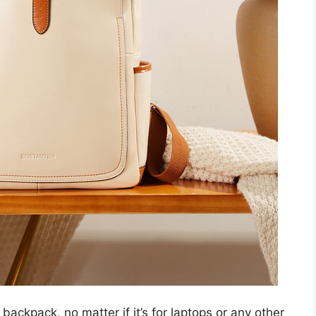
 backpack, no matter if it’s for laptops or any other