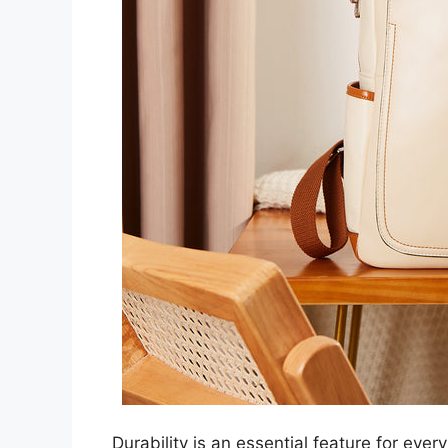
Durability is an essential feature for every