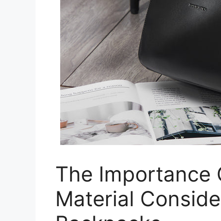
The Importance O
Material Conside