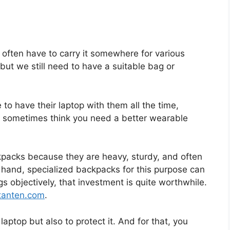
often have to carry it somewhere for various
, but we still need to have a suitable bag or
to have their laptop with them all the time,
u sometimes think you need a better wearable
acks because they are heavy, sturdy, and often
 hand, specialized backpacks for this purpose can
gs objectively, that investment is quite worthwhile.
tanten.com
.
laptop but also to protect it. And for that, you