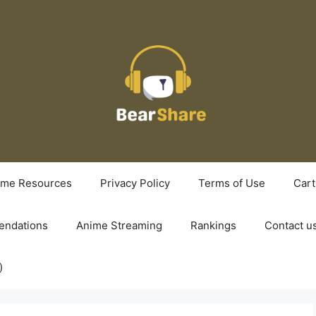
ime Resources
Privacy Policy
Terms of Use
Cart
ndations
Anime Streaming
Rankings
Contact u
)