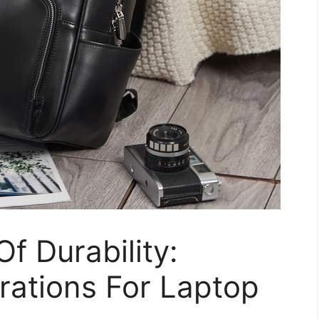
f Durability:
rations For Laptop