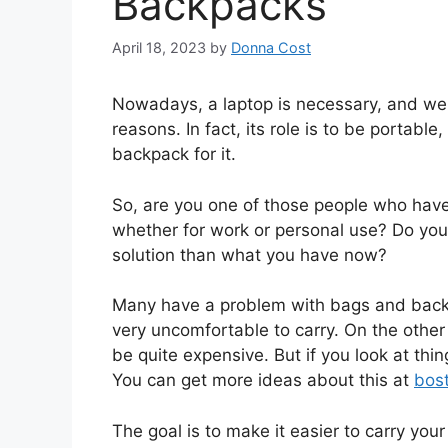
Backpacks
April 18, 2023
by
Donna Cost
Nowadays, a laptop is necessary, and we 
reasons. In fact, its role is to be portable
backpack for it.
So, are you one of those people who have 
whether for work or personal use? Do yo
solution than what you have now?
Many have a problem with bags and backp
very uncomfortable to carry. On the other
be quite expensive. But if you look at thin
You can get more ideas about this at
bos
The goal is to make it easier to carry your 