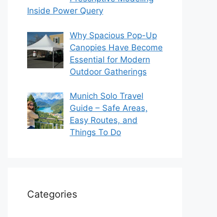
Inside Power Query
Why Spacious Pop-Up
Canopies Have Become
Essential for Modern
Outdoor Gatherings
Munich Solo Travel
Guide – Safe Areas,
Easy Routes, and
Things To Do
Categories