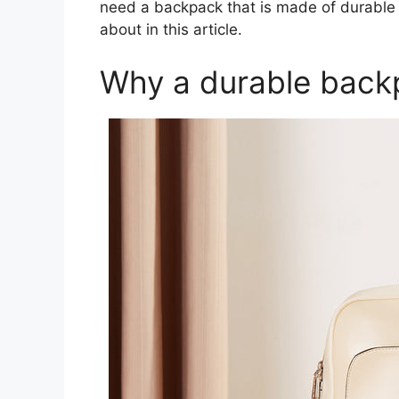
need a backpack that is made of durable m
about in this article.
Why a durable back