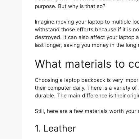
purpose. But why is that so?
Imagine moving your laptop to multiple l
withstand those efforts because if it is no
destroyed. It can also affect your laptop 
last longer, saving you money in the long 
What materials to c
Choosing a laptop backpack is very impor
their computer daily. There is a variety of
durable. The main difference is their origi
Still, here are a few materials worth your 
1. Leather