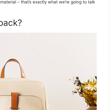
aterial – that’s exactly what we’re going to talk
pack?