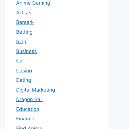
Anime Gaming
Artists
Berserk
Betting
blog
Business
Car
Casino
Dating
Digital Marketing
Dragon Ball
Education
Finance
Find Anime