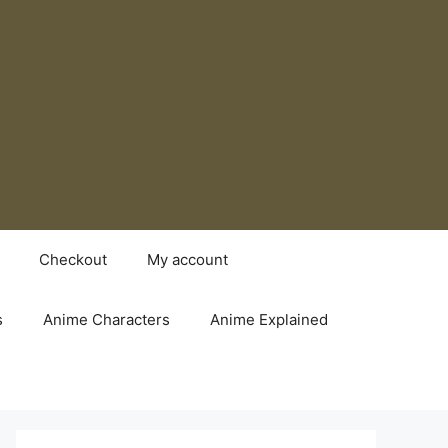
Checkout
My account
s
Anime Characters
Anime Explained