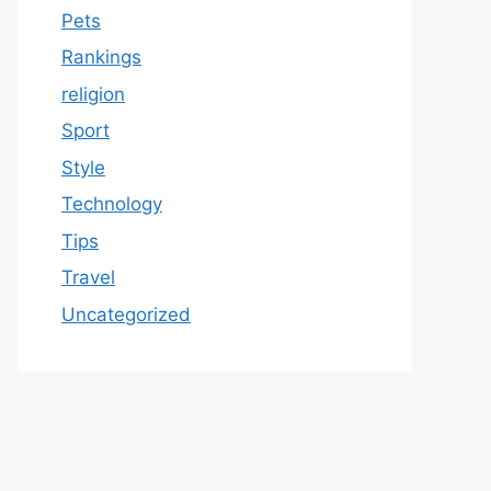
Pets
Rankings
religion
Sport
Style
Technology
Tips
Travel
Uncategorized