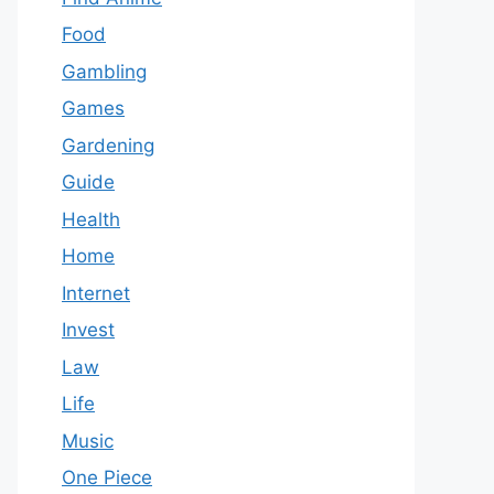
Food
Gambling
Games
Gardening
Guide
Health
Home
Internet
Invest
Law
Life
Music
One Piece