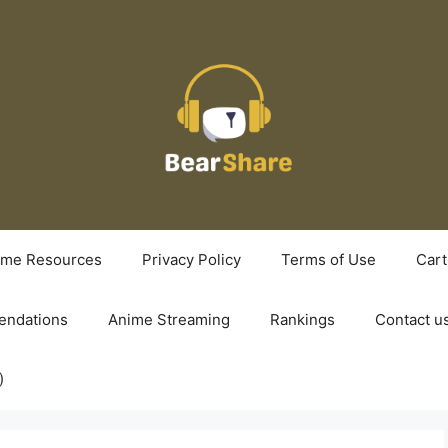
ime Resources
Privacy Policy
Terms of Use
Cart
ndations
Anime Streaming
Rankings
Contact u
)