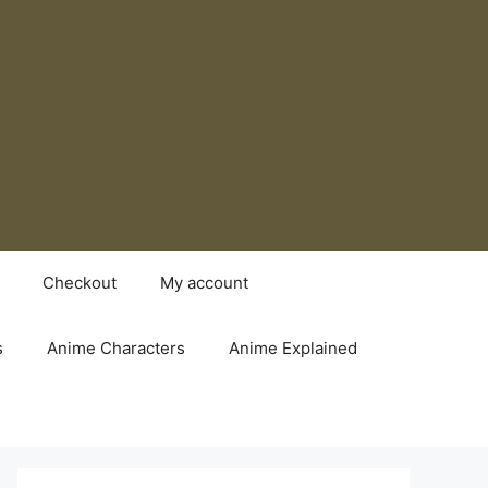
Checkout
My account
s
Anime Characters
Anime Explained