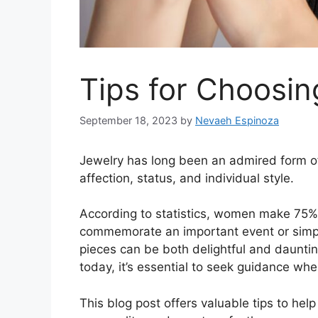
Tips for Choosin
September 18, 2023
by
Nevaeh Espinoza
Jewelry has long been an admired form of
affection, status, and individual style.
According to statistics, women make 75%
commemorate an important event or simply
pieces can be both delightful and daunti
today, it’s essential to seek guidance wh
This blog post offers valuable tips to help