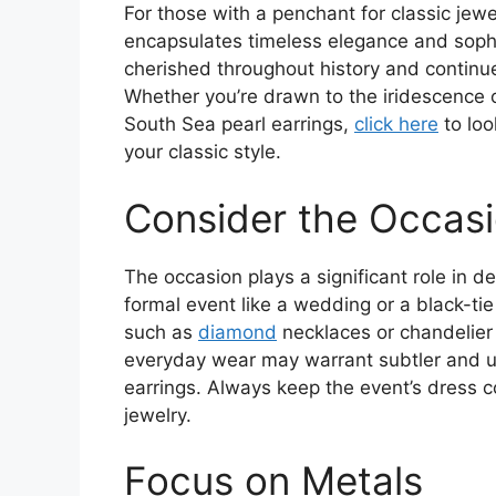
For those with a penchant for classic jewe
encapsulates timeless elegance and soph
cherished throughout history and continu
Whether you’re drawn to the iridescence of
South Sea pearl earrings,
click here
to loo
your classic style.
Consider the Occas
The occasion plays a significant role in d
formal event like a wedding or a black-ti
such as
diamond
necklaces or chandelier 
everyday wear may warrant subtler and un
earrings. Always keep the event’s dress
jewelry.
Focus on Metals