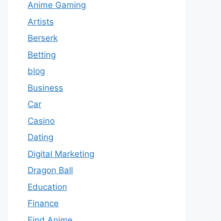
Anime Gaming
Artists
Berserk
Betting
blog
Business
Car
Casino
Dating
Digital Marketing
Dragon Ball
Education
Finance
Find Anime