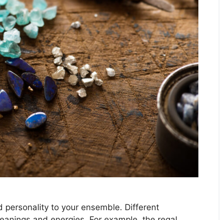
 personality to your ensemble. Different
anings and energies. For example, the regal