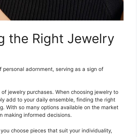
g the Right Jewelry
 personal adornment, serving as a sign of
 of jewelry purchases. When choosing jewelry to
 add to your daily ensemble, finding the right
ng. With so many options available on the market
en making informed decisions.
 you choose pieces that suit your individuality,