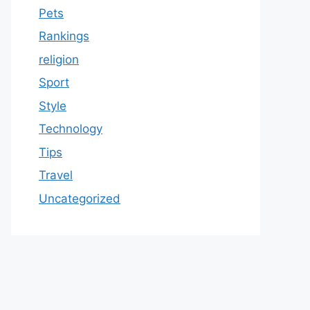
Pets
Rankings
religion
Sport
Style
Technology
Tips
Travel
Uncategorized