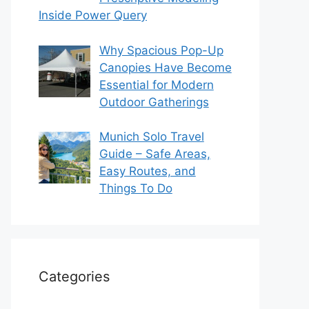
Inside Power Query
Why Spacious Pop-Up
Canopies Have Become
Essential for Modern
Outdoor Gatherings
Munich Solo Travel
Guide – Safe Areas,
Easy Routes, and
Things To Do
Categories