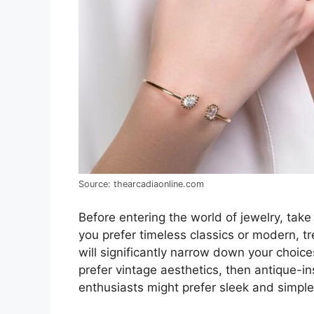
Source: thearcadiaonline.com
Before entering the world of jewelry, tak
you prefer timeless classics or modern, 
will significantly narrow down your choice
prefer vintage aesthetics, then antique-i
enthusiasts might prefer sleek and simple