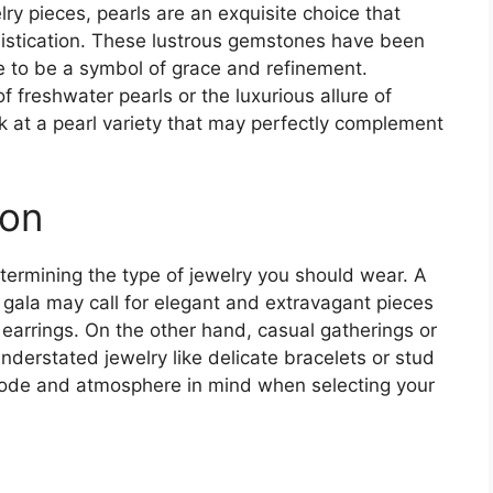
lry pieces, pearls are an exquisite choice that
istication. These lustrous gemstones have been
e to be a symbol of grace and refinement.
 freshwater pearls or the luxurious allure of
k at a pearl variety that may perfectly complement
ion
etermining the type of jewelry you should wear. A
e gala may call for elegant and extravagant pieces
earrings. On the other hand, casual gatherings or
derstated jewelry like delicate bracelets or stud
 code and atmosphere in mind when selecting your