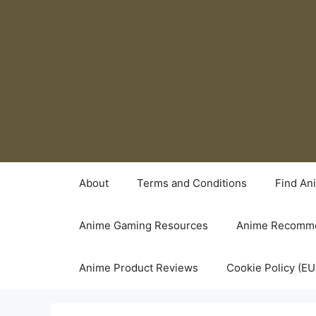
Skip
to
content
About
Terms and Conditions
Find An
Anime Gaming Resources
Anime Recomme
Anime Product Reviews
Cookie Policy (EU