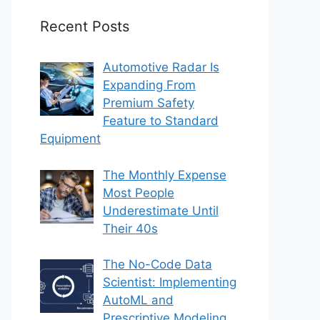
Recent Posts
Automotive Radar Is
Expanding From
Premium Safety
Feature to Standard
Equipment
The Monthly Expense
Most People
Underestimate Until
Their 40s
The No-Code Data
Scientist: Implementing
AutoML and
Prescriptive Modeling