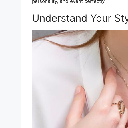
personality, and event perfectly.
Understand Your Sty