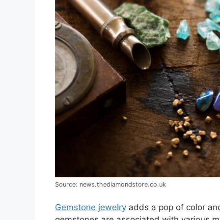
Source: news.thediamondstore.co.uk
Gemstone jewelry
adds a pop of color and
gemstones are associated with various me