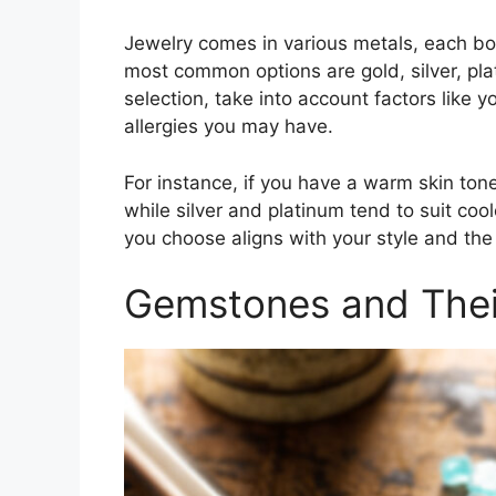
Jewelry comes in various metals, each bo
most common options are gold, silver, pl
selection, take into account factors like y
allergies you may have.
For instance, if you have a warm skin tone
while silver and platinum tend to suit co
you choose aligns with your style and the
Gemstones and Their