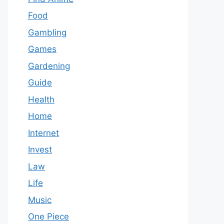
Food
Gambling
Games
Gardening
Guide
Health
Home
Internet
Invest
Law
Life
Music
One Piece