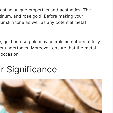
asting unique properties and aesthetics. The
atinum, and rose gold. Before making your
our skin tone as well as any potential metal
, gold or rose gold may complement it beautifully,
oler undertones. Moreover, ensure that the metal
 occasion.
 Significance