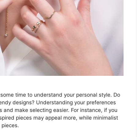
e some time to understand your personal style. Do
trendy designs? Understanding your preferences
s and make selecting easier. For instance, if you
nspired pieces may appeal more, while minimalist
 pieces.