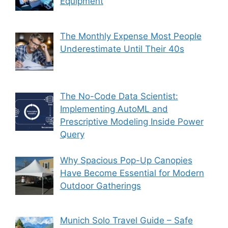
Equipment
The Monthly Expense Most People
Underestimate Until Their 40s
The No-Code Data Scientist:
Implementing AutoML and
Prescriptive Modeling Inside Power
Query
Why Spacious Pop-Up Canopies
Have Become Essential for Modern
Outdoor Gatherings
Munich Solo Travel Guide – Safe