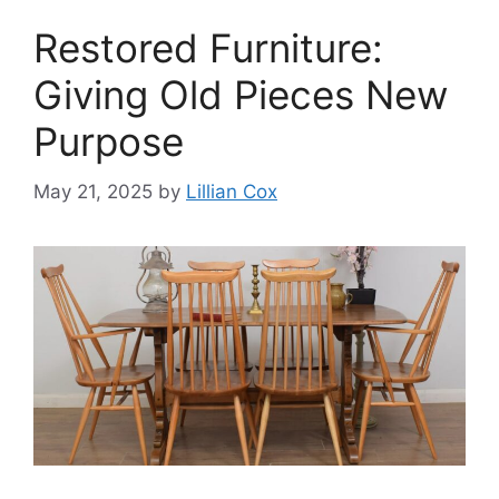
Restored Furniture:
Giving Old Pieces New
Purpose
May 21, 2025
by
Lillian Cox