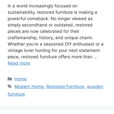
In a world increasingly focused on
sustainability, restored furniture is making a
powerful comeback. No longer viewed as
simply secondhand or outdated, restored
pieces are now celebrated for their
craftsmanship, history, and unique charm.
Whether you’re a seasoned DIY enthusiast or a
vintage lover hunting for your next statement
piece, restored furniture offers more than …
Read more
Categories
Home
Tags
Modern Home
,
Restored Furniture
,
wooden
furniture