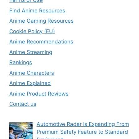
Terms of Use
Find Anime Resources
Anime Gaming Resources
Cookie Policy (EU)
Anime Recommendations
Anime Streaming
Rankings
Anime Characters
Anime Explained
Anime Product Reviews
Contact us
Automotive Radar Is Expanding From
Premium Safety Feature to Standard