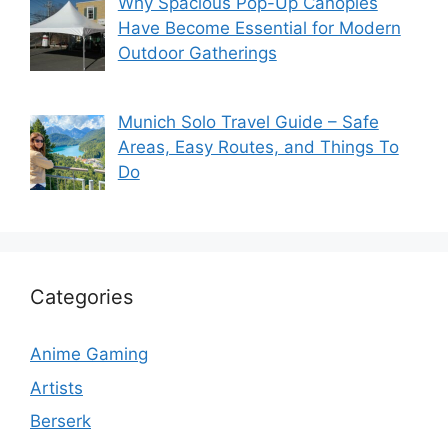
Why Spacious Pop-Up Canopies
Have Become Essential for Modern
Outdoor Gatherings
Munich Solo Travel Guide – Safe
Areas, Easy Routes, and Things To
Do
Categories
Anime Gaming
Artists
Berserk