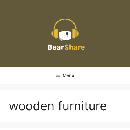
Skip
to
content
Menu
wooden furniture