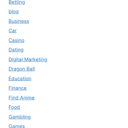
Betting
blog
Business
Car
Casino
Dating
Digital Marketing
Dragon Ball
Education
Finance
Find Anime
Food
Gambling
Games