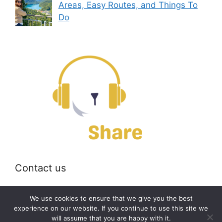
Areas, Easy Routes, and Things To
Do
Contact us
Email:
off@bearshare.org
We use cookies to ensure that we give you the best
experience on our website. If you continue to use this site we
will assume that you are happy with it.