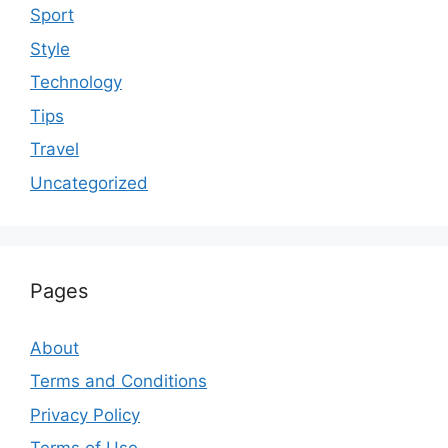
Sport
Style
Technology
Tips
Travel
Uncategorized
Pages
About
Terms and Conditions
Privacy Policy