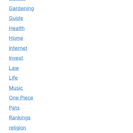
Gardening
Guide
Health
Home
Internet
Invest
Law
Life
Music
One Piece
Pets
Rankings
religion