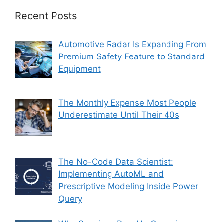
Recent Posts
Automotive Radar Is Expanding From
Premium Safety Feature to Standard
Equipment
The Monthly Expense Most People
Underestimate Until Their 40s
The No-Code Data Scientist:
Implementing AutoML and
Prescriptive Modeling Inside Power
Query