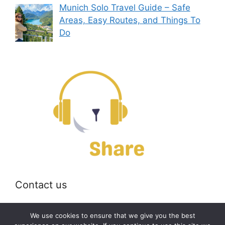
Munich Solo Travel Guide – Safe
Areas, Easy Routes, and Things To
Do
Contact us
Email:
off@bearshare.org
We use cookies to ensure that we give you the best