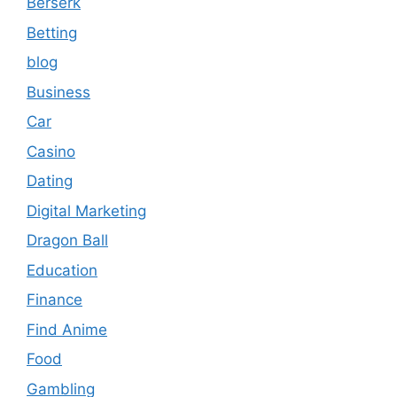
Berserk
Betting
blog
Business
Car
Casino
Dating
Digital Marketing
Dragon Ball
Education
Finance
Find Anime
Food
Gambling