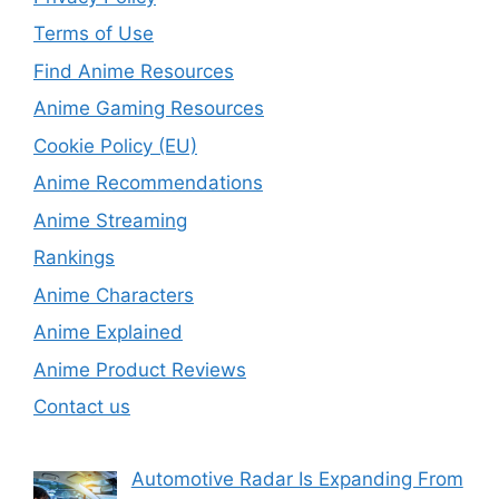
Terms of Use
Find Anime Resources
Anime Gaming Resources
Cookie Policy (EU)
Anime Recommendations
Anime Streaming
Rankings
Anime Characters
Anime Explained
Anime Product Reviews
Contact us
Automotive Radar Is Expanding From