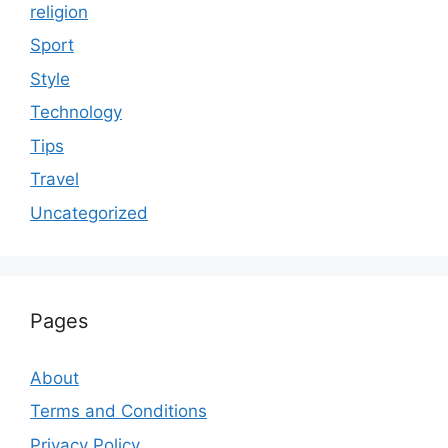
religion
Sport
Style
Technology
Tips
Travel
Uncategorized
Pages
About
Terms and Conditions
Privacy Policy