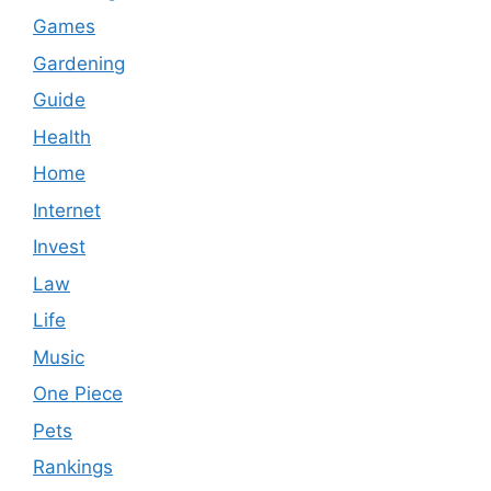
Games
Gardening
Guide
Health
Home
Internet
Invest
Law
Life
Music
One Piece
Pets
Rankings