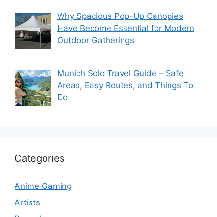
Why Spacious Pop-Up Canopies
Have Become Essential for Modern
Outdoor Gatherings
Munich Solo Travel Guide – Safe
Areas, Easy Routes, and Things To
Do
Categories
Anime Gaming
Artists