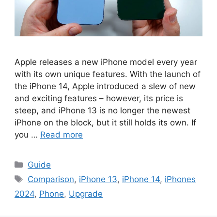
Apple releases a new iPhone model every year
with its own unique features. With the launch of
the iPhone 14, Apple introduced a slew of new
and exciting features – however, its price is
steep, and iPhone 13 is no longer the newest
iPhone on the block, but it still holds its own. If
you …
Read more
Categories
Guide
Tags
Comparison
,
iPhone 13
,
iPhone 14
,
iPhones
2024
,
Phone
,
Upgrade