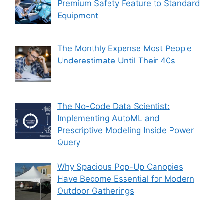
Premium Safety Feature to Standard
Equipment
The Monthly Expense Most People
Underestimate Until Their 40s
The No-Code Data Scientist:
Implementing AutoML and
Prescriptive Modeling Inside Power
Query
Why Spacious Pop-Up Canopies
Have Become Essential for Modern
Outdoor Gatherings