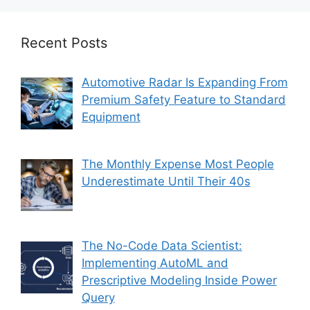
Recent Posts
Automotive Radar Is Expanding From
Premium Safety Feature to Standard
Equipment
The Monthly Expense Most People
Underestimate Until Their 40s
The No-Code Data Scientist:
Implementing AutoML and
Prescriptive Modeling Inside Power
Query