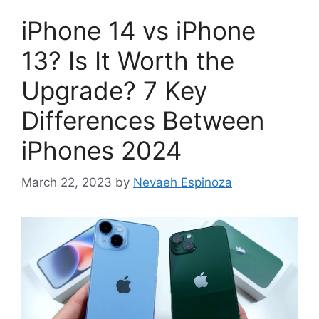
iPhone 14 vs iPhone
13? Is It Worth the
Upgrade? 7 Key
Differences Between
iPhones 2024
March 22, 2023
by
Nevaeh Espinoza