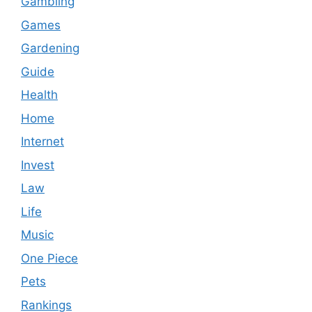
Gambling
Games
Gardening
Guide
Health
Home
Internet
Invest
Law
Life
Music
One Piece
Pets
Rankings