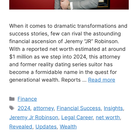
When it comes to dramatic transformations and
success stories, few can rival the astounding
financial ascension of Jeremy “JR” Robinson.
With a reported net worth estimated at around
$1 million as we step into 2024, this attorney
and former reality dating series suitor has
become a formidable name in the quest for
generational wealth. Reports …
Read more
Categories
Finance
Tags
2024
,
attorney
,
Financial Success
,
Insights
,
Jeremy Jr Robinson
,
Legal Career
,
net worth
,
Revealed
,
Updates
,
Wealth