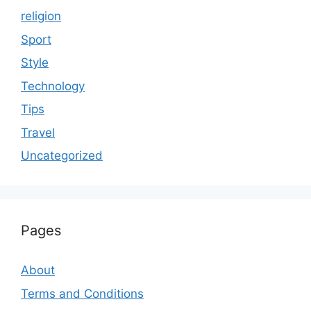
religion
Sport
Style
Technology
Tips
Travel
Uncategorized
Pages
About
Terms and Conditions