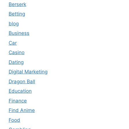
Berserk
Betting
blog
Business
Car
Casino
Dating
Digital Marketing
Dragon Ball
Education
Finance
Find Anime
Food