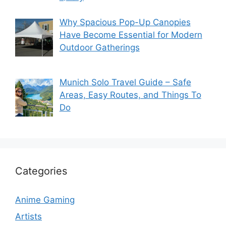
Why Spacious Pop-Up Canopies
Have Become Essential for Modern
Outdoor Gatherings
Munich Solo Travel Guide – Safe
Areas, Easy Routes, and Things To
Do
Categories
Anime Gaming
Artists