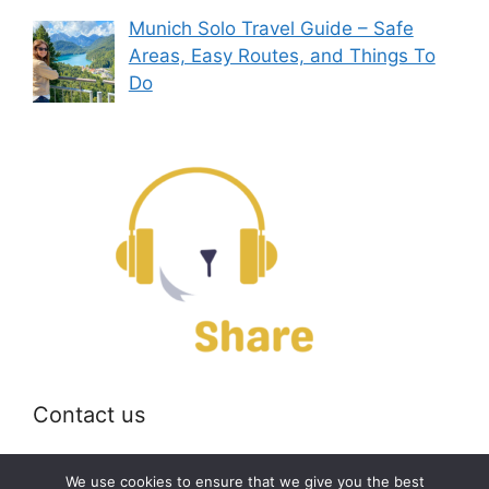
Munich Solo Travel Guide – Safe
Areas, Easy Routes, and Things To
Do
Contact us
Email:
off@bearshare.org
We use cookies to ensure that we give you the best