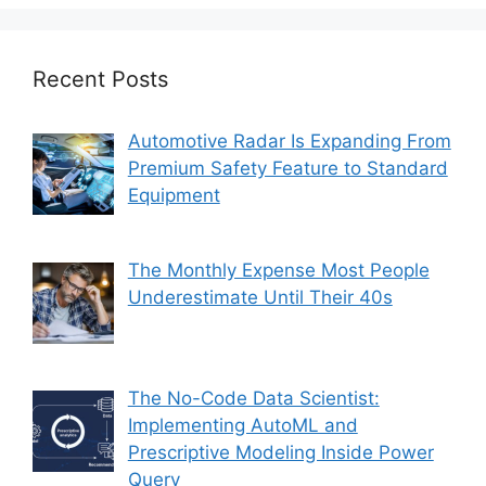
Recent Posts
Automotive Radar Is Expanding From
Premium Safety Feature to Standard
Equipment
The Monthly Expense Most People
Underestimate Until Their 40s
The No-Code Data Scientist:
Implementing AutoML and
Prescriptive Modeling Inside Power
Query