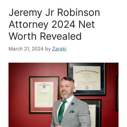
Jeremy Jr Robinson
Attorney 2024 Net
Worth Revealed
March 21, 2024
by
Zaraki