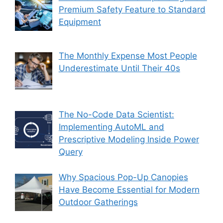
Premium Safety Feature to Standard
Equipment
The Monthly Expense Most People
Underestimate Until Their 40s
The No-Code Data Scientist:
Implementing AutoML and
Prescriptive Modeling Inside Power
Query
Why Spacious Pop-Up Canopies
Have Become Essential for Modern
Outdoor Gatherings