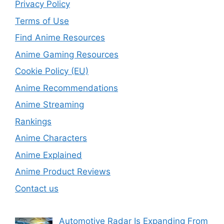
Privacy Policy
Terms of Use
Find Anime Resources
Anime Gaming Resources
Cookie Policy (EU)
Anime Recommendations
Anime Streaming
Rankings
Anime Characters
Anime Explained
Anime Product Reviews
Contact us
Automotive Radar Is Expanding From