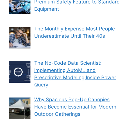
Premium Safety Feature to Standard
Equipment
The Monthly Expense Most People
Underestimate Until Their 40s
The No-Code Data Scientist:
Implementing AutoML and
Prescriptive Modeling Inside Power
Query
Why Spacious Pop-Up Canopies
Have Become Essential for Modern
Outdoor Gatherings