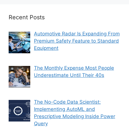
Recent Posts
Automotive Radar Is Expanding From
Premium Safety Feature to Standard
Equipment
The Monthly Expense Most People
Underestimate Until Their 40s
The No-Code Data Scientist:
Implementing AutoML and
Prescriptive Modeling Inside Power
Query