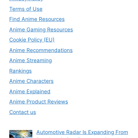
Terms of Use
Find Anime Resources
Anime Gaming Resources
Cookie Policy (EU)
Anime Recommendations
Anime Streaming
Rankings
Anime Characters
Anime Explained
Anime Product Reviews
Contact us
Automotive Radar Is Expanding From