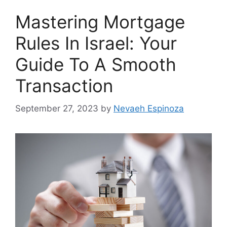
Mastering Mortgage
Rules In Israel: Your
Guide To A Smooth
Transaction
September 27, 2023
by
Nevaeh Espinoza