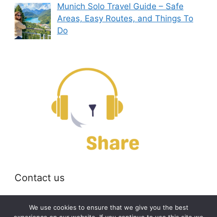
Munich Solo Travel Guide – Safe
Areas, Easy Routes, and Things To
Do
Contact us
Email:
off@bearshare.org
We use cookies to ensure that we give you the best