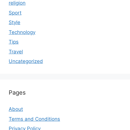
religion
Sport
Style
Technology
Tips
Travel
Uncategorized
Pages
About
Terms and Conditions
Privacy Policy