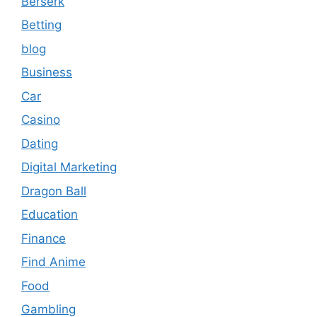
Berserk
Betting
blog
Business
Car
Casino
Dating
Digital Marketing
Dragon Ball
Education
Finance
Find Anime
Food
Gambling