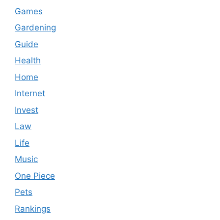
Games
Gardening
Guide
Health
Home
Internet
Invest
Law
Life
Music
One Piece
Pets
Rankings