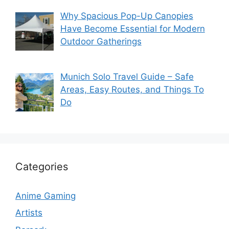
Why Spacious Pop-Up Canopies
Have Become Essential for Modern
Outdoor Gatherings
Munich Solo Travel Guide – Safe
Areas, Easy Routes, and Things To
Do
Categories
Anime Gaming
Artists