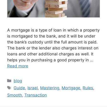
A mortgage is a type of loan in which a property
is mortgaged to the bank, and it will be under
the bank’s custody until the full amount is paid.
The bank or the lender also charges interest on
loans and other additional charges as well. It
helps you in purchasing a good property in …
Read more
Categories
blog
Tags
Guide
,
Israel
,
Mastering
,
Mortgage
,
Rules
,
Smooth
,
Transaction