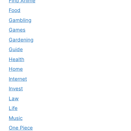
Find Anime
Food
Gambling
Games
Gardening
Guide
Health
Home
Internet
Invest
Law
Life
Music
One Piece