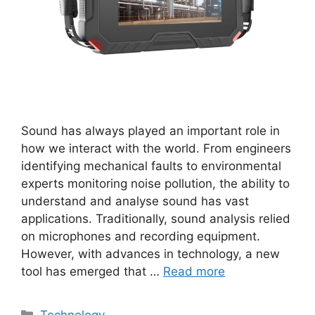
Sound has always played an important role in
how we interact with the world. From engineers
identifying mechanical faults to environmental
experts monitoring noise pollution, the ability to
understand and analyse sound has vast
applications. Traditionally, sound analysis relied
on microphones and recording equipment.
However, with advances in technology, a new
tool has emerged that …
Read more
Categories
Technology