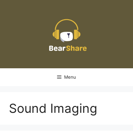
Skip
to
content
Menu
Sound Imaging