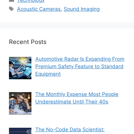
Tags
Acoustic Cameras
,
Sound Imaging
Recent Posts
Automotive Radar Is Expanding From
Premium Safety Feature to Standard
Equipment
The Monthly Expense Most People
Underestimate Until Their 40s
The No-Code Data Scientist: