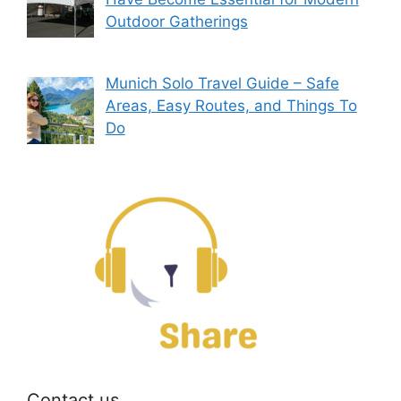
Outdoor Gatherings
Munich Solo Travel Guide – Safe
Areas, Easy Routes, and Things To
Do
Contact us