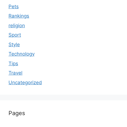
Pets
Rankings
religion
Sport
Style
Technology
Tips
Travel
Uncategorized
Pages