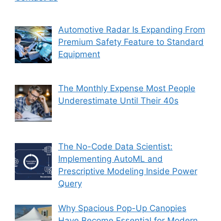
Automotive Radar Is Expanding From
Premium Safety Feature to Standard
Equipment
The Monthly Expense Most People
Underestimate Until Their 40s
The No-Code Data Scientist:
Implementing AutoML and
Prescriptive Modeling Inside Power
Query
Why Spacious Pop-Up Canopies
Have Become Essential for Modern