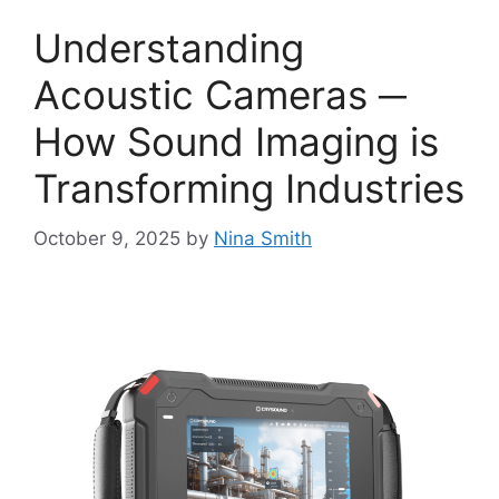
Understanding
Acoustic Cameras ─
How Sound Imaging is
Transforming Industries
October 9, 2025
by
Nina Smith