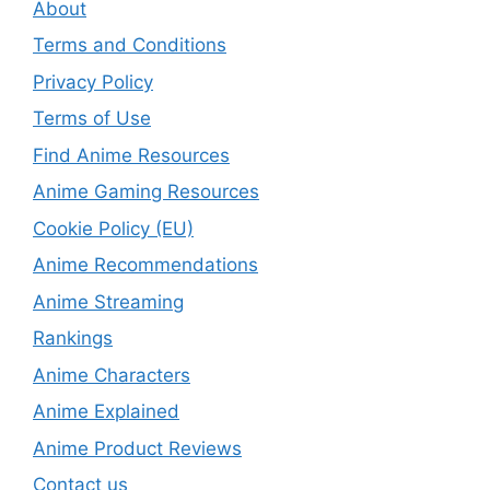
About
Terms and Conditions
Privacy Policy
Terms of Use
Find Anime Resources
Anime Gaming Resources
Cookie Policy (EU)
Anime Recommendations
Anime Streaming
Rankings
Anime Characters
Anime Explained
Anime Product Reviews
Contact us