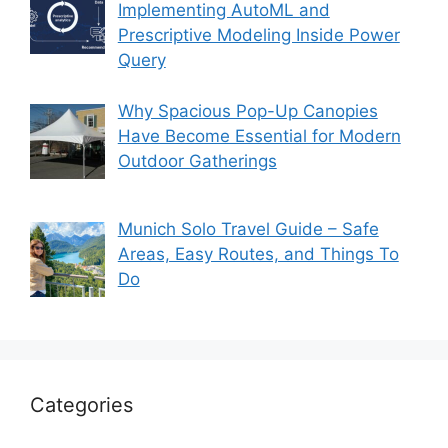
Implementing AutoML and
Prescriptive Modeling Inside Power
Query
Why Spacious Pop-Up Canopies
Have Become Essential for Modern
Outdoor Gatherings
Munich Solo Travel Guide – Safe
Areas, Easy Routes, and Things To
Do
Categories