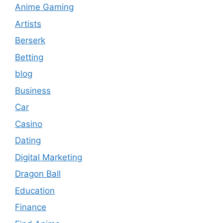
Anime Gaming
Artists
Berserk
Betting
blog
Business
Car
Casino
Dating
Digital Marketing
Dragon Ball
Education
Finance