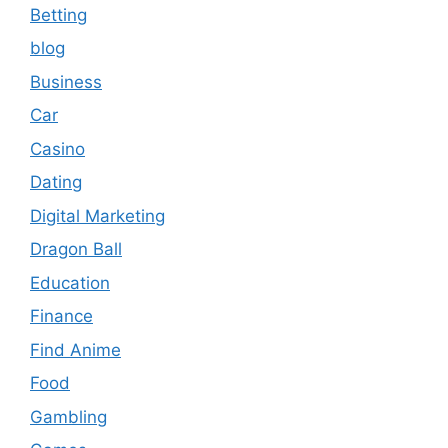
Betting
blog
Business
Car
Casino
Dating
Digital Marketing
Dragon Ball
Education
Finance
Find Anime
Food
Gambling