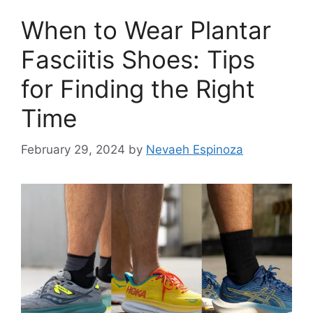
When to Wear Plantar
Fasciitis Shoes: Tips
for Finding the Right
Time
February 29, 2024
by
Nevaeh Espinoza