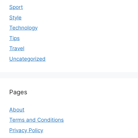
Sport
Style
Technology
Tips
Travel
Uncategorized
Pages
About
Terms and Conditions
Privacy Policy