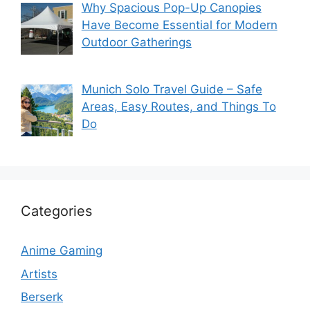
Why Spacious Pop-Up Canopies
Have Become Essential for Modern
Outdoor Gatherings
Munich Solo Travel Guide – Safe
Areas, Easy Routes, and Things To
Do
Categories
Anime Gaming
Artists
Berserk