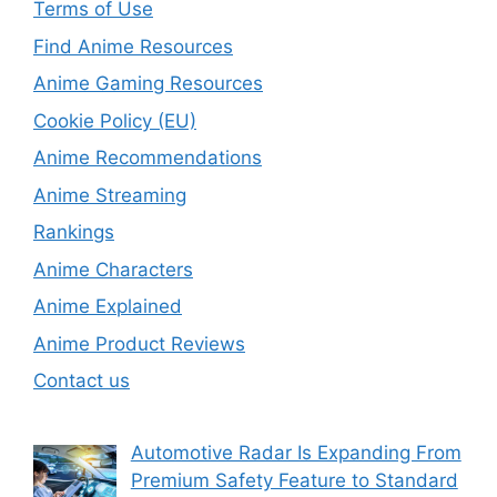
Terms of Use
Find Anime Resources
Anime Gaming Resources
Cookie Policy (EU)
Anime Recommendations
Anime Streaming
Rankings
Anime Characters
Anime Explained
Anime Product Reviews
Contact us
Automotive Radar Is Expanding From
Premium Safety Feature to Standard