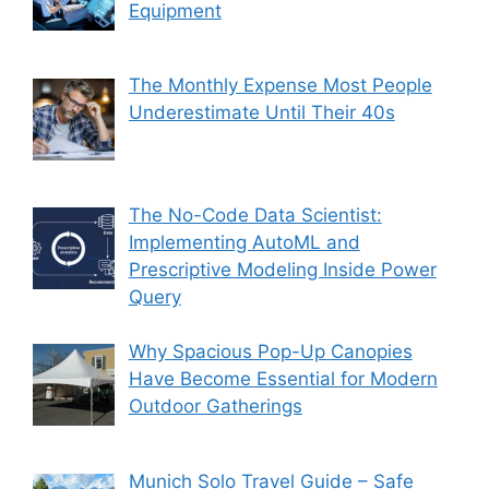
Equipment
The Monthly Expense Most People
Underestimate Until Their 40s
The No-Code Data Scientist:
Implementing AutoML and
Prescriptive Modeling Inside Power
Query
Why Spacious Pop-Up Canopies
Have Become Essential for Modern
Outdoor Gatherings
Munich Solo Travel Guide – Safe