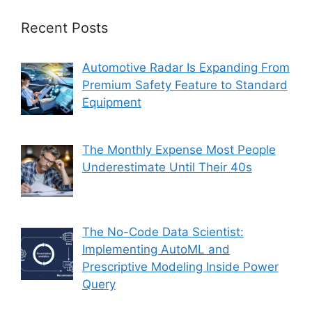
Recent Posts
Automotive Radar Is Expanding From
Premium Safety Feature to Standard
Equipment
The Monthly Expense Most People
Underestimate Until Their 40s
The No-Code Data Scientist:
Implementing AutoML and
Prescriptive Modeling Inside Power
Query