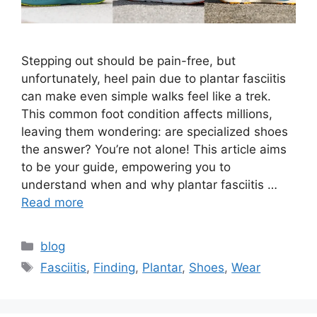
Stepping out should be pain-free, but
unfortunately, heel pain due to plantar fasciitis
can make even simple walks feel like a trek.
This common foot condition affects millions,
leaving them wondering: are specialized shoes
the answer? You’re not alone! This article aims
to be your guide, empowering you to
understand when and why plantar fasciitis …
Read more
Categories
blog
Tags
Fasciitis
,
Finding
,
Plantar
,
Shoes
,
Wear