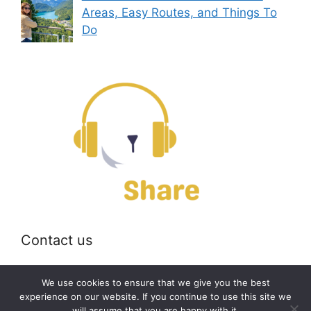
Areas, Easy Routes, and Things To
Do
Contact us
Email:
off@bearshare.org
We use cookies to ensure that we give you the best
experience on our website. If you continue to use this site we
will assume that you are happy with it.