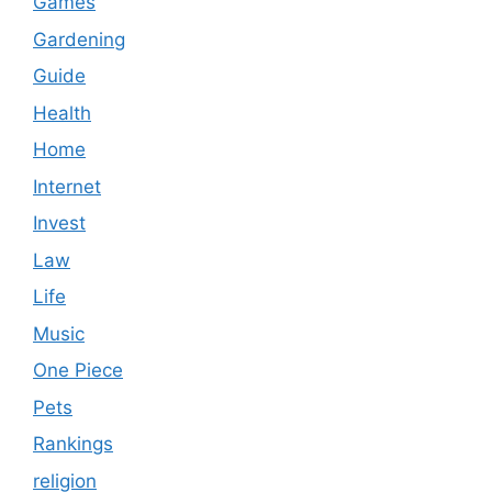
Games
Gardening
Guide
Health
Home
Internet
Invest
Law
Life
Music
One Piece
Pets
Rankings
religion