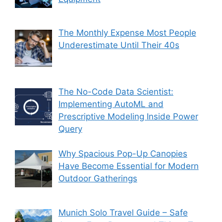
The Monthly Expense Most People
Underestimate Until Their 40s
The No-Code Data Scientist:
Implementing AutoML and
Prescriptive Modeling Inside Power
Query
Why Spacious Pop-Up Canopies
Have Become Essential for Modern
Outdoor Gatherings
Munich Solo Travel Guide – Safe