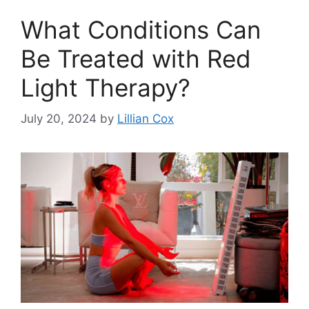
What Conditions Can
Be Treated with Red
Light Therapy?
July 20, 2024
by
Lillian Cox