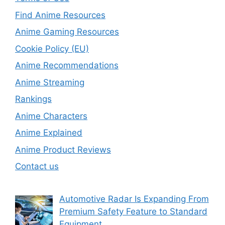
Find Anime Resources
Anime Gaming Resources
Cookie Policy (EU)
Anime Recommendations
Anime Streaming
Rankings
Anime Characters
Anime Explained
Anime Product Reviews
Contact us
Automotive Radar Is Expanding From
Premium Safety Feature to Standard
Equipment