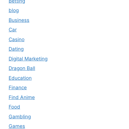
Betting
blog
Business
Car
Casino
Dating
Digital Marketing
Dragon Ball
Education
Finance
Find Anime
Food
Gambling
Games