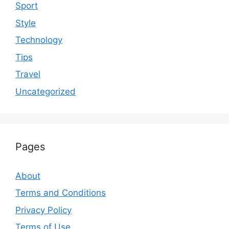
Sport
Style
Technology
Tips
Travel
Uncategorized
Pages
About
Terms and Conditions
Privacy Policy
Terms of Use