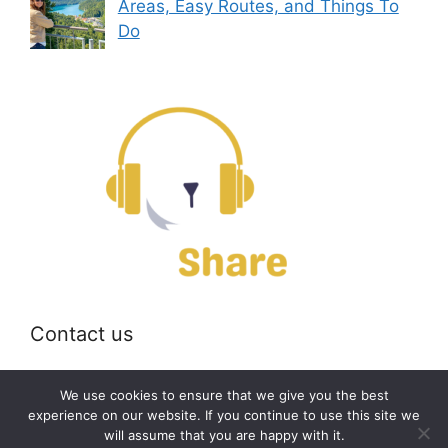
Areas, Easy Routes, and Things To
Do
Contact us
Email:
off@bearshare.org
We use cookies to ensure that we give you the best
experience on our website. If you continue to use this site we
will assume that you are happy with it.