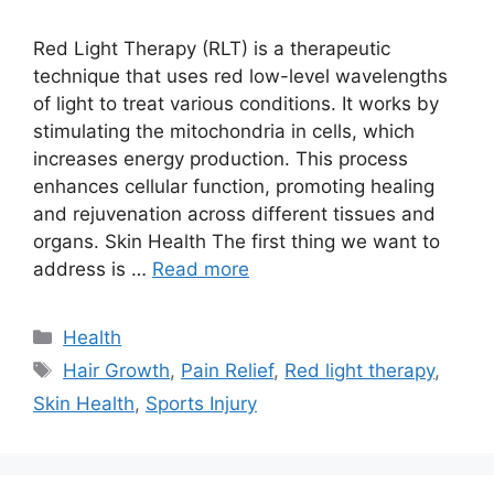
Red Light Therapy (RLT) is a therapeutic
technique that uses red low-level wavelengths
of light to treat various conditions. It works by
stimulating the mitochondria in cells, which
increases energy production. This process
enhances cellular function, promoting healing
and rejuvenation across different tissues and
organs. Skin Health The first thing we want to
address is …
Read more
Categories
Health
Tags
Hair Growth
,
Pain Relief
,
Red light therapy
,
Skin Health
,
Sports Injury