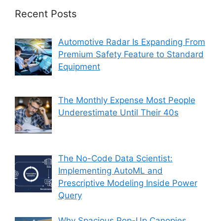
Recent Posts
Automotive Radar Is Expanding From
Premium Safety Feature to Standard
Equipment
The Monthly Expense Most People
Underestimate Until Their 40s
The No-Code Data Scientist:
Implementing AutoML and
Prescriptive Modeling Inside Power
Query
Why Spacious Pop-Up Canopies