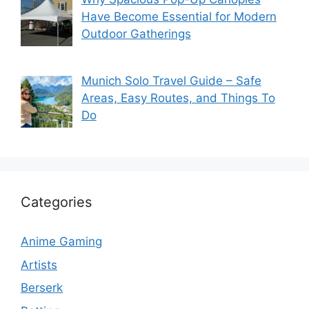
Have Become Essential for Modern
Outdoor Gatherings
Munich Solo Travel Guide – Safe
Areas, Easy Routes, and Things To
Do
Categories
Anime Gaming
Artists
Berserk