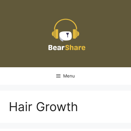
Skip
to
content
Menu
Hair Growth