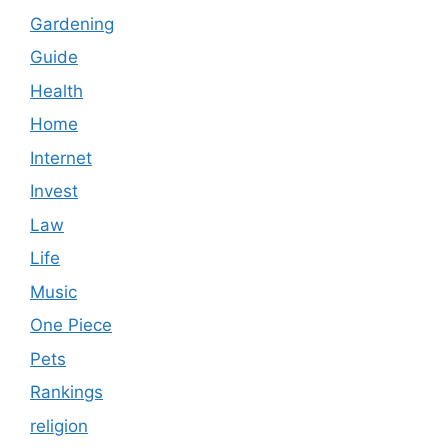
Gardening
Guide
Health
Home
Internet
Invest
Law
Life
Music
One Piece
Pets
Rankings
religion