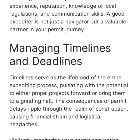
experience, reputation, knowledge of local
regulations, and communication skills. A good
expediter is not just a navigator but a valuable
partner in your permit journey.
Managing Timelines
and Deadlines
Timelines serve as the lifeblood of the entire
expediting process, pulsating with the potential
to either propel projects forward or bring them
to a grinding halt. The consequences of permit
delays ripple through the realm of construction,
causing financial strain and logistical
headaches.