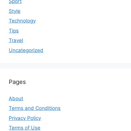
Sport
Style
Technology
Tips
Travel
Uncategorized
Pages
About
Terms and Conditions
Privacy Policy
Terms of Use