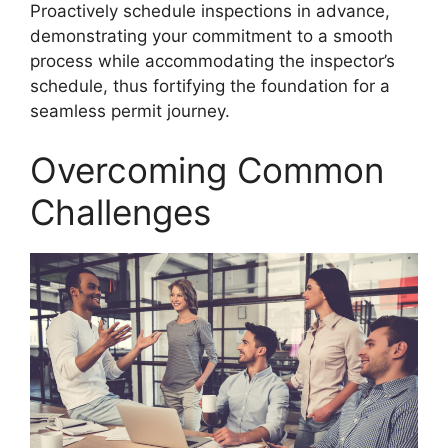
Proactively schedule inspections in advance,
demonstrating your commitment to a smooth
process while accommodating the inspector’s
schedule, thus fortifying the foundation for a
seamless permit journey.
Overcoming Common
Challenges