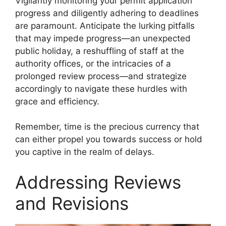
Vigilantly monitoring your permit application
progress and diligently adhering to deadlines
are paramount. Anticipate the lurking pitfalls
that may impede progress—an unexpected
public holiday, a reshuffling of staff at the
authority offices, or the intricacies of a
prolonged review process—and strategize
accordingly to navigate these hurdles with
grace and efficiency.
Remember, time is the precious currency that
can either propel you towards success or hold
you captive in the realm of delays.
Addressing Reviews
and Revisions