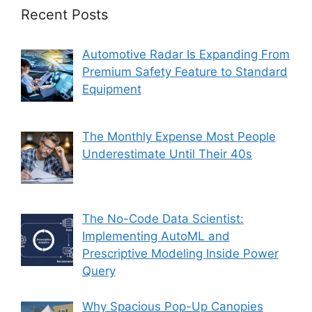
Recent Posts
Automotive Radar Is Expanding From
Premium Safety Feature to Standard
Equipment
The Monthly Expense Most People
Underestimate Until Their 40s
The No-Code Data Scientist:
Implementing AutoML and
Prescriptive Modeling Inside Power
Query
Why Spacious Pop-Up Canopies