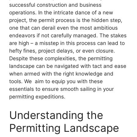
successful construction and business
operations. In the intricate dance of a new
project, the permit process is the hidden step,
one that can derail even the most ambitious
endeavors if not carefully managed. The stakes
are high – a misstep in this process can lead to
hefty fines, project delays, or even closure.
Despite these complexities, the permitting
landscape can be navigated with tact and ease
when armed with the right knowledge and
tools. We aim to equip you with these
essentials to ensure smooth sailing in your
permitting expeditions.
Understanding the
Permitting Landscape