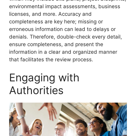
environmental impact assessments, business
licenses, and more. Accuracy and
completeness are key here; missing or
erroneous information can lead to delays or
denials. Therefore, double-check every detail,
ensure completeness, and present the
information in a clear and organized manner
that facilitates the review process.
Engaging with
Authorities