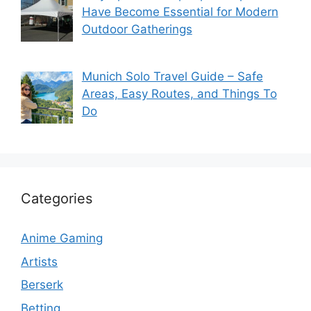
Have Become Essential for Modern
Outdoor Gatherings
Munich Solo Travel Guide – Safe
Areas, Easy Routes, and Things To
Do
Categories
Anime Gaming
Artists
Berserk
Betting