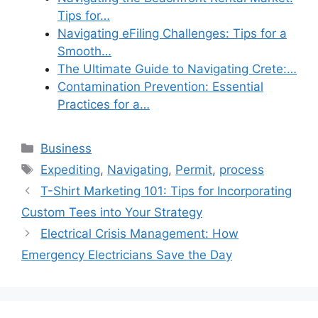
Tips for…
Navigating eFiling Challenges: Tips for a
Smooth…
The Ultimate Guide to Navigating Crete:…
Contamination Prevention: Essential
Practices for a…
Categories
Business
Tags
Expediting
,
Navigating
,
Permit
,
process
T-Shirt Marketing 101: Tips for Incorporating
Custom Tees into Your Strategy
Electrical Crisis Management: How
Emergency Electricians Save the Day