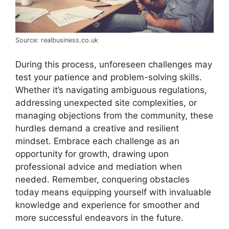
Source: realbusiness.co.uk
During this process, unforeseen challenges may
test your patience and problem-solving skills.
Whether it’s navigating ambiguous regulations,
addressing unexpected site complexities, or
managing objections from the community, these
hurdles demand a creative and resilient
mindset. Embrace each challenge as an
opportunity for growth, drawing upon
professional advice and mediation when
needed. Remember, conquering obstacles
today means equipping yourself with invaluable
knowledge and experience for smoother and
more successful endeavors in the future.