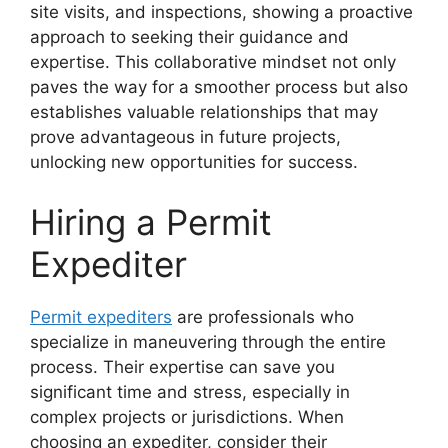
site visits, and inspections, showing a proactive
approach to seeking their guidance and
expertise. This collaborative mindset not only
paves the way for a smoother process but also
establishes valuable relationships that may
prove advantageous in future projects,
unlocking new opportunities for success.
Hiring a Permit
Expediter
Permit expediters
are professionals who
specialize in maneuvering through the entire
process. Their expertise can save you
significant time and stress, especially in
complex projects or jurisdictions. When
choosing an expediter, consider their