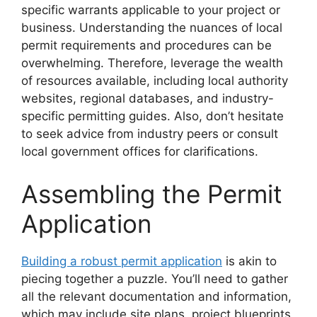
specific warrants applicable to your project or
business. Understanding the nuances of local
permit requirements and procedures can be
overwhelming. Therefore, leverage the wealth
of resources available, including local authority
websites, regional databases, and industry-
specific permitting guides. Also, don’t hesitate
to seek advice from industry peers or consult
local government offices for clarifications.
Assembling the Permit
Application
Building a robust permit application
is akin to
piecing together a puzzle. You’ll need to gather
all the relevant documentation and information,
which may include site plans, project blueprints,