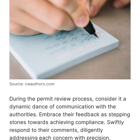
Source: cwauthors.com
During the permit review process, consider it a
dynamic dance of communication with the
authorities. Embrace their feedback as stepping
stones towards achieving compliance. Swiftly
respond to their comments, diligently
addressing each concern with precision.