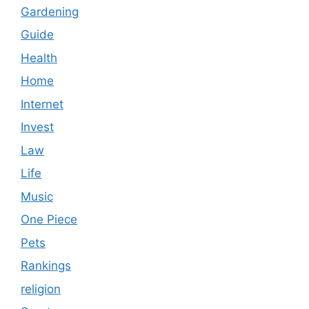
Gardening
Guide
Health
Home
Internet
Invest
Law
Life
Music
One Piece
Pets
Rankings
religion