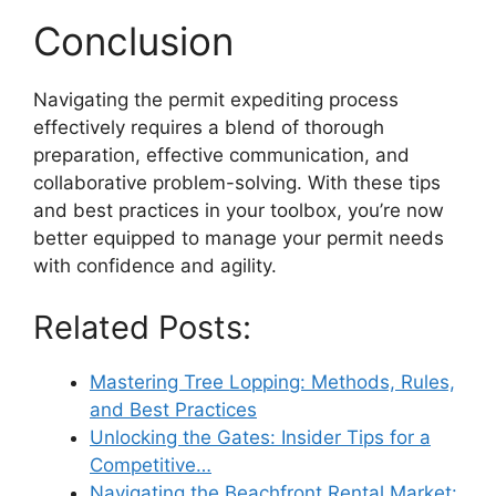
Conclusion
Navigating the permit expediting process
effectively requires a blend of thorough
preparation, effective communication, and
collaborative problem-solving. With these tips
and best practices in your toolbox, you’re now
better equipped to manage your permit needs
with confidence and agility.
Related Posts:
Mastering Tree Lopping: Methods, Rules,
and Best Practices
Unlocking the Gates: Insider Tips for a
Competitive…
Navigating the Beachfront Rental Market: