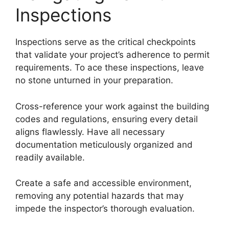
Inspections
Inspections serve as the critical checkpoints
that validate your project’s adherence to permit
requirements. To ace these inspections, leave
no stone unturned in your preparation.
Cross-reference your work against the building
codes and regulations, ensuring every detail
aligns flawlessly. Have all necessary
documentation meticulously organized and
readily available.
Create a safe and accessible environment,
removing any potential hazards that may
impede the inspector’s thorough evaluation.