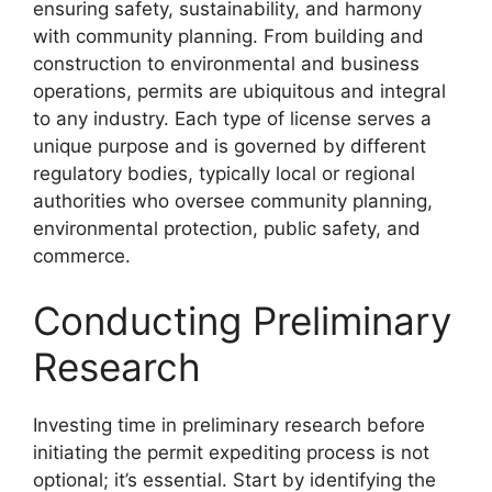
ensuring safety, sustainability, and harmony
with community planning. From building and
construction to environmental and business
operations, permits are ubiquitous and integral
to any industry. Each type of license serves a
unique purpose and is governed by different
regulatory bodies, typically local or regional
authorities who oversee community planning,
environmental protection, public safety, and
commerce.
Conducting Preliminary
Research
Investing time in preliminary research before
initiating the permit expediting process is not
optional; it’s essential. Start by identifying the