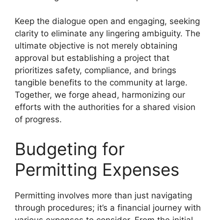
Keep the dialogue open and engaging, seeking
clarity to eliminate any lingering ambiguity. The
ultimate objective is not merely obtaining
approval but establishing a project that
prioritizes safety, compliance, and brings
tangible benefits to the community at large.
Together, we forge ahead, harmonizing our
efforts with the authorities for a shared vision
of progress.
Budgeting for
Permitting Expenses
Permitting involves more than just navigating
through procedures; it’s a financial journey with
various expenses to consider. From the initial