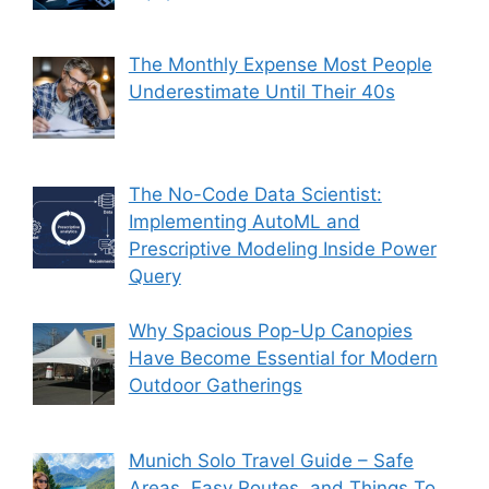
The Monthly Expense Most People
Underestimate Until Their 40s
The No-Code Data Scientist:
Implementing AutoML and
Prescriptive Modeling Inside Power
Query
Why Spacious Pop-Up Canopies
Have Become Essential for Modern
Outdoor Gatherings
Munich Solo Travel Guide – Safe
Areas, Easy Routes, and Things To