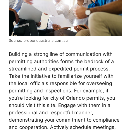
Source: probonoaustralia.com.au
Building a strong line of communication with
permitting authorities forms the bedrock of a
streamlined and expedited permit process.
Take the initiative to familiarize yourself with
the local officials responsible for overseeing
permitting and inspections. For example, if
you’re looking for city of Orlando permits, you
should visit this site. Engage with them in a
professional and respectful manner,
demonstrating your commitment to compliance
and cooperation. Actively schedule meetings,