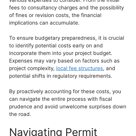
fees to consultancy charges and the possibility
of fines or revision costs, the financial
implications can accumulate.
To ensure budgetary preparedness, it is crucial
to identify potential costs early on and
incorporate them into your project budget.
Expenses may vary based on factors such as
project complexity,
local fee structures
, and
potential shifts in regulatory requirements.
By proactively accounting for these costs, you
can navigate the entire process with fiscal
prudence and avoid unwelcome surprises down
the road.
Navigating Permit