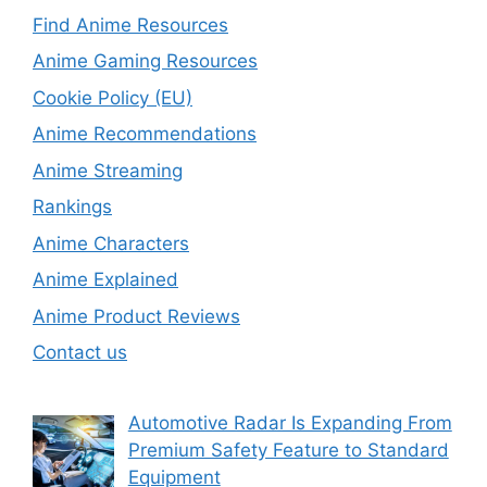
Find Anime Resources
Anime Gaming Resources
Cookie Policy (EU)
Anime Recommendations
Anime Streaming
Rankings
Anime Characters
Anime Explained
Anime Product Reviews
Contact us
Automotive Radar Is Expanding From
Premium Safety Feature to Standard
Equipment