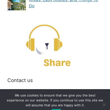
Do
Contact us
Email:
off@bearshare.org
We use cookies to ensure that we give you the best
experience on our website. If you continue to use this site we
will assume that you are happy with it.