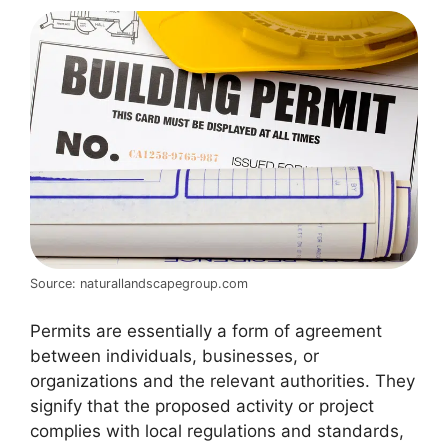
Source: naturallandscapegroup.com
Permits are essentially a form of agreement
between individuals, businesses, or
organizations and the relevant authorities. They
signify that the proposed activity or project
complies with local regulations and standards,