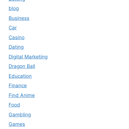
blog
Business
Car
Casino
Dating
Digital Marketing
Dragon Ball
Education
Finance
Find Anime
Food
Gambling
Games