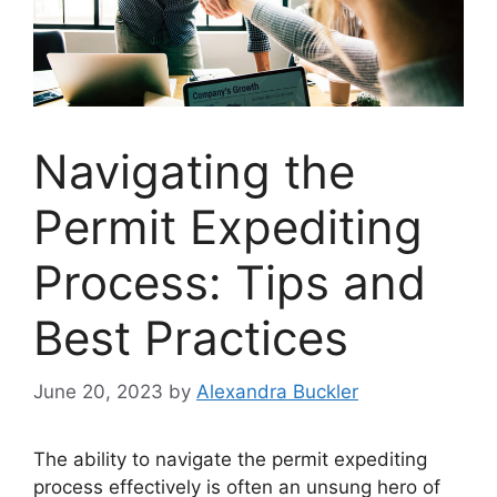
Navigating the
Permit Expediting
Process: Tips and
Best Practices
June 20, 2023
by
Alexandra Buckler
The ability to navigate the permit expediting
process effectively is often an unsung hero of