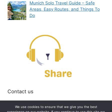
Munich Solo Travel Guide – Safe
Areas, Easy Routes, and Things To
Do
Contact us
Email:
off@bearshare.org
We use cookies to ensure that we give you the best
experience on our website. If you continue to use this site we