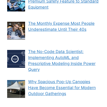
Premium Safety Feature to Standard
Equipment
The Monthly Expense Most People
Underestimate Until Their 40s
The No-Code Data Scientist:
Implementing AutoML and
Prescriptive Modeling Inside Power
Query
Why Spacious Pop-Up Canopies
Have Become Essential for Modern
Outdoor Gatherings