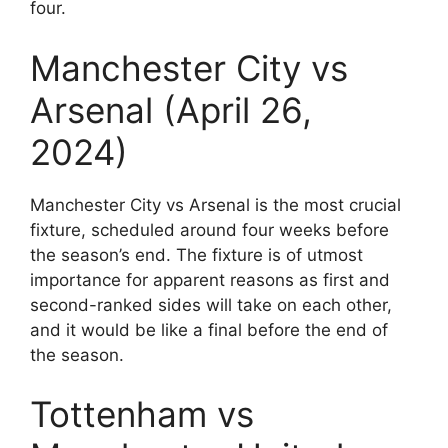
four.
Manchester City vs
Arsenal (April 26,
2024)
Manchester City vs Arsenal is the most crucial
fixture, scheduled around four weeks before
the season’s end. The fixture is of utmost
importance for apparent reasons as first and
second-ranked sides will take on each other,
and it would be like a final before the end of
the season.
Tottenham vs