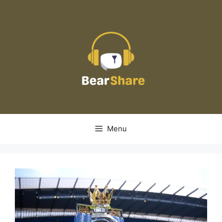
Skip
to
content
Menu