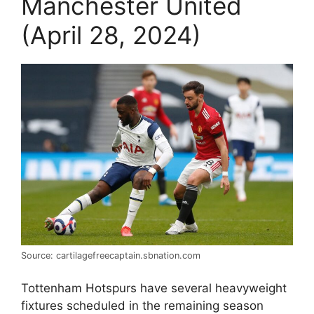
Manchester United
(April 28, 2024)
Source: cartilagefreecaptain.sbnation.com
Tottenham Hotspurs have several heavyweight
fixtures scheduled in the remaining season