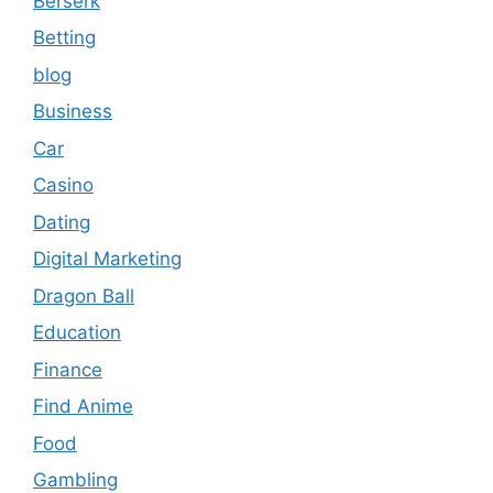
Berserk
Betting
blog
Business
Car
Casino
Dating
Digital Marketing
Dragon Ball
Education
Finance
Find Anime
Food
Gambling