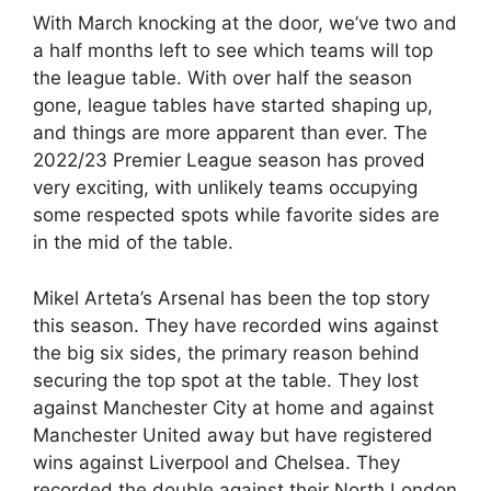
With March knocking at the door, we’ve two and
a half months left to see which teams will top
the league table. With over half the season
gone, league tables have started shaping up,
and things are more apparent than ever. The
2022/23 Premier League season has proved
very exciting, with unlikely teams occupying
some respected spots while favorite sides are
in the mid of the table.
Mikel Arteta’s Arsenal has been the top story
this season. They have recorded wins against
the big six sides, the primary reason behind
securing the top spot at the table. They lost
against Manchester City at home and against
Manchester United away but have registered
wins against Liverpool and Chelsea. They
recorded the double against their North London