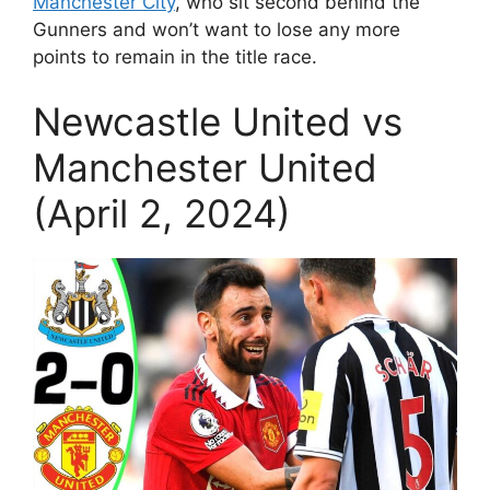
Manchester City
, who sit second behind the
Gunners and won’t want to lose any more
points to remain in the title race.
Newcastle United vs
Manchester United
(April 2, 2024)