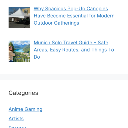
Why Spacious Pop-Up Canopies
Have Become Essential for Modern
Outdoor Gatherings
Munich Solo Travel Guide – Safe
Areas, Easy Routes, and Things To
Do
Categories
Anime Gaming
Artists