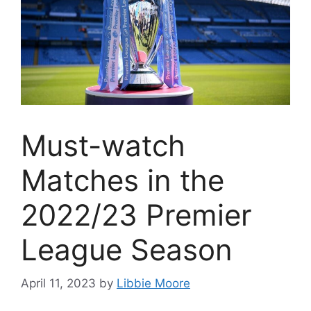
Must-watch
Matches in the
2022/23 Premier
League Season
April 11, 2023
by
Libbie Moore