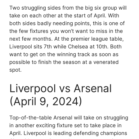
Two struggling sides from the big six group will
take on each other at the start of April. With
both sides badly needing points, this is one of
the few fixtures you won’t want to miss in the
next few months. At the premier league table,
Liverpool sits 7th while Chelsea at 10th. Both
want to get on the winning track as soon as
possible to finish the season at a venerated
spot.
Liverpool vs Arsenal
(April 9, 2024)
Top-of-the-table Arsenal will take on struggling
in another exciting fixture set to take place in
April. Liverpool is leading defending champions