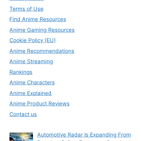
Terms of Use
Find Anime Resources
Anime Gaming Resources
Cookie Policy (EU)
Anime Recommendations
Anime Streaming
Rankings
Anime Characters
Anime Explained
Anime Product Reviews
Contact us
Automotive Radar Is Expanding From