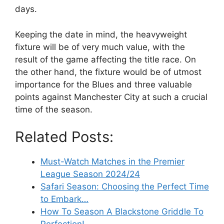
days.
Keeping the date in mind, the heavyweight
fixture will be of very much value, with the
result of the game affecting the title race. On
the other hand, the fixture would be of utmost
importance for the Blues and three valuable
points against Manchester City at such a crucial
time of the season.
Related Posts:
Must-Watch Matches in the Premier
League Season 2024/24
Safari Season: Choosing the Perfect Time
to Embark…
How To Season A Blackstone Griddle To