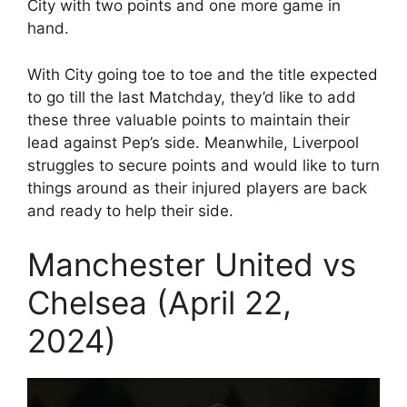
City with two points and one more game in
hand.
With City going toe to toe and the title expected
to go till the last Matchday, they’d like to add
these three valuable points to maintain their
lead against Pep’s side. Meanwhile, Liverpool
struggles to secure points and would like to turn
things around as their injured players are back
and ready to help their side.
Manchester United vs
Chelsea (April 22,
2024)