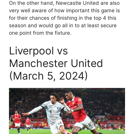
On the other hand, Newcastle United are also
very well aware of how important this game is
for their chances of finishing in the top 4 this
season and would go all in to at least secure
one point from the fixture.
Liverpool vs
Manchester United
(March 5, 2024)