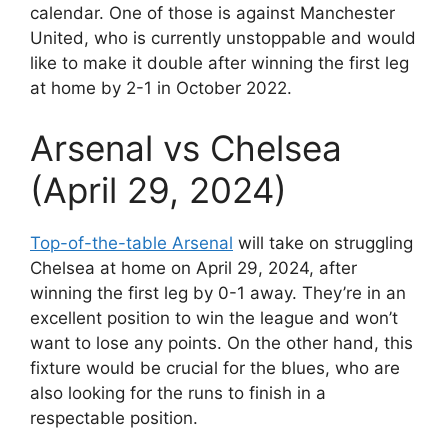
calendar. One of those is against Manchester
United, who is currently unstoppable and would
like to make it double after winning the first leg
at home by 2-1 in October 2022.
Arsenal vs Chelsea
(April 29, 2024)
Top-of-the-table Arsenal
will take on struggling
Chelsea at home on April 29, 2024, after
winning the first leg by 0-1 away. They’re in an
excellent position to win the league and won’t
want to lose any points. On the other hand, this
fixture would be crucial for the blues, who are
also looking for the runs to finish in a
respectable position.