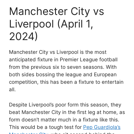
Manchester City vs
Liverpool (April 1,
2024)
Manchester City vs Liverpool is the most
anticipated fixture in Premier League football
from the previous six to seven seasons. With
both sides bossing the league and European
competition, this has been a fixture to entertain
all.
Despite Liverpool’s poor form this season, they
beat Manchester City in the first leg at home, as
form doesn’t matter much in a fixture like this.
This would be a tough test for
Pep Guardiola’s