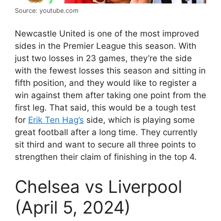
Source: youtube.com
Newcastle United is one of the most improved
sides in the Premier League this season. With
just two losses in 23 games, they’re the side
with the fewest losses this season and sitting in
fifth position, and they would like to register a
win against them after taking one point from the
first leg. That said, this would be a tough test
for
Erik Ten Hag’s
side, which is playing some
great football after a long time. They currently
sit third and want to secure all three points to
strengthen their claim of finishing in the top 4.
Chelsea vs Liverpool
(April 5, 2024)