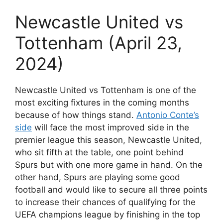
Newcastle United vs
Tottenham (April 23,
2024)
Newcastle United vs Tottenham is one of the
most exciting fixtures in the coming months
because of how things stand.
Antonio Conte’s
side
will face the most improved side in the
premier league this season, Newcastle United,
who sit fifth at the table, one point behind
Spurs but with one more game in hand. On the
other hand, Spurs are playing some good
football and would like to secure all three points
to increase their chances of qualifying for the
UEFA champions league by finishing in the top