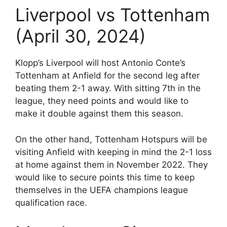
Liverpool vs Tottenham
(April 30, 2024)
Klopp’s Liverpool will host Antonio Conte’s
Tottenham at Anfield for the second leg after
beating them 2-1 away. With sitting 7th in the
league, they need points and would like to
make it double against them this season.
On the other hand, Tottenham Hotspurs will be
visiting Anfield with keeping in mind the 2-1 loss
at home against them in November 2022. They
would like to secure points this time to keep
themselves in the UEFA champions league
qualification race.