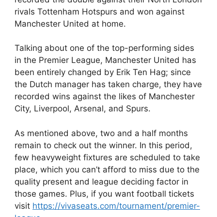
rivals Tottenham Hotspurs and won against
Manchester United at home.
Talking about one of the top-performing sides
in the Premier League, Manchester United has
been entirely changed by Erik Ten Hag; since
the Dutch manager has taken charge, they have
recorded wins against the likes of Manchester
City, Liverpool, Arsenal, and Spurs.
As mentioned above, two and a half months
remain to check out the winner. In this period,
few heavyweight fixtures are scheduled to take
place, which you can’t afford to miss due to the
quality present and league deciding factor in
those games. Plus, if you want football tickets
visit
https://vivaseats.com/tournament/premier-