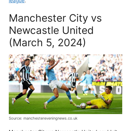
league
.
Manchester City vs
Newcastle United
(March 5, 2024)
Source: manchestereveningnews.co.uk