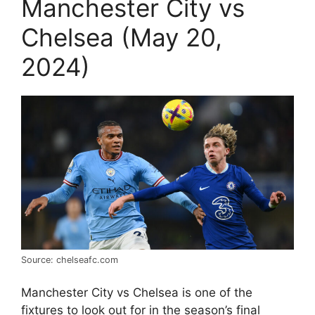
Manchester City vs
Chelsea (May 20,
2024)
Source: chelseafc.com
Manchester City vs Chelsea is one of the
fixtures to look out for in the season’s final