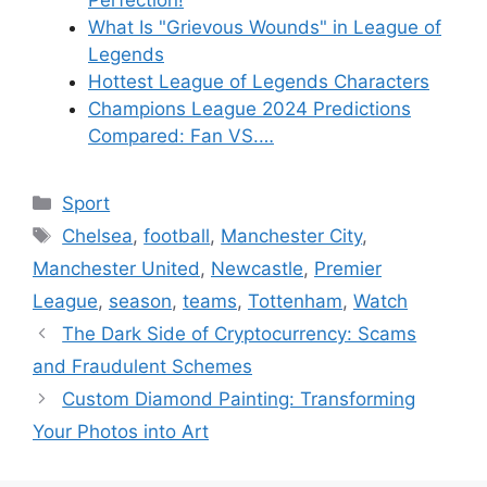
Perfection!
What Is "Grievous Wounds" in League of
Legends
Hottest League of Legends Characters
Champions League 2024 Predictions
Compared: Fan VS.…
Categories
Sport
Tags
Chelsea
,
football
,
Manchester City
,
Manchester United
,
Newcastle
,
Premier
League
,
season
,
teams
,
Tottenham
,
Watch
The Dark Side of Cryptocurrency: Scams
and Fraudulent Schemes
Custom Diamond Painting: Transforming
Your Photos into Art