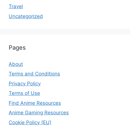
Travel
Uncategorized
Pages
About
Terms and Conditions
Privacy Policy
Terms of Use
Find Anime Resources
Anime Gaming Resources
Cookie Policy (EU)