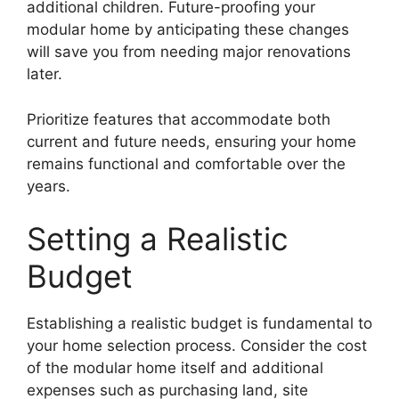
additional children. Future-proofing your
modular home by anticipating these changes
will save you from needing major renovations
later.
Prioritize features that accommodate both
current and future needs, ensuring your home
remains functional and comfortable over the
years.
Setting a Realistic
Budget
Establishing a realistic budget is fundamental to
your home selection process. Consider the cost
of the modular home itself and additional
expenses such as purchasing land, site