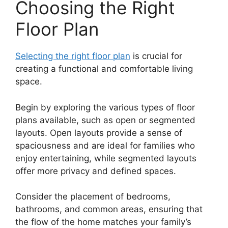
Choosing the Right
Floor Plan
Selecting the right floor plan
is crucial for
creating a functional and comfortable living
space.
Begin by exploring the various types of floor
plans available, such as open or segmented
layouts. Open layouts provide a sense of
spaciousness and are ideal for families who
enjoy entertaining, while segmented layouts
offer more privacy and defined spaces.
Consider the placement of bedrooms,
bathrooms, and common areas, ensuring that
the flow of the home matches your family’s