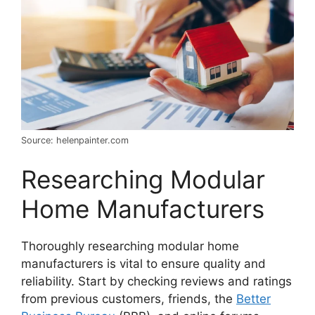
Source: helenpainter.com
Researching Modular
Home Manufacturers
Thoroughly researching modular home
manufacturers is vital to ensure quality and
reliability. Start by checking reviews and ratings
from previous customers, friends, the
Better