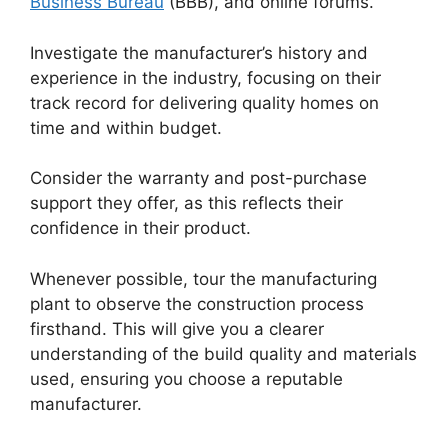
Business Bureau
(BBB), and online forums.
Investigate the manufacturer’s history and
experience in the industry, focusing on their
track record for delivering quality homes on
time and within budget.
Consider the warranty and post-purchase
support they offer, as this reflects their
confidence in their product.
Whenever possible, tour the manufacturing
plant to observe the construction process
firsthand. This will give you a clearer
understanding of the build quality and materials
used, ensuring you choose a reputable
manufacturer.