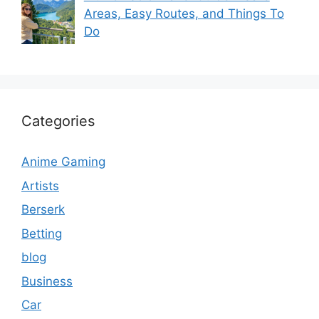
Areas, Easy Routes, and Things To
Do
Categories
Anime Gaming
Artists
Berserk
Betting
blog
Business
Car