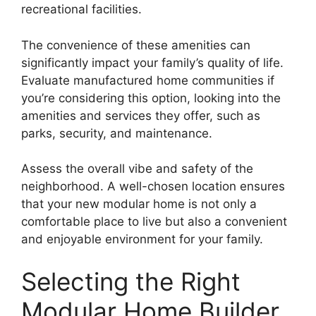
recreational facilities.
The convenience of these amenities can
significantly impact your family’s quality of life.
Evaluate manufactured home communities if
you’re considering this option, looking into the
amenities and services they offer, such as
parks, security, and maintenance.
Assess the overall vibe and safety of the
neighborhood. A well-chosen location ensures
that your new modular home is not only a
comfortable place to live but also a convenient
and enjoyable environment for your family.
Selecting the Right
Modular Home Builder