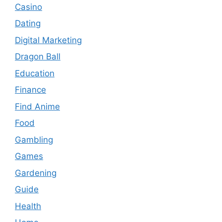
Casino
Dating
Digital Marketing
Dragon Ball
Education
Finance
Find Anime
Food
Gambling
Games
Gardening
Guide
Health