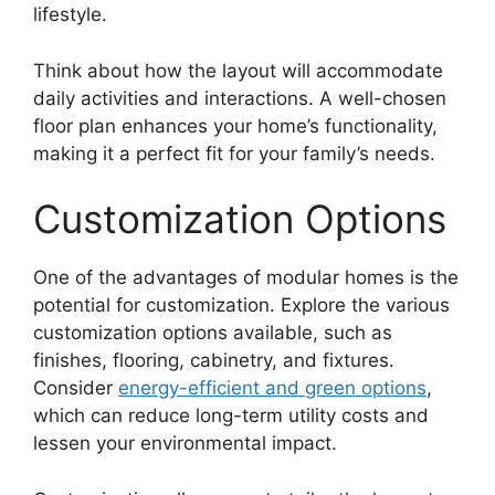
lifestyle.
Think about how the layout will accommodate
daily activities and interactions. A well-chosen
floor plan enhances your home’s functionality,
making it a perfect fit for your family’s needs.
Customization Options
One of the advantages of modular homes is the
potential for customization. Explore the various
customization options available, such as
finishes, flooring, cabinetry, and fixtures.
Consider
energy-efficient and green options
,
which can reduce long-term utility costs and
lessen your environmental impact.