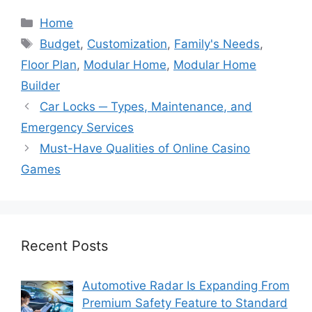
Categories
Home
Tags
Budget
,
Customization
,
Family's Needs
,
Floor Plan
,
Modular Home
,
Modular Home
Builder
Car Locks ─ Types, Maintenance, and
Emergency Services
Must-Have Qualities of Online Casino
Games
Recent Posts
Automotive Radar Is Expanding From
Premium Safety Feature to Standard