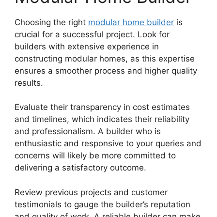
Choosing the right
modular home builder
is
crucial for a successful project. Look for
builders with extensive experience in
constructing modular homes, as this expertise
ensures a smoother process and higher quality
results.
Evaluate their transparency in cost estimates
and timelines, which indicates their reliability
and professionalism. A builder who is
enthusiastic and responsive to your queries and
concerns will likely be more committed to
delivering a satisfactory outcome.
Review previous projects and customer
testimonials to gauge the builder’s reputation
and quality of work. A reliable builder can make