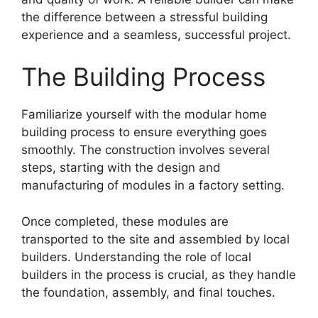
the difference between a stressful building
experience and a seamless, successful project.
The Building Process
Familiarize yourself with the modular home
building process to ensure everything goes
smoothly. The construction involves several
steps, starting with the design and
manufacturing of modules in a factory setting.
Once completed, these modules are
transported to the site and assembled by local
builders. Understanding the role of local
builders in the process is crucial, as they handle
the foundation, assembly, and final touches.