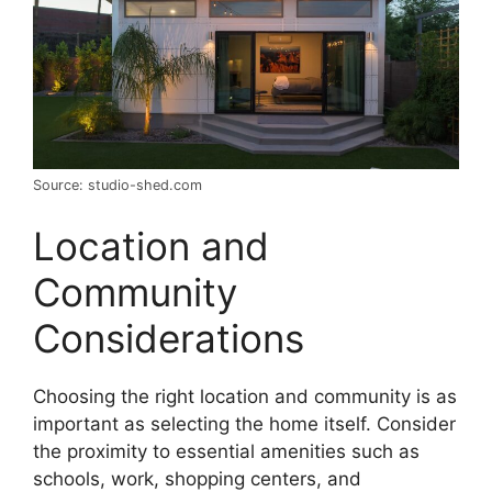
Source: studio-shed.com
Location and
Community
Considerations
Choosing the right location and community is as
important as selecting the home itself. Consider
the proximity to essential amenities such as
schools, work, shopping centers, and