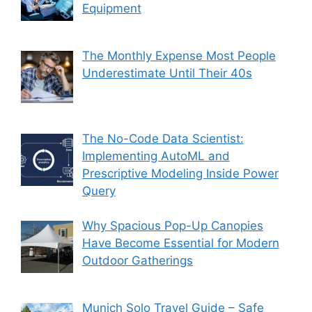
Equipment
The Monthly Expense Most People
Underestimate Until Their 40s
The No-Code Data Scientist:
Implementing AutoML and
Prescriptive Modeling Inside Power
Query
Why Spacious Pop-Up Canopies
Have Become Essential for Modern
Outdoor Gatherings
Munich Solo Travel Guide – Safe