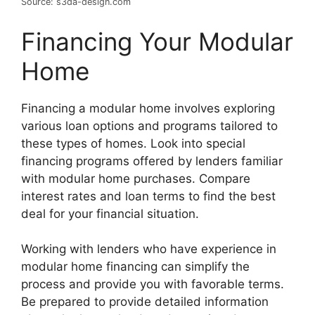
Source: s3da-design.com
Financing Your Modular
Home
Financing a modular home involves exploring
various loan options and programs tailored to
these types of homes. Look into special
financing programs offered by lenders familiar
with modular home purchases. Compare
interest rates and loan terms to find the best
deal for your financial situation.
Working with lenders who have experience in
modular home financing can simplify the
process and provide you with favorable terms.
Be prepared to provide detailed information