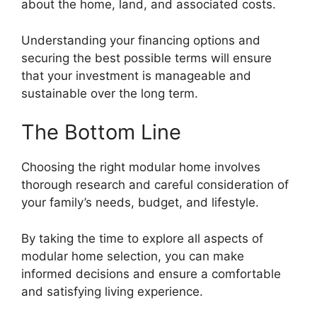
about the home, land, and associated costs.
Understanding your financing options and
securing the best possible terms will ensure
that your investment is manageable and
sustainable over the long term.
The Bottom Line
Choosing the right modular home involves
thorough research and careful consideration of
your family’s needs, budget, and lifestyle.
By taking the time to explore all aspects of
modular home selection, you can make
informed decisions and ensure a comfortable
and satisfying living experience.