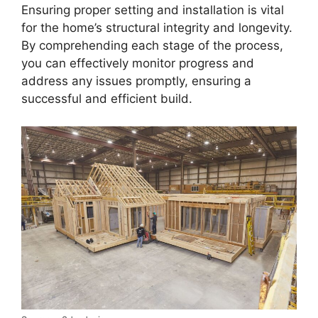
Ensuring proper setting and installation is vital
for the home’s structural integrity and longevity.
By comprehending each stage of the process,
you can effectively monitor progress and
address any issues promptly, ensuring a
successful and efficient build.