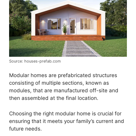
Source: houses-prefab.com
Modular homes are prefabricated structures
consisting of multiple sections, known as
modules, that are manufactured off-site and
then assembled at the final location.
Choosing the right modular home is crucial for
ensuring that it meets your family’s current and
future needs.