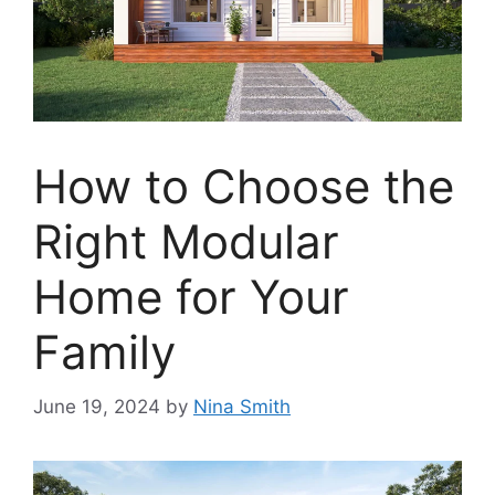
How to Choose the
Right Modular
Home for Your
Family
June 19, 2024
by
Nina Smith