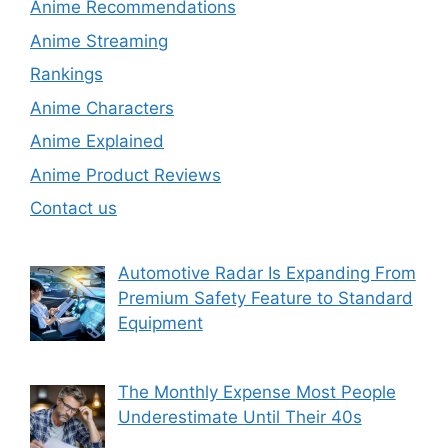
Anime Recommendations
Anime Streaming
Rankings
Anime Characters
Anime Explained
Anime Product Reviews
Contact us
Automotive Radar Is Expanding From
Premium Safety Feature to Standard
Equipment
The Monthly Expense Most People
Underestimate Until Their 40s