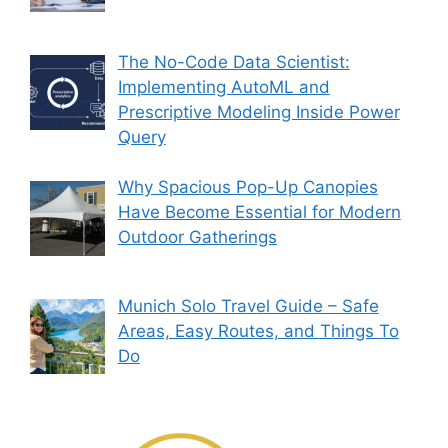
The No-Code Data Scientist:
Implementing AutoML and
Prescriptive Modeling Inside Power
Query
Why Spacious Pop-Up Canopies
Have Become Essential for Modern
Outdoor Gatherings
Munich Solo Travel Guide – Safe
Areas, Easy Routes, and Things To
Do