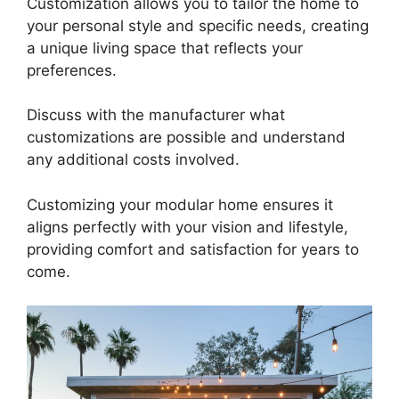
Customization allows you to tailor the home to
your personal style and specific needs, creating
a unique living space that reflects your
preferences.
Discuss with the manufacturer what
customizations are possible and understand
any additional costs involved.
Customizing your modular home ensures it
aligns perfectly with your vision and lifestyle,
providing comfort and satisfaction for years to
come.