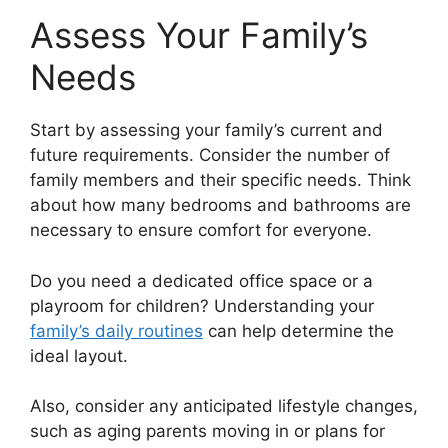
Assess Your Family’s
Needs
Start by assessing your family’s current and
future requirements. Consider the number of
family members and their specific needs. Think
about how many bedrooms and bathrooms are
necessary to ensure comfort for everyone.
Do you need a dedicated office space or a
playroom for children? Understanding your
family’s daily routines
can help determine the
ideal layout.
Also, consider any anticipated lifestyle changes,
such as aging parents moving in or plans for