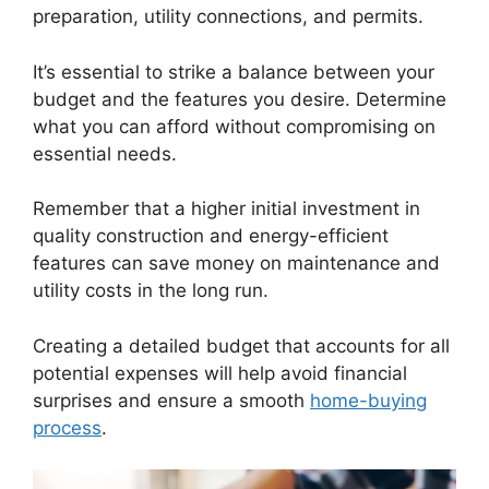
preparation, utility connections, and permits.
It’s essential to strike a balance between your
budget and the features you desire. Determine
what you can afford without compromising on
essential needs.
Remember that a higher initial investment in
quality construction and energy-efficient
features can save money on maintenance and
utility costs in the long run.
Creating a detailed budget that accounts for all
potential expenses will help avoid financial
surprises and ensure a smooth
home-buying
process
.