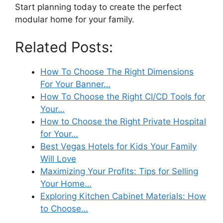
Start planning today to create the perfect
modular home for your family.
Related Posts:
How To Choose The Right Dimensions
For Your Banner…
How To Choose the Right CI/CD Tools for
Your…
How to Choose the Right Private Hospital
for Your…
Best Vegas Hotels for Kids Your Family
Will Love
Maximizing Your Profits: Tips for Selling
Your Home…
Exploring Kitchen Cabinet Materials: How
to Choose…