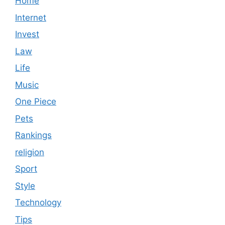
Home
Internet
Invest
Law
Life
Music
One Piece
Pets
Rankings
religion
Sport
Style
Technology
Tips