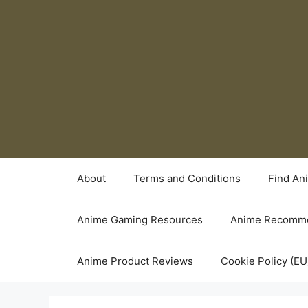
Skip
to
content
About
Terms and Conditions
Find An
Anime Gaming Resources
Anime Recomme
Anime Product Reviews
Cookie Policy (EU