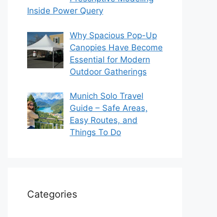
Inside Power Query
Why Spacious Pop-Up
Canopies Have Become
Essential for Modern
Outdoor Gatherings
Munich Solo Travel
Guide – Safe Areas,
Easy Routes, and
Things To Do
Categories