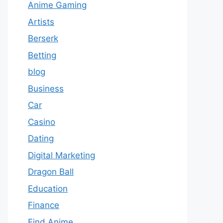
Anime Gaming
Artists
Berserk
Betting
blog
Business
Car
Casino
Dating
Digital Marketing
Dragon Ball
Education
Finance
Find Anime