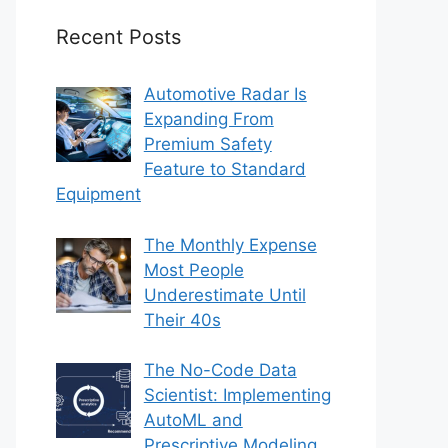
Recent Posts
Automotive Radar Is
Expanding From
Premium Safety
Feature to Standard
Equipment
The Monthly Expense
Most People
Underestimate Until
Their 40s
The No-Code Data
Scientist: Implementing
AutoML and
Prescriptive Modeling