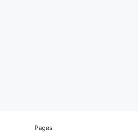
Pages