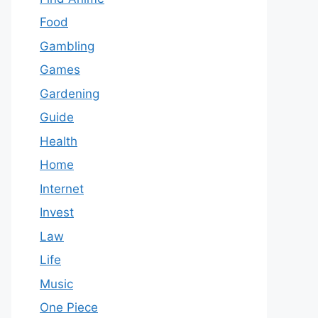
Food
Gambling
Games
Gardening
Guide
Health
Home
Internet
Invest
Law
Life
Music
One Piece