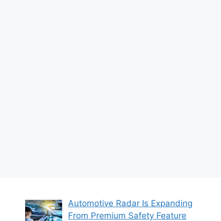
Automotive Radar Is Expanding
From Premium Safety Feature