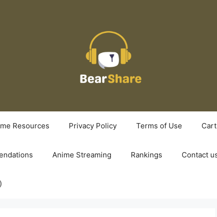
ime Resources
Privacy Policy
Terms of Use
Cart
ndations
Anime Streaming
Rankings
Contact u
)