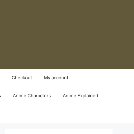
Checkout
My account
s
Anime Characters
Anime Explained