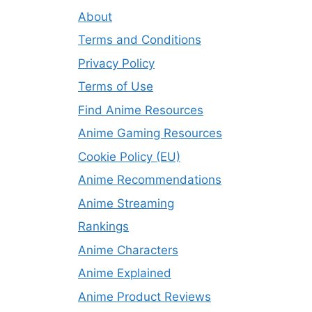
About
Terms and Conditions
Privacy Policy
Terms of Use
Find Anime Resources
Anime Gaming Resources
Cookie Policy (EU)
Anime Recommendations
Anime Streaming
Rankings
Anime Characters
Anime Explained
Anime Product Reviews