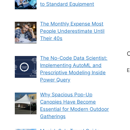
to Standard Equipment
The Monthly Expense Most
People Underestimate Until
Their 40s
C
The No-Code Data Scientist:
Implementing AutoML and
E
Prescriptive Modeling Inside
Power Query
Why Spacious Pop-Up
Canopies Have Become
Essential for Modern Outdoor
Gatherings