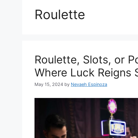
Roulette
Roulette, Slots, or 
Where Luck Reigns 
May 15, 2024
by
Nevaeh Espinoza