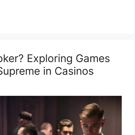
Poker? Exploring Games
Supreme in Casinos