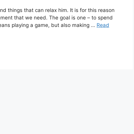
nd things that can relax him. It is for this reason
ainment that we need. The goal is one – to spend
means playing a game, but also making …
Read