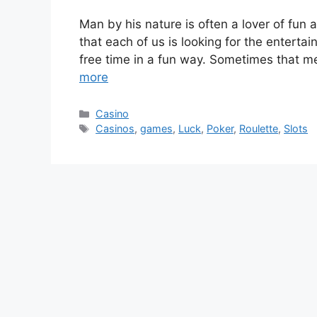
Man by his nature is often a lover of fun a
that each of us is looking for the entert
free time in a fun way. Sometimes that 
more
Categories
Casino
Tags
Casinos
,
games
,
Luck
,
Poker
,
Roulette
,
Slots