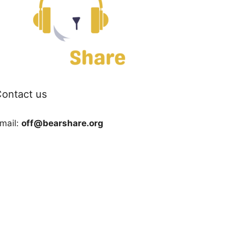
ontact us
mail:
off@bearshare.org