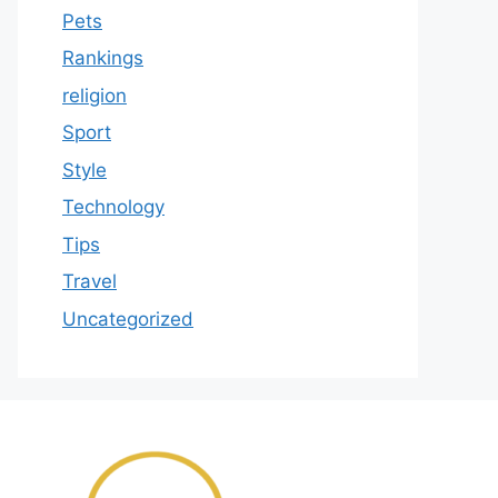
Pets
Rankings
religion
Sport
Style
Technology
Tips
Travel
Uncategorized