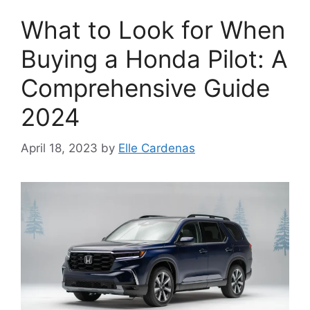
What to Look for When
Buying a Honda Pilot: A
Comprehensive Guide
2024
April 18, 2023
by
Elle Cardenas