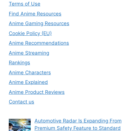
Terms of Use
Find Anime Resources
Anime Gaming Resources
Cookie Policy (EU)
Anime Recommendations
Anime Streaming
Rankings
Anime Characters
Anime Explained
Anime Product Reviews
Contact us
Automotive Radar Is Expanding From
Premium Safety Feature to Standard