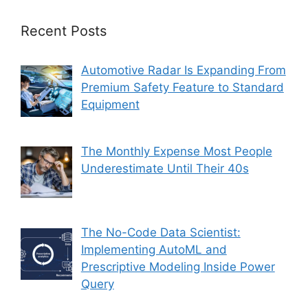
Recent Posts
Automotive Radar Is Expanding From
Premium Safety Feature to Standard
Equipment
The Monthly Expense Most People
Underestimate Until Their 40s
The No-Code Data Scientist:
Implementing AutoML and
Prescriptive Modeling Inside Power
Query