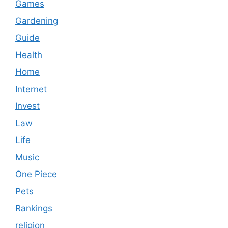
Games
Gardening
Guide
Health
Home
Internet
Invest
Law
Life
Music
One Piece
Pets
Rankings
religion