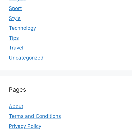
Sport
Style
Technology
Tips
Travel
Uncategorized
Pages
About
Terms and Conditions
Privacy Policy