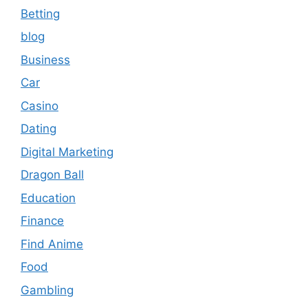
Betting
blog
Business
Car
Casino
Dating
Digital Marketing
Dragon Ball
Education
Finance
Find Anime
Food
Gambling