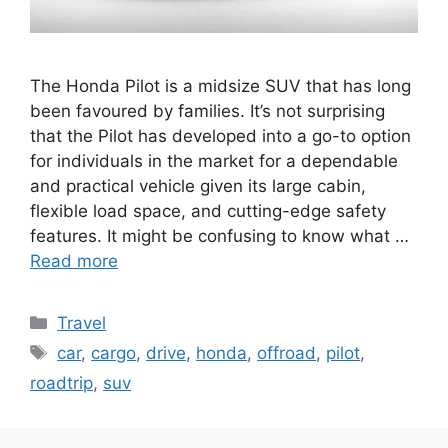
The Honda Pilot is a midsize SUV that has long
been favoured by families. It’s not surprising
that the Pilot has developed into a go-to option
for individuals in the market for a dependable
and practical vehicle given its large cabin,
flexible load space, and cutting-edge safety
features. It might be confusing to know what …
Read more
Categories
Travel
Tags
car
,
cargo
,
drive
,
honda
,
offroad
,
pilot
,
roadtrip
,
suv