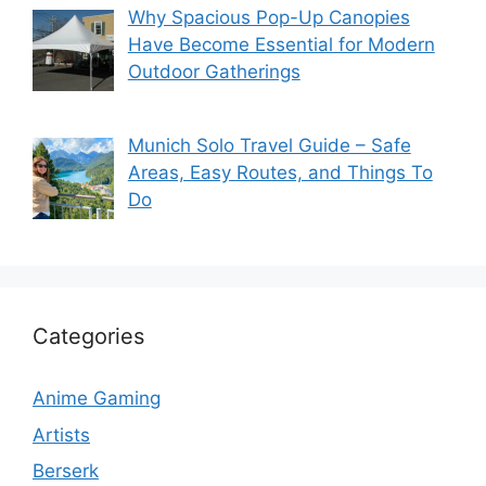
Why Spacious Pop-Up Canopies
Have Become Essential for Modern
Outdoor Gatherings
Munich Solo Travel Guide – Safe
Areas, Easy Routes, and Things To
Do
Categories
Anime Gaming
Artists
Berserk