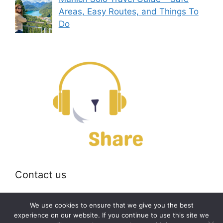
Areas, Easy Routes, and Things To
Do
Contact us
Email:
off@bearshare.org
We use cookies to ensure that we give you the best
experience on our website. If you continue to use this site we