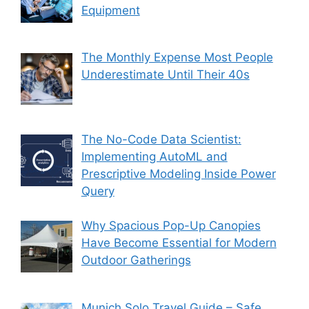
Equipment
The Monthly Expense Most People
Underestimate Until Their 40s
The No-Code Data Scientist:
Implementing AutoML and
Prescriptive Modeling Inside Power
Query
Why Spacious Pop-Up Canopies
Have Become Essential for Modern
Outdoor Gatherings
Munich Solo Travel Guide – Safe