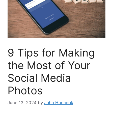
9 Tips for Making
the Most of Your
Social Media
Photos
June 13, 2024
by
John Hancook