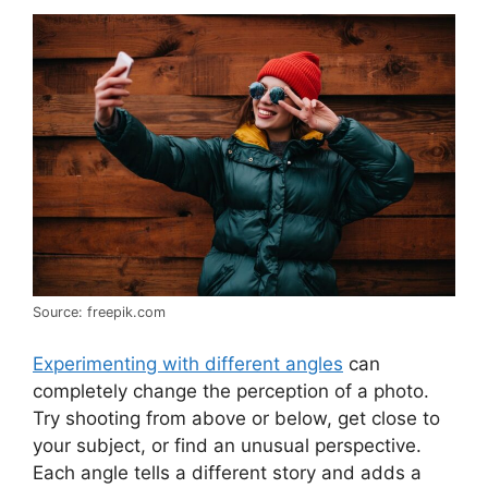
Source: freepik.com
Experimenting with different angles
can
completely change the perception of a photo.
Try shooting from above or below, get close to
your subject, or find an unusual perspective.
Each angle tells a different story and adds a