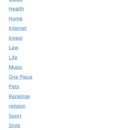
Health
Home
Internet
Invest
Law
Life
Music
One Piece
Pets
Rankings
religion
Sport
Style