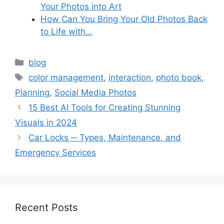
Your Photos into Art
How Can You Bring Your Old Photos Back
to Life with…
Categories
blog
Tags
color management
,
interaction
,
photo book
,
Planning
,
Social Media Photos
15 Best AI Tools for Creating Stunning
Visuals in 2024
Car Locks ─ Types, Maintenance, and
Emergency Services
Recent Posts