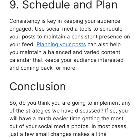
9. Schedule and Plan
Consistency is key in keeping your audience
engaged. Use social media tools to schedule
your posts to maintain a consistent presence on
your feed.
Planning your posts
can also help
you maintain a balanced and varied content
calendar that keeps your audience interested
and coming back for more.
Conclusion
So, do you think you are going to implement any
of the strategies we have discussed? If so, you
will have a much easier time getting the most
out of your social media photos. In most cases,
just a few small changes makes all the