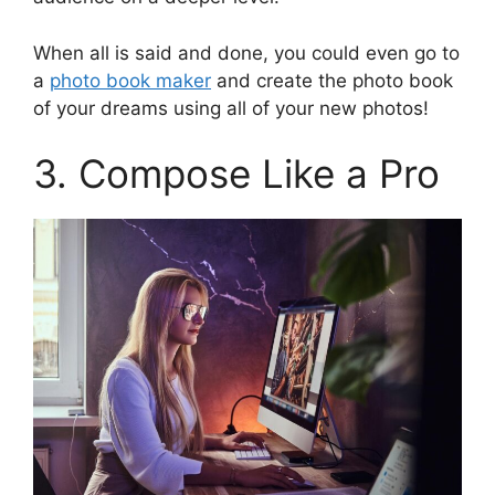
When all is said and done, you could even go to
a
photo book maker
and create the photo book
of your dreams using all of your new photos!
3. Compose Like a Pro