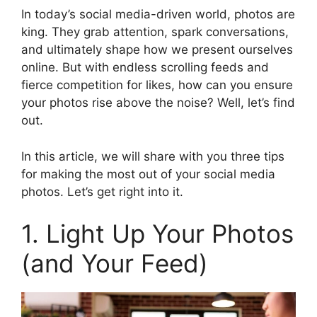
In today’s social media-driven world, photos are
king. They grab attention, spark conversations,
and ultimately shape how we present ourselves
online. But with endless scrolling feeds and
fierce competition for likes, how can you ensure
your photos rise above the noise? Well, let’s find
out.
In this article, we will share with you three tips
for making the most out of your social media
photos. Let’s get right into it.
1. Light Up Your Photos
(and Your Feed)