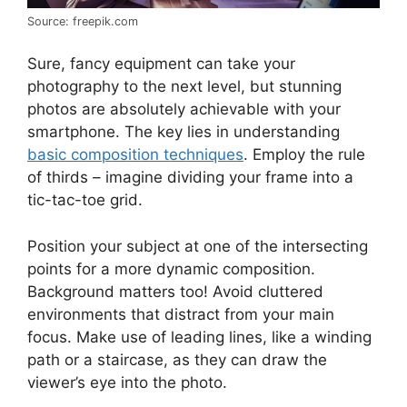
Source: freepik.com
Sure, fancy equipment can take your
photography to the next level, but stunning
photos are absolutely achievable with your
smartphone. The key lies in understanding
basic composition techniques
. Employ the rule
of thirds – imagine dividing your frame into a
tic-tac-toe grid.
Position your subject at one of the intersecting
points for a more dynamic composition.
Background matters too! Avoid cluttered
environments that distract from your main
focus. Make use of leading lines, like a winding
path or a staircase, as they can draw the
viewer’s eye into the photo.