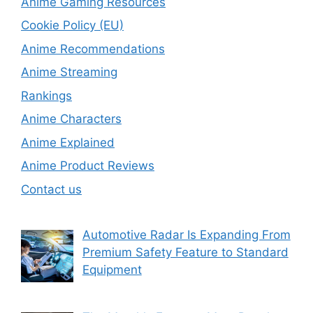
Anime Gaming Resources
Cookie Policy (EU)
Anime Recommendations
Anime Streaming
Rankings
Anime Characters
Anime Explained
Anime Product Reviews
Contact us
Automotive Radar Is Expanding From
Premium Safety Feature to Standard
Equipment