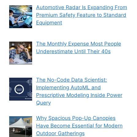
Automotive Radar Is Expanding From
Premium Safety Feature to Standard
Equipment
The Monthly Expense Most People
Underestimate Until Their 40s
The No-Code Data Scientist:
Implementing AutoML and
Prescriptive Modeling Inside Power
Query
Why Spacious Pop-Up Canopies
Have Become Essential for Modern
Outdoor Gatherings