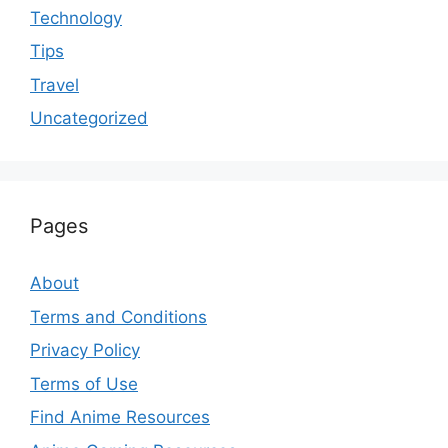
Technology
Tips
Travel
Uncategorized
Pages
About
Terms and Conditions
Privacy Policy
Terms of Use
Find Anime Resources