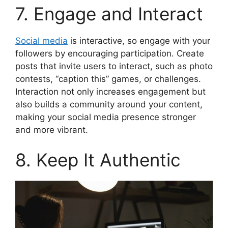
7. Engage and Interact
Social media
is interactive, so engage with your
followers by encouraging participation. Create
posts that invite users to interact, such as photo
contests, “caption this” games, or challenges.
Interaction not only increases engagement but
also builds a community around your content,
making your social media presence stronger
and more vibrant.
8. Keep It Authentic