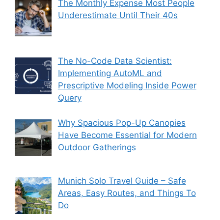
The Monthly Expense Most People
Underestimate Until Their 40s
The No-Code Data Scientist:
Implementing AutoML and
Prescriptive Modeling Inside Power
Query
Why Spacious Pop-Up Canopies
Have Become Essential for Modern
Outdoor Gatherings
Munich Solo Travel Guide – Safe
Areas, Easy Routes, and Things To
Do