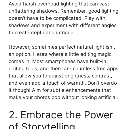
Avoid harsh overhead lighting that can cast
unflattering shadows. Remember, good lighting
doesn’t have to be complicated. Play with
shadows and experiment with different angles
to create depth and intrigue.
However, sometimes perfect natural light isn’t
an option. Here’s where a little editing magic
comes in. Most smartphones have built-in
editing tools, and there are countless free apps
that allow you to adjust brightness, contrast,
and even add a touch of warmth. Don’t overdo
it though! Aim for subtle enhancements that
make your photos pop without looking artificial.
2. Embrace the Power
of Storytelling