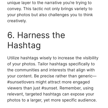
unique layer to the narrative you’re trying to
convey. This tactic not only brings variety to
your photos but also challenges you to think
creatively.
6. Harness the
Hashtag
Utilize hashtags wisely to increase the visibility
of your photos. Tailor hashtags specifically to
the communities and interests that align with
your content. Be precise rather than generic—
#sunsetlovers might attract more engaged
viewers than just #sunset. Remember, using
relevant, targeted hashtags can expose your
photos to a larger, yet more specific audience.