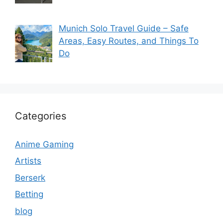
Munich Solo Travel Guide – Safe
Areas, Easy Routes, and Things To
Do
Categories
Anime Gaming
Artists
Berserk
Betting
blog