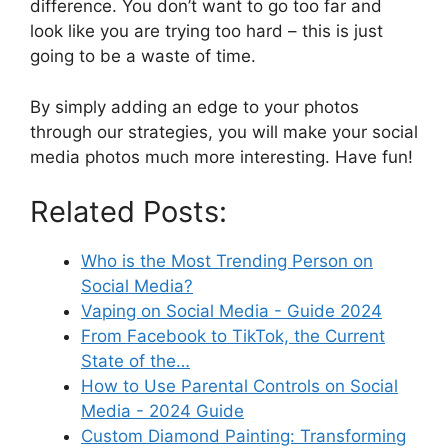
difference. You don’t want to go too far and
look like you are trying too hard – this is just
going to be a waste of time.
By simply adding an edge to your photos
through our strategies, you will make your social
media photos much more interesting. Have fun!
Related Posts:
Who is the Most Trending Person on
Social Media?
Vaping on Social Media - Guide 2024
From Facebook to TikTok, the Current
State of the…
How to Use Parental Controls on Social
Media - 2024 Guide
Custom Diamond Painting: Transforming