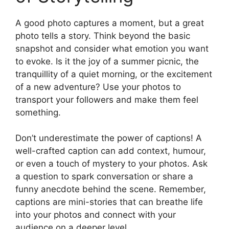
A good photo captures a moment, but a great
photo tells a story. Think beyond the basic
snapshot and consider what emotion you want
to evoke. Is it the joy of a summer picnic, the
tranquillity of a quiet morning, or the excitement
of a new adventure? Use your photos to
transport your followers and make them feel
something.
Don’t underestimate the power of captions! A
well-crafted caption can add context, humour,
or even a touch of mystery to your photos. Ask
a question to spark conversation or share a
funny anecdote behind the scene. Remember,
captions are mini-stories that can breathe life
into your photos and connect with your
audience on a deeper level.