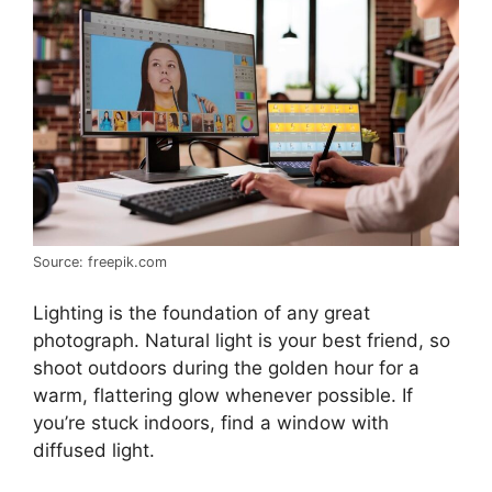
Source: freepik.com
Lighting is the foundation of any great
photograph. Natural light is your best friend, so
shoot outdoors during the golden hour for a
warm, flattering glow whenever possible. If
you’re stuck indoors, find a window with
diffused light.