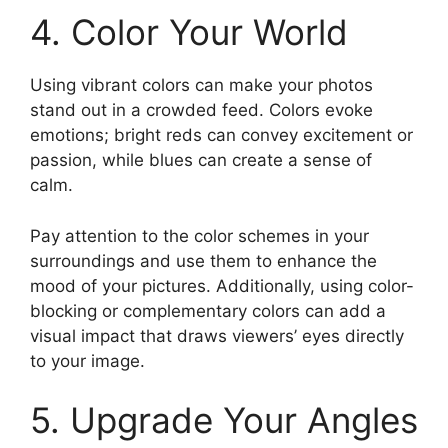
4. Color Your World
Using vibrant colors can make your photos
stand out in a crowded feed. Colors evoke
emotions; bright reds can convey excitement or
passion, while blues can create a sense of
calm.
Pay attention to the color schemes in your
surroundings and use them to enhance the
mood of your pictures. Additionally, using color-
blocking or complementary colors can add a
visual impact that draws viewers’ eyes directly
to your image.
5. Upgrade Your Angles