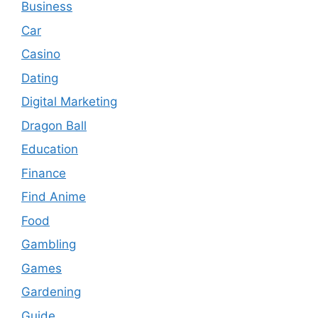
Business
Car
Casino
Dating
Digital Marketing
Dragon Ball
Education
Finance
Find Anime
Food
Gambling
Games
Gardening
Guide