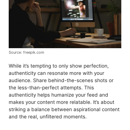
Source: freepik.com
While it’s tempting to only show perfection,
authenticity can resonate more with your
audience. Share behind-the-scenes shots or
the less-than-perfect attempts. This
authenticity helps humanize your feed and
makes your content more relatable. It’s about
striking a balance between aspirational content
and the real, unfiltered moments.