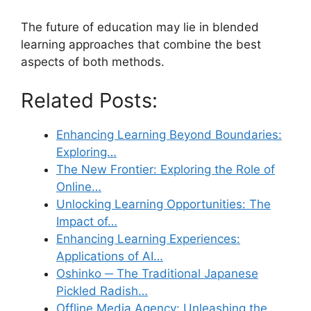
The future of education may lie in blended
learning approaches that combine the best
aspects of both methods.
Related Posts:
Enhancing Learning Beyond Boundaries:
Exploring…
The New Frontier: Exploring the Role of
Online…
Unlocking Learning Opportunities: The
Impact of…
Enhancing Learning Experiences:
Applications of AI…
Oshinko ─ The Traditional Japanese
Pickled Radish…
Offline Media Agency: Unleashing the