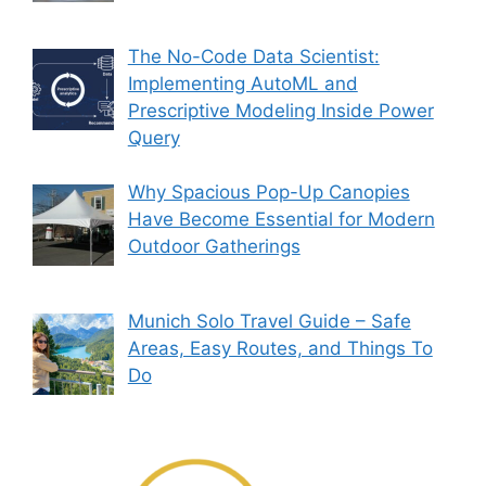
The No-Code Data Scientist:
Implementing AutoML and
Prescriptive Modeling Inside Power
Query
Why Spacious Pop-Up Canopies
Have Become Essential for Modern
Outdoor Gatherings
Munich Solo Travel Guide – Safe
Areas, Easy Routes, and Things To
Do