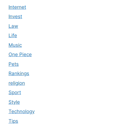
Internet
Invest
Law
Life
Music
One Piece
Pets
Rankings
religion
Sport
Style
Technology
Tips