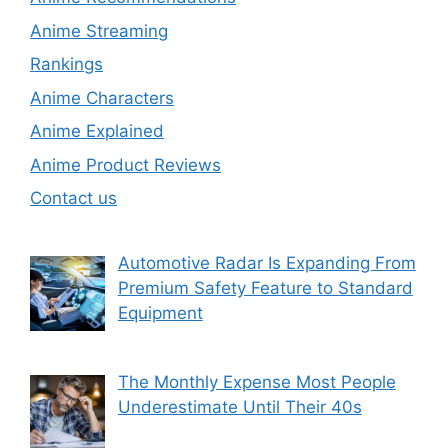
Anime Streaming
Rankings
Anime Characters
Anime Explained
Anime Product Reviews
Contact us
Automotive Radar Is Expanding From
Premium Safety Feature to Standard
Equipment
The Monthly Expense Most People
Underestimate Until Their 40s