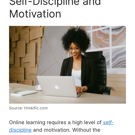
Self-Discipline and
Motivation
Source: thinkific.com
Online learning requires a high level of
self-
discipline
and motivation. Without the