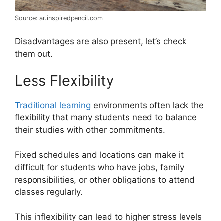
Source: ar.inspiredpencil.com
Disadvantages are also present, let’s check
them out.
Less Flexibility
Traditional learning
environments often lack the
flexibility that many students need to balance
their studies with other commitments.
Fixed schedules and locations can make it
difficult for students who have jobs, family
responsibilities, or other obligations to attend
classes regularly.
This inflexibility can lead to higher stress levels