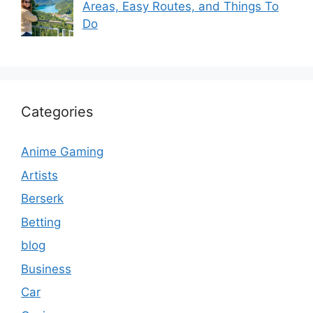
Areas, Easy Routes, and Things To
Do
Categories
Anime Gaming
Artists
Berserk
Betting
blog
Business
Car