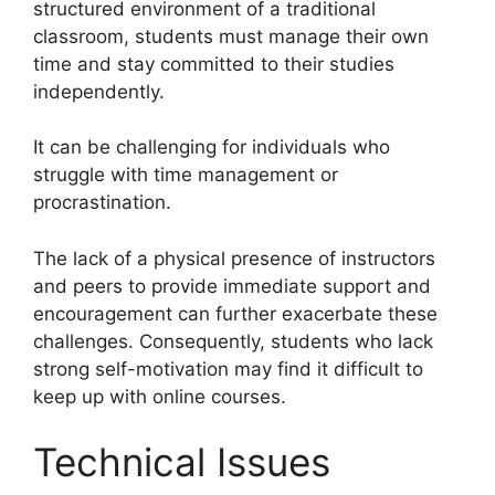
structured environment of a traditional
classroom, students must manage their own
time and stay committed to their studies
independently.
It can be challenging for individuals who
struggle with time management or
procrastination.
The lack of a physical presence of instructors
and peers to provide immediate support and
encouragement can further exacerbate these
challenges. Consequently, students who lack
strong self-motivation may find it difficult to
keep up with online courses.
Technical Issues