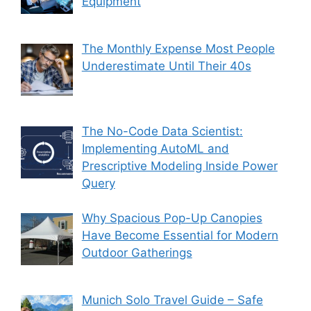
Equipment
The Monthly Expense Most People
Underestimate Until Their 40s
The No-Code Data Scientist:
Implementing AutoML and
Prescriptive Modeling Inside Power
Query
Why Spacious Pop-Up Canopies
Have Become Essential for Modern
Outdoor Gatherings
Munich Solo Travel Guide – Safe