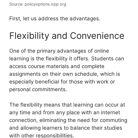
Source: policyoptions.irpp.org
First, let us address the advantages.
Flexibility and Convenience
One of the primary advantages of online
learning is the flexibility it offers. Students can
access course materials and complete
assignments on their own schedule, which is
especially beneficial for those with work or
personal commitments.
The flexibility means that learning can occur at
any time and from any place with an internet
connection, eliminating the need for commuting
and allowing learners to balance their studies
with other responsibilities.