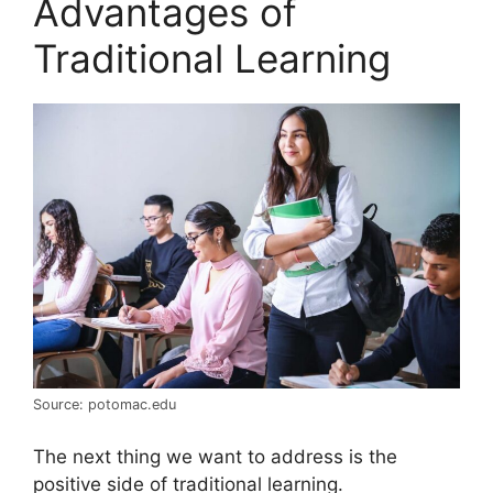
Advantages of
Traditional Learning
Source: potomac.edu
The next thing we want to address is the
positive side of traditional learning.