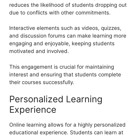
reduces the likelihood of students dropping out
due to conflicts with other commitments.
Interactive elements such as videos, quizzes,
and discussion forums can make learning more
engaging and enjoyable, keeping students
motivated and involved.
This engagement is crucial for maintaining
interest and ensuring that students complete
their courses successfully.
Personalized Learning
Experience
Online learning allows for a highly personalized
educational experience. Students can learn at