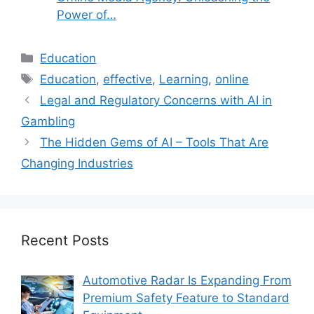
Power of…
Categories
Education
Tags
Education
,
effective
,
Learning
,
online
Legal and Regulatory Concerns with AI in
Gambling
The Hidden Gems of AI – Tools That Are
Changing Industries
Recent Posts
Automotive Radar Is Expanding From
Premium Safety Feature to Standard