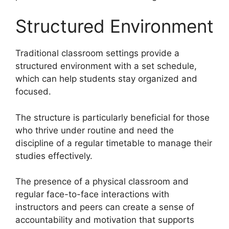
Structured Environment
Traditional classroom settings provide a
structured environment with a set schedule,
which can help students stay organized and
focused.
The structure is particularly beneficial for those
who thrive under routine and need the
discipline of a regular timetable to manage their
studies effectively.
The presence of a physical classroom and
regular face-to-face interactions with
instructors and peers can create a sense of
accountability and motivation that supports