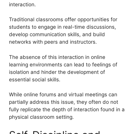
interaction.
Traditional classrooms offer opportunities for
students to engage in real-time discussions,
develop communication skills, and build
networks with peers and instructors.
The absence of this interaction in online
learning environments can lead to feelings of
isolation and hinder the development of
essential social skills.
While online forums and virtual meetings can
partially address this issue, they often do not
fully replicate the depth of interaction found in a
physical classroom setting.