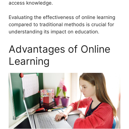
access knowledge.
Evaluating the effectiveness of online learning
compared to traditional methods is crucial for
understanding its impact on education.
Advantages of Online
Learning