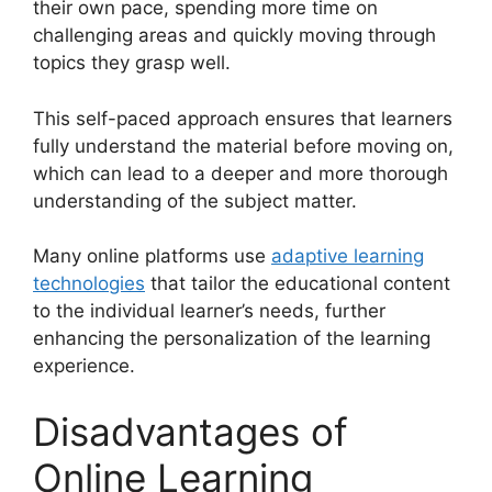
their own pace, spending more time on
challenging areas and quickly moving through
topics they grasp well.
This self-paced approach ensures that learners
fully understand the material before moving on,
which can lead to a deeper and more thorough
understanding of the subject matter.
Many online platforms use
adaptive learning
technologies
that tailor the educational content
to the individual learner’s needs, further
enhancing the personalization of the learning
experience.
Disadvantages of
Online Learning