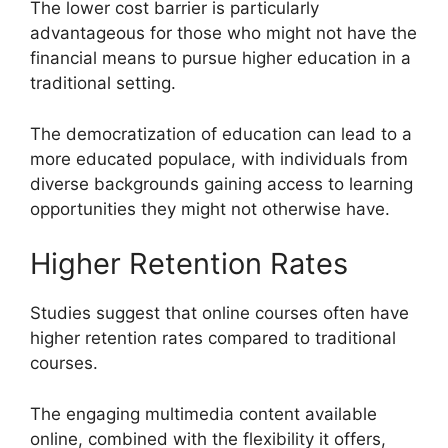
The lower cost barrier is particularly
advantageous for those who might not have the
financial means to pursue higher education in a
traditional setting.
The democratization of education can lead to a
more educated populace, with individuals from
diverse backgrounds gaining access to learning
opportunities they might not otherwise have.
Higher Retention Rates
Studies suggest that online courses often have
higher retention rates compared to traditional
courses.
The engaging multimedia content available
online, combined with the flexibility it offers,