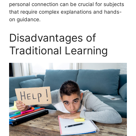
personal connection can be crucial for subjects
that require complex explanations and hands-
on guidance.
Disadvantages of
Traditional Learning