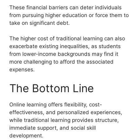
These financial barriers can deter individuals
from pursuing higher education or force them to
take on significant debt.
The higher cost of traditional learning can also
exacerbate existing inequalities, as students
from lower-income backgrounds may find it
more challenging to afford the associated
expenses.
The Bottom Line
Online learning offers flexibility, cost-
effectiveness, and personalized experiences,
while traditional learning provides structure,
immediate support, and social skill
development.