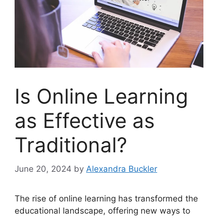
Is Online Learning
as Effective as
Traditional?
June 20, 2024
by
Alexandra Buckler
The rise of online learning has transformed the
educational landscape, offering new ways to