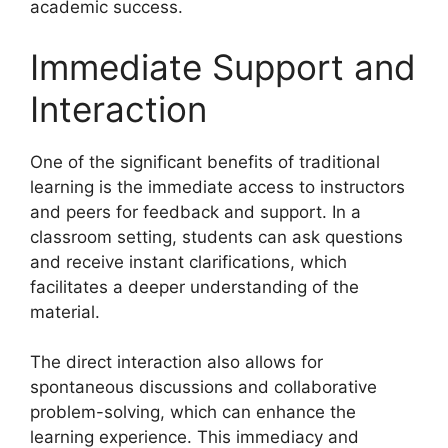
academic success.
Immediate Support and
Interaction
One of the significant benefits of traditional
learning is the immediate access to instructors
and peers for feedback and support. In a
classroom setting, students can ask questions
and receive instant clarifications, which
facilitates a deeper understanding of the
material.
The direct interaction also allows for
spontaneous discussions and collaborative
problem-solving, which can enhance the
learning experience. This immediacy and