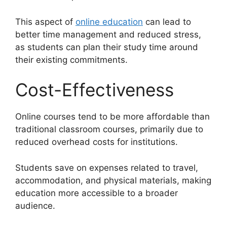
This aspect of
online education
can lead to
better time management and reduced stress,
as students can plan their study time around
their existing commitments.
Cost-Effectiveness
Online courses tend to be more affordable than
traditional classroom courses, primarily due to
reduced overhead costs for institutions.
Students save on expenses related to travel,
accommodation, and physical materials, making
education more accessible to a broader
audience.