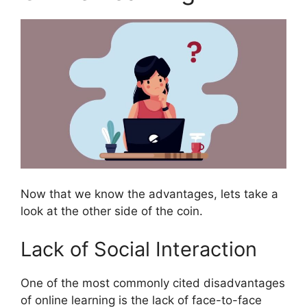
Now that we know the advantages, lets take a
look at the other side of the coin.
Lack of Social Interaction
One of the most commonly cited disadvantages
of online learning is the lack of face-to-face