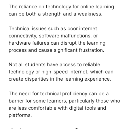
The reliance on technology for online learning
can be both a strength and a weakness.
Technical issues such as poor internet
connectivity, software malfunctions, or
hardware failures can disrupt the learning
process and cause significant frustration.
Not all students have access to reliable
technology or high-speed internet, which can
create disparities in the learning experience.
The need for technical proficiency can be a
barrier for some learners, particularly those who
are less comfortable with digital tools and
platforms.