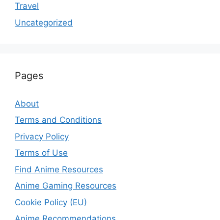
Travel
Uncategorized
Pages
About
Terms and Conditions
Privacy Policy
Terms of Use
Find Anime Resources
Anime Gaming Resources
Cookie Policy (EU)
Anime Recommendations