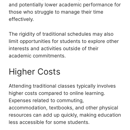
and potentially lower academic performance for
those who struggle to manage their time
effectively.
The rigidity of traditional schedules may also
limit opportunities for students to explore other
interests and activities outside of their
academic commitments.
Higher Costs
Attending traditional classes typically involves
higher costs compared to online learning.
Expenses related to commuting,
accommodation, textbooks, and other physical
resources can add up quickly, making education
less accessible for some students.