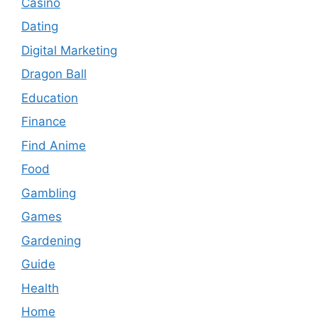
Casino
Dating
Digital Marketing
Dragon Ball
Education
Finance
Find Anime
Food
Gambling
Games
Gardening
Guide
Health
Home