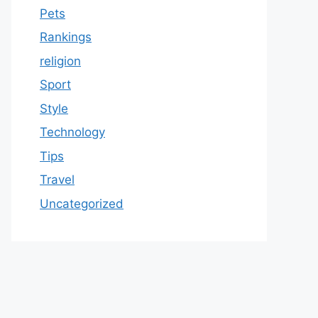
Pets
Rankings
religion
Sport
Style
Technology
Tips
Travel
Uncategorized