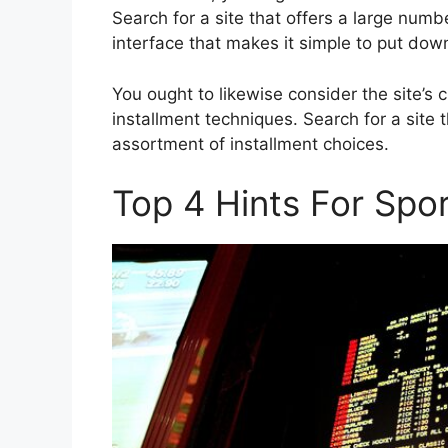
Search for a site that offers a large num
interface that makes it simple to put do
You ought to likewise consider the site’s c
installment techniques. Search for a site 
assortment of installment choices.
Top 4 Hints For Spo