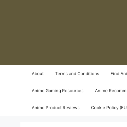
Skip
to
content
About
Terms and Conditions
Find An
Anime Gaming Resources
Anime Recomme
Anime Product Reviews
Cookie Policy (EU