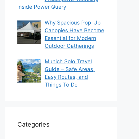
Inside Power Query
Why Spacious Pop-Up
Canopies Have Become
Essential for Modern
Outdoor Gatherings
Munich Solo Travel
Guide – Safe Areas,
Easy Routes, and
Things To Do
Categories