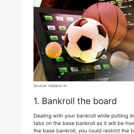
Source: indiacsr.in
1. Bankroll the board
Dealing with your bankroll while putting 
tabs on the base bankroll as it will be ho
the base bankroll, you could restrict th