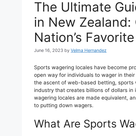
The Ultimate Gui
in New Zealand:
Nation’s Favorite
June 16, 2023
by
Velma Hernandez
Sports wagering locales have become prog
open way for individuals to wager in the
the ascent of web-based betting, sports
industry that creates billions of dollars i
wagering locales are made equivalent, and i
to putting down wagers.
What Are Sports Wa