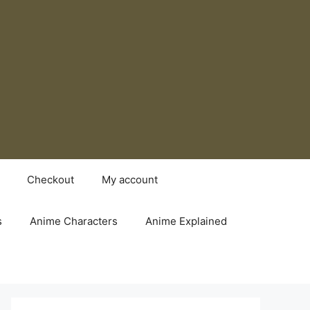
Checkout
My account
s
Anime Characters
Anime Explained