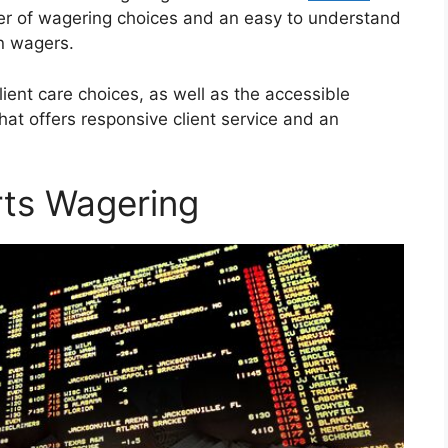
ber of wagering choices and an easy to understand
wn wagers.
lient care choices, as well as the accessible
that offers responsive client service and an
rts Wagering