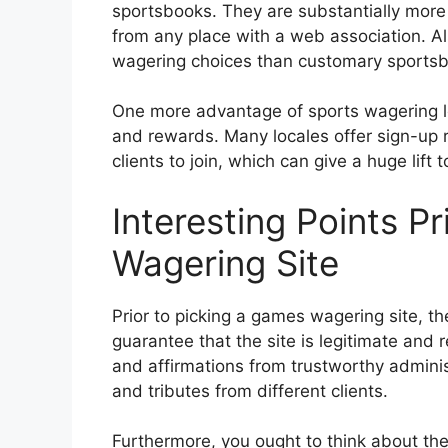
sportsbooks. They are substantially more 
from any place with a web association. Al
wagering choices than customary sports
One more advantage of sports wagering lo
and rewards. Many locales offer sign-up
clients to join, which can give a huge lift t
Interesting Points P
Wagering Site
Prior to picking a games wagering site, th
guarantee that the site is legitimate and r
and affirmations from trustworthy admini
and tributes from different clients.
Furthermore, you ought to think about th