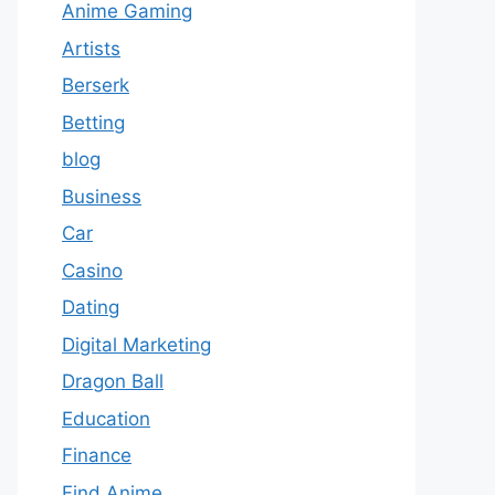
Anime Gaming
Artists
Berserk
Betting
blog
Business
Car
Casino
Dating
Digital Marketing
Dragon Ball
Education
Finance
Find Anime