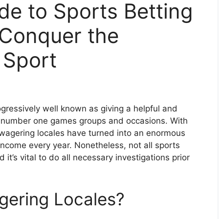
de to Sports Betting
 Conquer the
 Sport
ressively well known as giving a helpful and
ir number one games groups and occasions. With
 wagering locales have turned into an enormous
n income every year. Nonetheless, not all sports
t’s vital to do all necessary investigations prior
gering Locales?