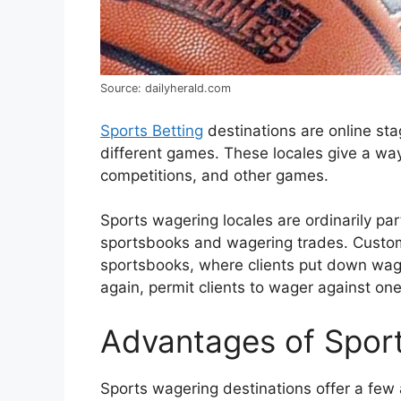
Source: dailyherald.com
Sports Betting
destinations are online st
different games. These locales give a way
competitions, and other games.
Sports wagering locales are ordinarily par
sportsbooks and wagering trades. Custom
sportsbooks, where clients put down wag
again, permit clients to wager against one
Advantages of Sport
Sports wagering destinations offer a fe