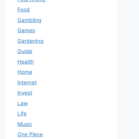
Food
Gambling
Games
Gardening
Guide
Health
Home
Internet
Invest
Law
Life
Music
One Piece