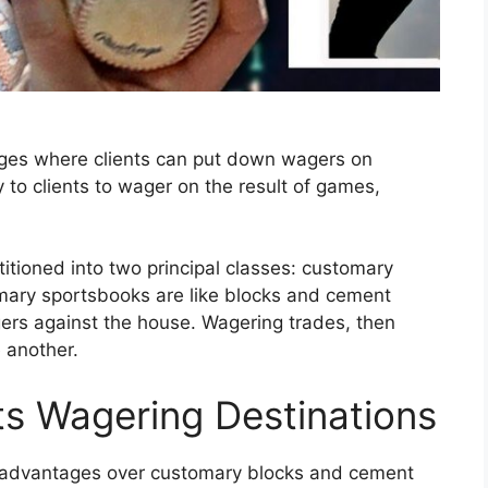
ages where clients can put down wagers on
 to clients to wager on the result of games,
titioned into two principal classes: customary
ary sportsbooks are like blocks and cement
ers against the house. Wagering trades, then
 another.
s Wagering Destinations
w advantages over customary blocks and cement