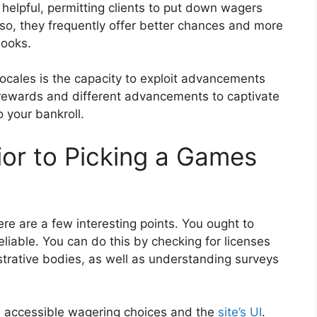
helpful, permitting clients to put down wagers
so, they frequently offer better chances and more
books.
cales is the capacity to exploit advancements
 rewards and different advancements to captivate
o your bankroll.
rior to Picking a Games
ere are a few interesting points. You ought to
eliable. You can do this by checking for licenses
strative bodies, as well as understanding surveys
e accessible wagering choices and the
site’s UI
.