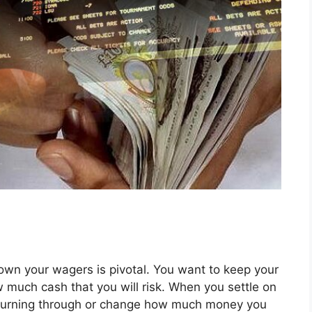
down your wagers is pivotal. You want to keep your
w much cash that you will risk. When you settle on
e burning through or change how much money you