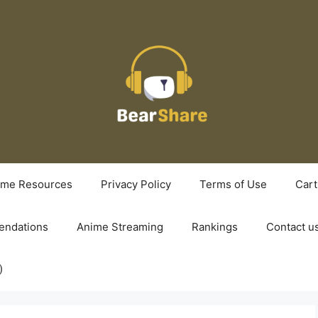
ime Resources
Privacy Policy
Terms of Use
Cart
ndations
Anime Streaming
Rankings
Contact u
)