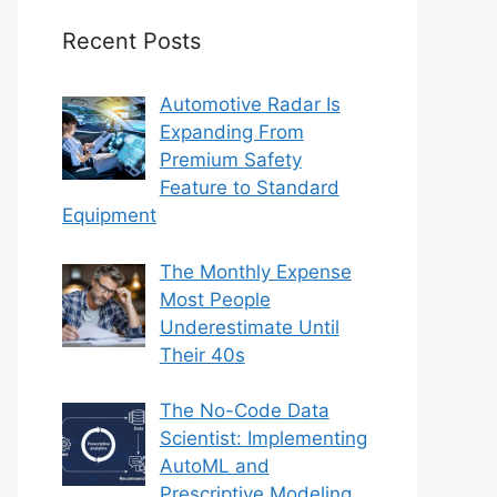
Recent Posts
Automotive Radar Is
Expanding From
Premium Safety
Feature to Standard
Equipment
The Monthly Expense
Most People
Underestimate Until
Their 40s
The No-Code Data
Scientist: Implementing
AutoML and
Prescriptive Modeling