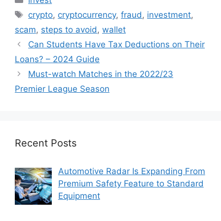
Tags
crypto
,
cryptocurrency
,
fraud
,
investment
,
scam
,
steps to avoid
,
wallet
Can Students Have Tax Deductions on Their
Loans? – 2024 Guide
Must-watch Matches in the 2022/23
Premier League Season
Recent Posts
Automotive Radar Is Expanding From
Premium Safety Feature to Standard
Equipment