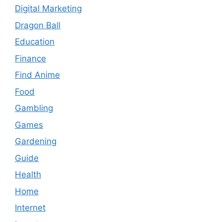
Digital Marketing
Dragon Ball
Education
Finance
Find Anime
Food
Gambling
Games
Gardening
Guide
Health
Home
Internet