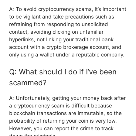
A: To avoid cryptocurrency scams, it’s important
to be vigilant and take precautions such as
refraining from responding to unsolicited
contact, avoiding clicking on unfamiliar
hyperlinks, not linking your traditional bank
account with a crypto brokerage account, and
only using a wallet under a reputable company.
Q: What should I do if I’ve been
scammed?
A: Unfortunately, getting your money back after
a cryptocurrency scam is difficult because
blockchain transactions are immutable, so the
probability of returning your coin is very low.
However, you can report the crime to track
down the criminals.