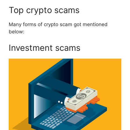
Top crypto scams
Many forms of crypto scam got mentioned
below:
Investment scams