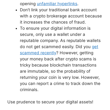
opening
unfamiliar hyperlinks
.
Don’t link your traditional bank account
with a crypto brokerage account because
it increases the chances of fraud.
To ensure your digital information is
secure, only use a wallet under a
reputable company. As reputable wallets
do not get scammed easily. Did you
get
scammed recently
? However, getting
your money back after crypto scams is
tricky because blockchain transactions
are immutable, so the probability of
returning your coin is very low. However,
you can report a crime to track down the
criminals.
Use prudence to secure your digital assets!