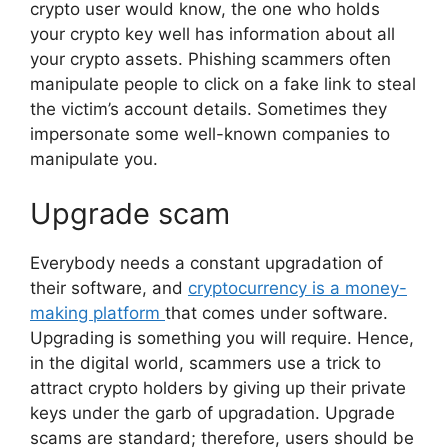
crypto user would know, the one who holds
your crypto key well has information about all
your crypto assets. Phishing scammers often
manipulate people to click on a fake link to steal
the victim’s account details. Sometimes they
impersonate some well-known companies to
manipulate you.
Upgrade scam
Everybody needs a constant upgradation of
their software, and
cryptocurrency is a money-
making platform
that comes under software.
Upgrading is something you will require. Hence,
in the digital world, scammers use a trick to
attract crypto holders by giving up their private
keys under the garb of upgradation. Upgrade
scams are standard; therefore, users should be