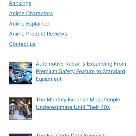
Rankings
Anime Characters
Anime Explained
Anime Product Reviews
Contact us
Automotive Radar Is Expanding From
Premium Safety Feature to Standard
Equipment
The Monthly Expense Most People
Underestimate Until Their 40s
The No-Code Data Scientist: