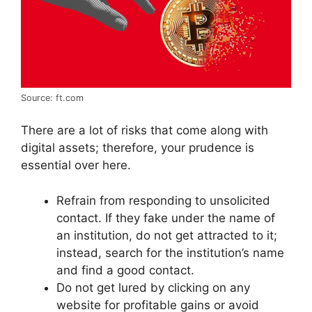
Source: ft.com
There are a lot of risks that come along with
digital assets; therefore, your prudence is
essential over here.
Refrain from responding to unsolicited
contact. If they fake under the name of
an institution, do not get attracted to it;
instead, search for the institution’s name
and find a good contact.
Do not get lured by clicking on any
website for profitable gains or avoid