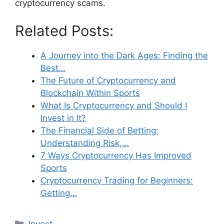
cryptocurrency scams.
Related Posts:
A Journey into the Dark Ages: Finding the
Best…
The Future of Cryptocurrency and
Blockchain Within Sports
What Is Cryptocurrency and Should I
Invest in It?
The Financial Side of Betting:
Understanding Risk,…
7 Ways Cryptocurrency Has Improved
Sports
Cryptocurrency Trading for Beginners:
Getting…
Categories
Invest