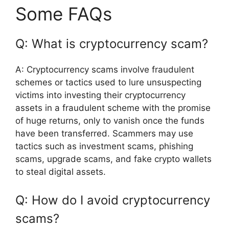
Some FAQs
Q: What is cryptocurrency scam?
A: Cryptocurrency scams involve fraudulent
schemes or tactics used to lure unsuspecting
victims into investing their cryptocurrency
assets in a fraudulent scheme with the promise
of huge returns, only to vanish once the funds
have been transferred. Scammers may use
tactics such as investment scams, phishing
scams, upgrade scams, and fake crypto wallets
to steal digital assets.
Q: How do I avoid cryptocurrency
scams?