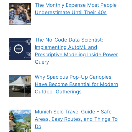
The Monthly Expense Most People
Underestimate Until Their 40s
The No-Code Data Scientist:
Implementing AutoML and
Prescriptive Modeling Inside Power
Query
Why Spacious Pop-Up Canopies
Have Become Essential for Modern
Outdoor Gatherings
Munich Solo Travel Guide – Safe
Areas, Easy Routes, and Things To
Do