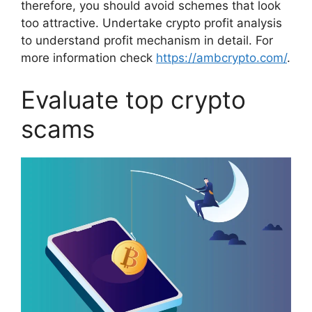
therefore, you should avoid schemes that look
too attractive. Undertake crypto profit analysis
to understand profit mechanism in detail. For
more information check
https://ambcrypto.com/
.
Evaluate top crypto
scams