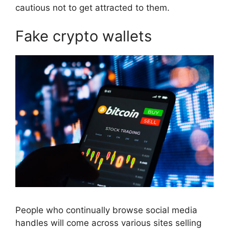
cautious not to get attracted to them.
Fake crypto wallets
People who continually browse social media
handles will come across various sites selling