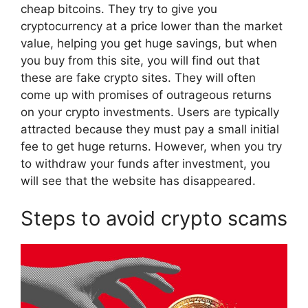
cheap bitcoins. They try to give you
cryptocurrency at a price lower than the market
value, helping you get huge savings, but when
you buy from this site, you will find out that
these are fake crypto sites. They will often
come up with promises of outrageous returns
on your crypto investments. Users are typically
attracted because they must pay a small initial
fee to get huge returns. However, when you try
to withdraw your funds after investment, you
will see that the website has disappeared.
Steps to avoid crypto scams