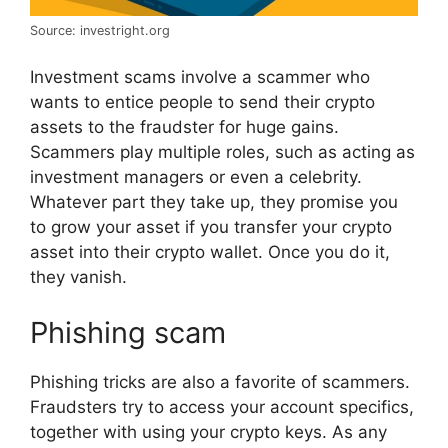
Source: investright.org
Investment scams involve a scammer who
wants to entice people to send their crypto
assets to the fraudster for huge gains.
Scammers play multiple roles, such as acting as
investment managers or even a celebrity.
Whatever part they take up, they promise you
to grow your asset if you transfer your crypto
asset into their crypto wallet. Once you do it,
they vanish.
Phishing scam
Phishing tricks are also a favorite of scammers.
Fraudsters try to access your account specifics,
together with using your crypto keys. As any