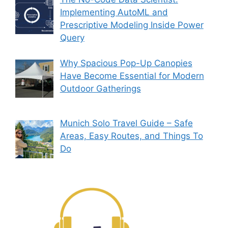
Implementing AutoML and
Prescriptive Modeling Inside Power
Query
Why Spacious Pop-Up Canopies
Have Become Essential for Modern
Outdoor Gatherings
Munich Solo Travel Guide – Safe
Areas, Easy Routes, and Things To
Do