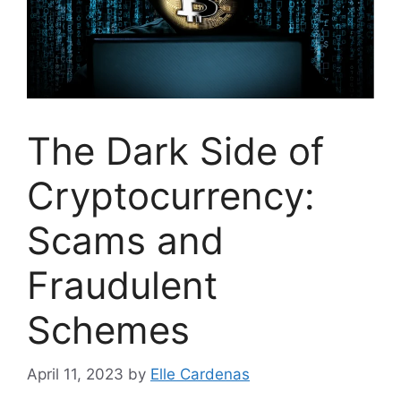
The Dark Side of
Cryptocurrency:
Scams and
Fraudulent
Schemes
April 11, 2023
by
Elle Cardenas