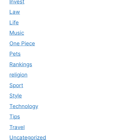
Invest
Law
Life
Music
One Piece
Pets
Rankings
religion
Sport
Style
Technology
Tips
Travel
Uncategorized