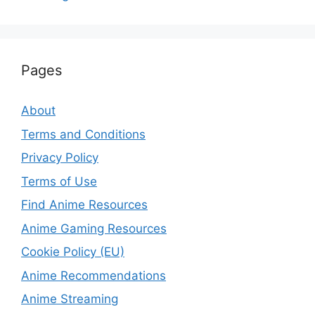
Pages
About
Terms and Conditions
Privacy Policy
Terms of Use
Find Anime Resources
Anime Gaming Resources
Cookie Policy (EU)
Anime Recommendations
Anime Streaming