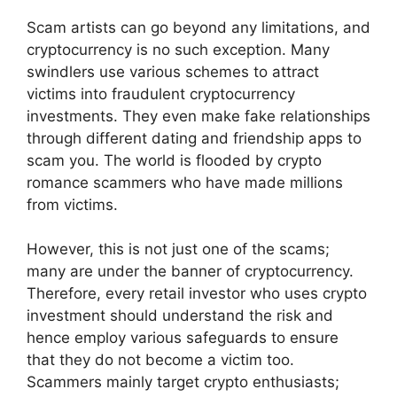
Scam artists can go beyond any limitations, and
cryptocurrency is no such exception. Many
swindlers use various schemes to attract
victims into fraudulent cryptocurrency
investments. They even make fake relationships
through different dating and friendship apps to
scam you. The world is flooded by crypto
romance scammers who have made millions
from victims.
However, this is not just one of the scams;
many are under the banner of cryptocurrency.
Therefore, every retail investor who uses crypto
investment should understand the risk and
hence employ various safeguards to ensure
that they do not become a victim too.
Scammers mainly target crypto enthusiasts;