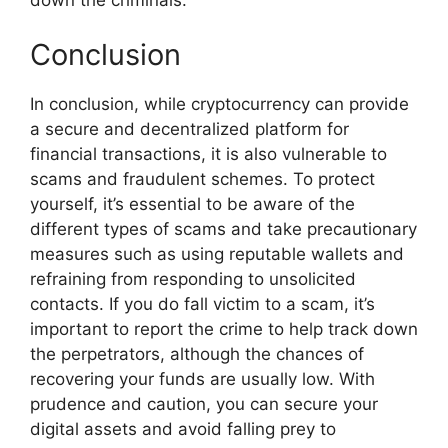
Conclusion
In conclusion, while cryptocurrency can provide
a secure and decentralized platform for
financial transactions, it is also vulnerable to
scams and fraudulent schemes. To protect
yourself, it’s essential to be aware of the
different types of scams and take precautionary
measures such as using reputable wallets and
refraining from responding to unsolicited
contacts. If you do fall victim to a scam, it’s
important to report the crime to help track down
the perpetrators, although the chances of
recovering your funds are usually low. With
prudence and caution, you can secure your
digital assets and avoid falling prey to