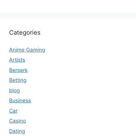
Categories
Anime Gaming
Artists
Berserk
Betting
blog
Business
Car
Casino
Dating