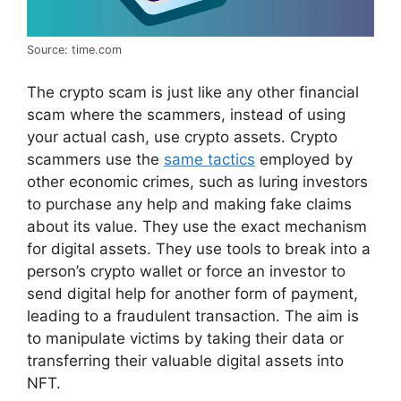
Source: time.com
The crypto scam is just like any other financial
scam where the scammers, instead of using
your actual cash, use crypto assets. Crypto
scammers use the
same tactics
employed by
other economic crimes, such as luring investors
to purchase any help and making fake claims
about its value. They use the exact mechanism
for digital assets. They use tools to break into a
person’s crypto wallet or force an investor to
send digital help for another form of payment,
leading to a fraudulent transaction. The aim is
to manipulate victims by taking their data or
transferring their valuable digital assets into
NFT.