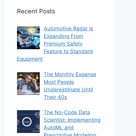
Recent Posts
Automotive Radar Is
Expanding From
Premium Safety
Feature to Standard
Equipment
The Monthly Expense
Most People
Underestimate Until
Their 40s
The No-Code Data
Scientist: Implementing
AutoML and
Prescriptive Modeling