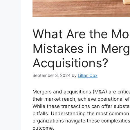
What Are the M
Mistakes in Mer
Acquisitions?
September 3, 2024
by
Lillian Cox
Mergers and acquisitions (M&A) are critic
their market reach, achieve operational eff
While these transactions can offer substan
pitfalls. Understanding the most commo
organizations navigate these complexities
outcome.