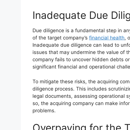
Inadequate Due Dili
Due diligence is a fundamental step in a
of the target company’s
financial health
, 
Inadequate due diligence can lead to unfore
issues that may undermine the value of the
company fails to uncover hidden debts or 
significant financial and operational chall
To mitigate these risks, the acquiring c
diligence process. This includes scrutiniz
legal documents, assessing operational sy
so, the acquiring company can make info
problems.
Overpaying for the 