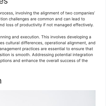
es
 process, involving the alignment of two companies’
ration challenges are common and can lead to
nd loss of productivity if not managed effectively.
lanning and execution. This involves developing a
es cultural differences, operational alignment, and
nagement practices are essential to ensure that
tion is smooth. Addressing potential integration
uptions and enhance the overall success of the
n