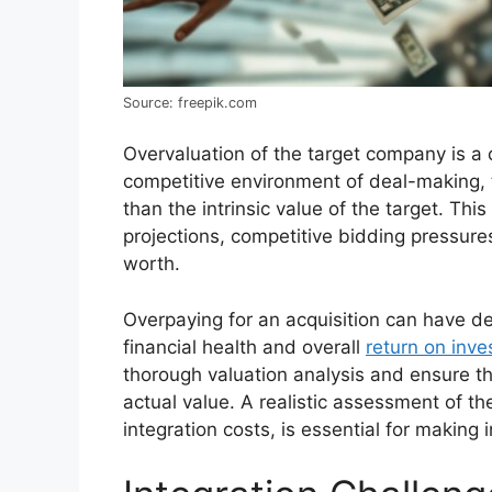
Source: freepik.com
Overvaluation of the target company is a
competitive environment of deal-making, 
than the intrinsic value of the target. Th
projections, competitive bidding pressures
worth.
Overpaying for an acquisition can have de
financial health and overall
return on inv
thorough valuation analysis and ensure tha
actual value. A realistic assessment of th
integration costs, is essential for making