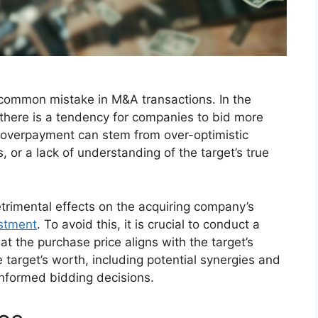
 common mistake in M&A transactions. In the
there is a tendency for companies to bid more
is overpayment can stem from over-optimistic
, or a lack of understanding of the target’s true
trimental effects on the acquiring company’s
estment
. To avoid this, it is crucial to conduct a
t the purchase price aligns with the target’s
e target’s worth, including potential synergies and
 informed bidding decisions.