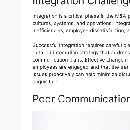
Integration Challeng
Integration is a critical phase in the M&A
cultures, systems, and operations. Integ
inefficiencies, employee dissatisfaction, a
Successful integration requires careful p
detailed integration strategy that address
communication plans. Effective change ma
employees are engaged and that the transi
issues proactively can help minimize disr
acquisition.
Poor Communicatio