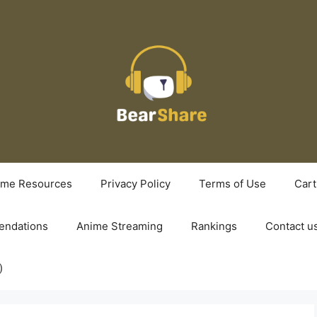
ime Resources
Privacy Policy
Terms of Use
Cart
ndations
Anime Streaming
Rankings
Contact u
)