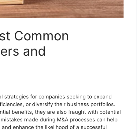
ost Common
gers and
al strategies for companies seeking to expand
iciencies, or diversify their business portfolios.
tial benefits, they are also fraught with potential
n mistakes made during M&A processes can help
 and enhance the likelihood of a successful