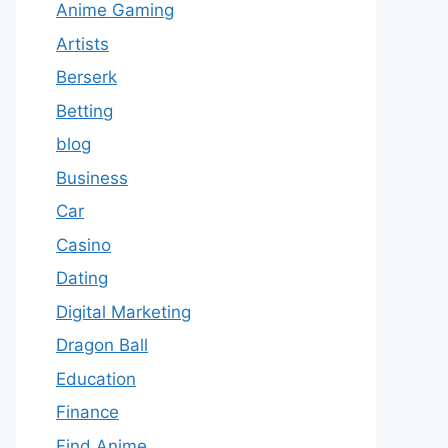
Anime Gaming
Artists
Berserk
Betting
blog
Business
Car
Casino
Dating
Digital Marketing
Dragon Ball
Education
Finance
Find Anime