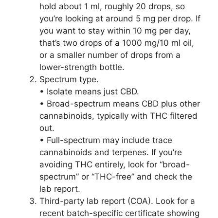
hold about 1 ml, roughly 20 drops, so
you’re looking at around 5 mg per drop. If
you want to stay within 10 mg per day,
that’s two drops of a 1000 mg/10 ml oil,
or a smaller number of drops from a
lower-strength bottle.
Spectrum type.
• Isolate means just CBD.
• Broad-spectrum means CBD plus other
cannabinoids, typically with THC filtered
out.
• Full-spectrum may include trace
cannabinoids and terpenes. If you’re
avoiding THC entirely, look for “broad-
spectrum” or “THC-free” and check the
lab report.
Third-party lab report (COA). Look for a
recent batch-specific certificate showing