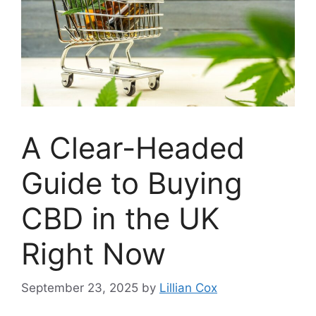
A Clear-Headed
Guide to Buying
CBD in the UK
Right Now
September 23, 2025
by
Lillian Cox