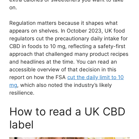
on.
Regulation matters because it shapes what
appears on shelves. In October 2023, UK food
regulators cut the precautionary daily intake for
CBD in foods to 10 mg, reflecting a safety-first
approach that challenged many product recipes
and headlines at the time. You can read an
accessible overview of that decision in this
report on how the FSA
cut the daily limit to 10
mg
, which also noted the industry’s likely
resilience.
How to read a UK CBD
label