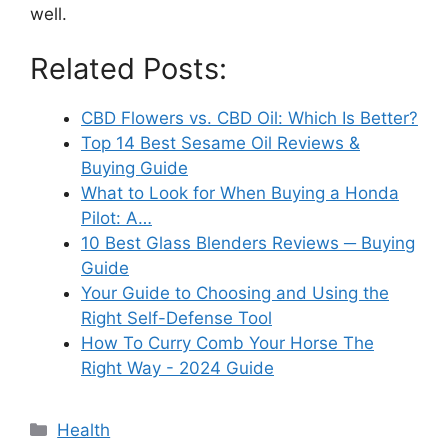
well.
Related Posts:
CBD Flowers vs. CBD Oil: Which Is Better?
Top 14 Best Sesame Oil Reviews &
Buying Guide
What to Look for When Buying a Honda
Pilot: A…
10 Best Glass Blenders Reviews ─ Buying
Guide
Your Guide to Choosing and Using the
Right Self-Defense Tool
How To Curry Comb Your Horse The
Right Way - 2024 Guide
Categories
Health