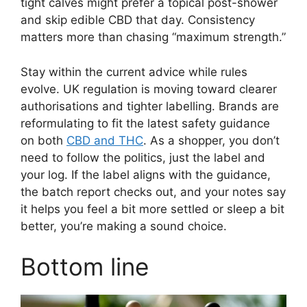
tight calves might prefer a topical post-shower
and skip edible CBD that day. Consistency
matters more than chasing “maximum strength.”
Stay within the current advice while rules
evolve. UK regulation is moving toward clearer
authorisations and tighter labelling. Brands are
reformulating to fit the latest safety guidance
on both
CBD and THC
. As a shopper, you don’t
need to follow the politics, just the label and
your log. If the label aligns with the guidance,
the batch report checks out, and your notes say
it helps you feel a bit more settled or sleep a bit
better, you’re making a sound choice.
Bottom line