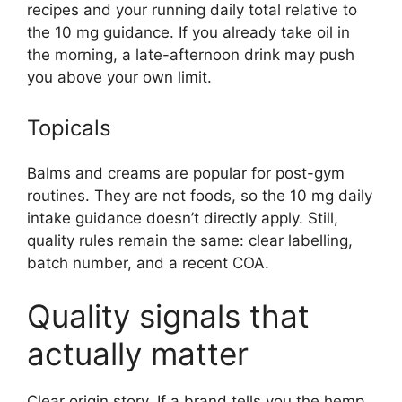
recipes and your running daily total relative to
the 10 mg guidance. If you already take oil in
the morning, a late-afternoon drink may push
you above your own limit.
Topicals
Balms and creams are popular for post-gym
routines. They are not foods, so the 10 mg daily
intake guidance doesn’t directly apply. Still,
quality rules remain the same: clear labelling,
batch number, and a recent COA.
Quality signals that
actually matter
Clear origin story. If a brand tells you the hemp