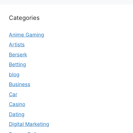
Categories
Anime Gaming
Artists
Berserk
Betting
blog
Business
Car
Casino
Dating
Digital Marketing