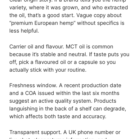
variety, where it was grown, and who extracted
the oil, that’s a good start. Vague copy about
“premium European hemp” without specifics is
less helpful.
Carrier oil and flavour. MCT oil is common
because it’s stable and neutral. If taste puts you
off, pick a flavoured oil or a capsule so you
actually stick with your routine.
Freshness window. A recent production date
and a COA issued within the last six months
suggest an active quality system. Products
languishing in the back of a shelf can degrade,
which affects both taste and accuracy.
Transparent support. A UK phone number or