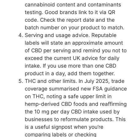
cannabinoid content and contaminants
testing. Good brands link to it via QR
code. Check the report date and the
batch number on your product to match.
Serving and usage advice. Reputable
labels will state an approximate amount
of CBD per serving and remind you not to
exceed the current UK advice for daily
intake. If you use more than one CBD
product in a day, add them together.
THC and other limits. In July 2025, trade
coverage summarised new FSA guidance
on THC, noting a safe upper limit in
hemp-derived CBD foods and reaffirming
the 10 mg per day CBD intake used by
businesses to reformulate products. This
is a useful signpost when you’re
comparing labels or checking