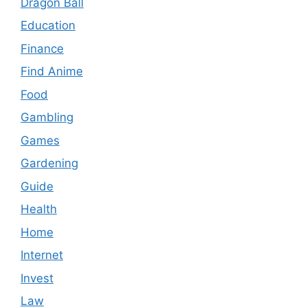
Dragon Ball
Education
Finance
Find Anime
Food
Gambling
Games
Gardening
Guide
Health
Home
Internet
Invest
Law