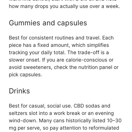
how many drops you actually use over a week.
Gummies and capsules
Best for consistent routines and travel. Each
piece has a fixed amount, which simplifies
tracking your daily total. The trade-off is a
slower onset. If you are calorie-conscious or
avoid sweeteners, check the nutrition panel or
pick capsules.
Drinks
Best for casual, social use. CBD sodas and
seltzers slot into a work break or an evening
wind-down. Many cans historically listed 10–30
mg per serve, so pay attention to reformulated