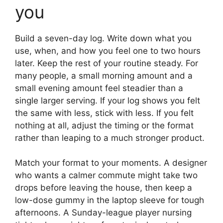
you
Build a seven-day log. Write down what you
use, when, and how you feel one to two hours
later. Keep the rest of your routine steady. For
many people, a small morning amount and a
small evening amount feel steadier than a
single larger serving. If your log shows you felt
the same with less, stick with less. If you felt
nothing at all, adjust the timing or the format
rather than leaping to a much stronger product.
Match your format to your moments. A designer
who wants a calmer commute might take two
drops before leaving the house, then keep a
low-dose gummy in the laptop sleeve for tough
afternoons. A Sunday-league player nursing