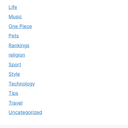
Life
Music
One Piece
Pets
Rankings
religion
Sport
Style
Technology
Tips
Travel
Uncategorized