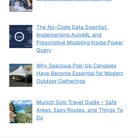
The No-Code Data Scientist:
Implementing AutoML and
Prescriptive Modeling Inside Power
Query
Why Spacious Pop-Up Canopies
Have Become Essential for Modern
Outdoor Gatherings
Munich Solo Travel Guide – Safe
Areas, Easy Routes, and Things To
Do