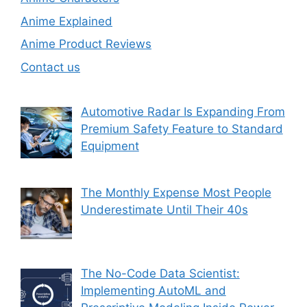
Anime Explained
Anime Product Reviews
Contact us
Automotive Radar Is Expanding From
Premium Safety Feature to Standard
Equipment
The Monthly Expense Most People
Underestimate Until Their 40s
The No-Code Data Scientist:
Implementing AutoML and