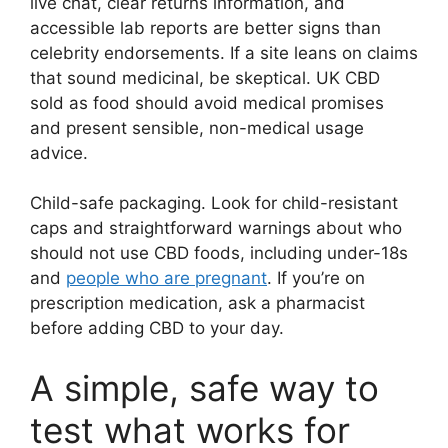
live chat, clear returns information, and
accessible lab reports are better signs than
celebrity endorsements. If a site leans on claims
that sound medicinal, be skeptical. UK CBD
sold as food should avoid medical promises
and present sensible, non-medical usage
advice.
Child-safe packaging. Look for child-resistant
caps and straightforward warnings about who
should not use CBD foods, including under-18s
and
people who are pregnant
. If you’re on
prescription medication, ask a pharmacist
before adding CBD to your day.
A simple, safe way to
test what works for