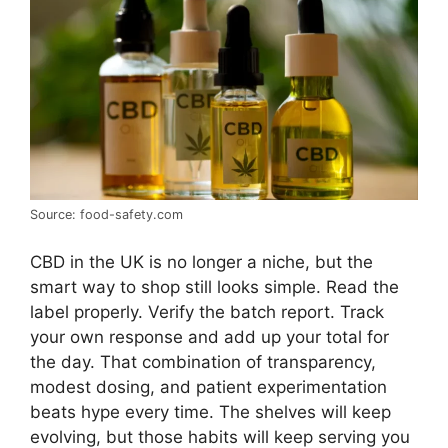
Source: food-safety.com
CBD in the UK is no longer a niche, but the
smart way to shop still looks simple. Read the
label properly. Verify the batch report. Track
your own response and add up your total for
the day. That combination of transparency,
modest dosing, and patient experimentation
beats hype every time. The shelves will keep
evolving, but those habits will keep serving you