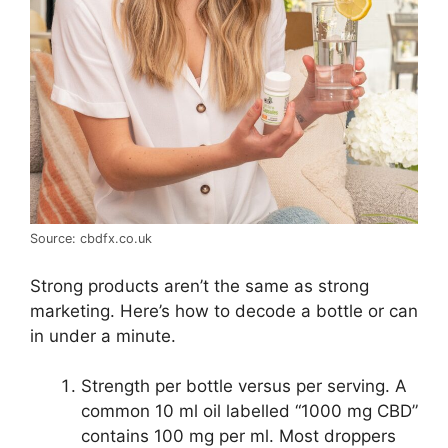
Source: cbdfx.co.uk
Strong products aren’t the same as strong
marketing. Here’s how to decode a bottle or can
in under a minute.
Strength per bottle versus per serving. A
common 10 ml oil labelled “1000 mg CBD”
contains 100 mg per ml. Most droppers