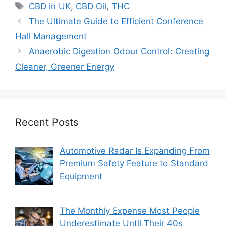
Tags
CBD in UK
,
CBD Oil
,
THC
The Ultimate Guide to Efficient Conference
Hall Management
Anaerobic Digestion Odour Control: Creating
Cleaner, Greener Energy
Recent Posts
Automotive Radar Is Expanding From
Premium Safety Feature to Standard
Equipment
The Monthly Expense Most People
Underestimate Until Their 40s