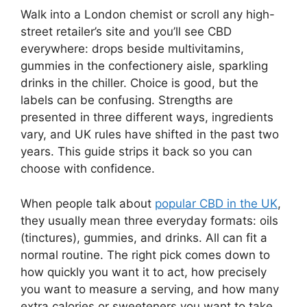
Walk into a London chemist or scroll any high-
street retailer’s site and you’ll see CBD
everywhere: drops beside multivitamins,
gummies in the confectionery aisle, sparkling
drinks in the chiller. Choice is good, but the
labels can be confusing. Strengths are
presented in three different ways, ingredients
vary, and UK rules have shifted in the past two
years. This guide strips it back so you can
choose with confidence.
When people talk about
popular CBD in the UK
,
they usually mean three everyday formats: oils
(tinctures), gummies, and drinks. All can fit a
normal routine. The right pick comes down to
how quickly you want it to act, how precisely
you want to measure a serving, and how many
extra calories or sweeteners you want to take