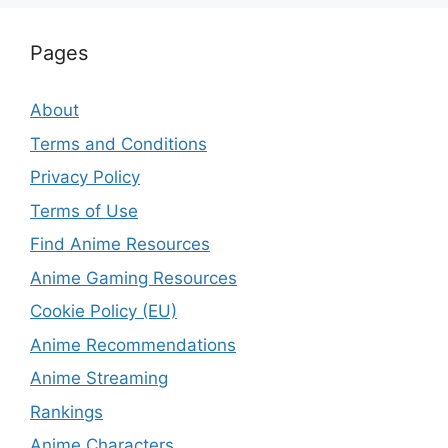
Pages
About
Terms and Conditions
Privacy Policy
Terms of Use
Find Anime Resources
Anime Gaming Resources
Cookie Policy (EU)
Anime Recommendations
Anime Streaming
Rankings
Anime Characters