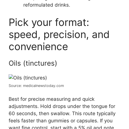
reformulated drinks.
Pick your format:
speed, precision, and
convenience
Oils (tinctures)
Source: medicalnewstoday.com
Best for precise measuring and quick
adjustments. Hold drops under the tongue for
60 seconds, then swallow. This route typically
feels faster than gummies or capsules. If you
want fine control, start with a 5% oil and note