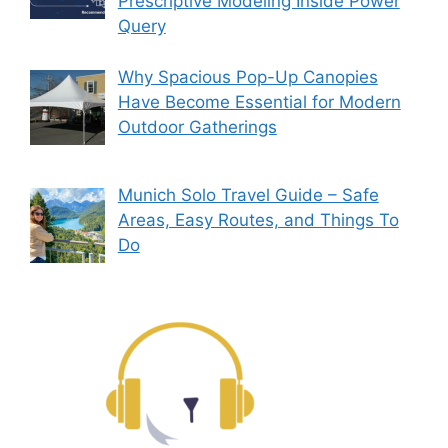
Prescriptive Modeling Inside Power
Query
Why Spacious Pop-Up Canopies
Have Become Essential for Modern
Outdoor Gatherings
Munich Solo Travel Guide – Safe
Areas, Easy Routes, and Things To
Do